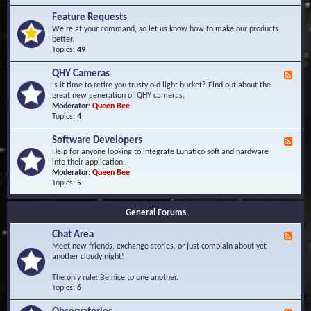
F
d
r
Feature Requests
E
e
We're at your command, so let us know how to make our products
v
q
better.
e
u
Topics:
49
n
e
t
n
s
QHY Cameras
F
t
e
Is it time to retire you trusty old light bucket? Find out about the
l
e
great new generation of QHY cameras.
y
d
Moderator:
Queen Bee
A
-
Topics:
4
s
Q
k
H
e
Software Developers
F
Y
d
e
Help for anyone looking to integrate Lunatico soft and hardware
C
Q
e
into their application.
a
u
d
Moderator:
Queen Bee
m
e
-
Topics:
5
e
s
S
r
t
o
a
i
General Forums
f
s
o
t
n
Chat Area
w
F
s
a
e
Meet new friends, exchange stories, or just complain about yet
r
e
another cloudy night!
e
d
D
-
The only rule: Be nice to one another.
e
C
Topics:
6
v
h
e
a