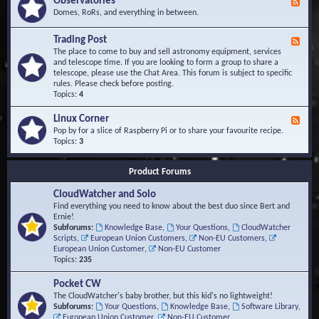
Observatories
F
l
t
e
Domes, RoRs, and everything in between.
o
A
e
p
r
d
Trading Post
e
e
F
-
r
a
e
The place to come to buy and sell astronomy equipment, services
O
s
e
and telescope time. If you are looking to form a group to share a
b
d
telescope, please use the Chat Area. This forum is subject to specific
s
-
rules. Please check before posting.
e
T
Topics:
4
r
r
v
a
Linux Corner
a
F
d
t
e
Pop by for a slice of Raspberry Pi or to share your favourite recipe.
i
o
e
Topics:
3
n
r
d
g
i
-
P
Product Forums
e
L
o
s
i
s
CloudWatcher and Solo
n
t
u
Find everything you need to know about the best duo since Bert and
x
Ernie!
C
Subforums:
Knowledge Base
,
Your Questions
,
CloudWatcher
o
Scripts
,
European Union Customers
,
Non-EU Customers
,
r
European Union Customer
,
Non-EU Customer
n
Topics:
235
e
r
Pocket CW
The CloudWatcher's baby brother, but this kid's no lightweight!
Subforums:
Your Questions
,
Knowledge Base
,
Software Library
,
European Union Customer
,
Non-EU Customer