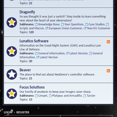
Topics:
22
Dragonfly
So you thought it was just a switch? Step inside to learn something
new about the heart of your observatory!
Subforums:
Knowledge Base
,
Your Questions
,
Case Studies
,
Scripts and Macros
,
European Union Customer
,
Non-EU Customer
Topics:
120
Lunatico Software
F
e
Information on the Good Night System (GNS) and Lunatico Last
e
Line of Defence.
d
Subforums:
General Information
,
Latest Version
,
General
-
Information
,
Latest Version
L
Topics:
20
u
n
Beaver
F
a
e
The place to find out about NexDome's controller software.
t
e
Topics:
21
i
d
c
-
Focus Solutions
o
B
Our family of products to keep your images razor-sharp.
S
e
Subforums:
Limpet
,
Platypus and Armadillo
,
Tarsier
o
a
Topics:
13
f
v
t
e
w
r
a
•
LOGIN
REGISTER
r