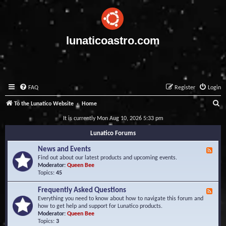
lunaticoastro.com
FAQ
Register
Login
S
To the Lunatico Website
Home
e
It is currently Mon Aug 10, 2026 5:33 pm
a
Lunatico Forums
r
News and Events
F
c
e
Find out about our latest products and upcoming events.
e
Moderator:
Queen Bee
h
d
Topics:
45
-
N
Frequently Asked Questions
F
e
e
Everything you need to know about how to navigate this forum and
w
e
how to get help and support for Lunatico products.
s
d
Moderator:
Queen Bee
a
-
Topics:
3
n