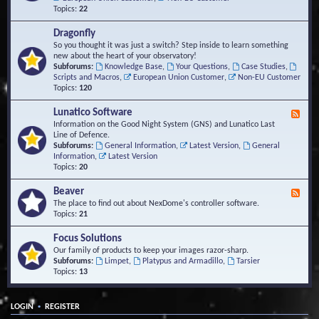
Topics:
22
Dragonfly
So you thought it was just a switch? Step inside to learn something
new about the heart of your observatory!
Subforums:
Knowledge Base
,
Your Questions
,
Case Studies
,
Scripts and Macros
,
European Union Customer
,
Non-EU Customer
Topics:
120
Lunatico Software
F
e
Information on the Good Night System (GNS) and Lunatico Last
e
Line of Defence.
d
Subforums:
General Information
,
Latest Version
,
General
-
Information
,
Latest Version
L
Topics:
20
u
n
Beaver
F
a
e
The place to find out about NexDome's controller software.
t
e
Topics:
21
i
d
c
-
Focus Solutions
o
B
Our family of products to keep your images razor-sharp.
S
e
Subforums:
Limpet
,
Platypus and Armadillo
,
Tarsier
o
a
Topics:
13
f
v
t
e
w
r
a
•
LOGIN
REGISTER
r