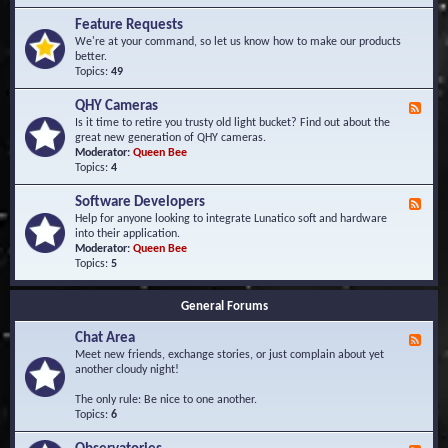
F
d
r
Feature Requests
E
e
We're at your command, so let us know how to make our products
v
q
better.
e
u
Topics:
49
n
e
t
n
s
QHY Cameras
F
t
e
Is it time to retire you trusty old light bucket? Find out about the
l
e
great new generation of QHY cameras.
y
d
Moderator:
Queen Bee
A
-
Topics:
4
s
Q
k
H
e
Software Developers
F
Y
d
e
Help for anyone looking to integrate Lunatico soft and hardware
C
Q
e
into their application.
a
u
d
Moderator:
Queen Bee
m
e
-
Topics:
5
e
s
S
r
t
o
a
i
General Forums
f
s
o
t
n
Chat Area
w
F
s
a
e
Meet new friends, exchange stories, or just complain about yet
r
e
another cloudy night!
e
d
D
-
The only rule: Be nice to one another.
e
C
Topics:
6
v
h
e
a