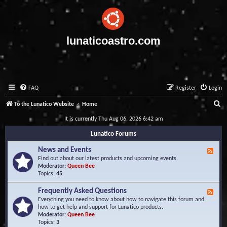
lunaticoastro.com
FAQ
Register
Login
S
To the Lunatico Website
Home
e
It is currently Thu Aug 06, 2026 6:42 am
a
Lunatico Forums
r
News and Events
F
c
e
Find out about our latest products and upcoming events.
e
Moderator:
Queen Bee
h
d
Topics:
45
-
N
Frequently Asked Questions
F
e
e
Everything you need to know about how to navigate this forum and
w
e
how to get help and support for Lunatico products.
s
d
Moderator:
Queen Bee
a
-
Topics:
3
n