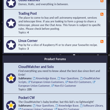
Observatories
F
l
t
e
Domes, RoRs, and everything in between.
o
A
e
p
r
d
Trading Post
e
e
F
-
r
a
e
The place to come to buy and sell astronomy equipment, services
O
s
e
and telescope time. If you are looking to form a group to share a
b
d
telescope, please use the Chat Area. This forum is subject to specific
s
-
rules. Please check before posting.
e
T
Topics:
4
r
r
v
a
Linux Corner
a
F
d
t
e
Pop by for a slice of Raspberry Pi or to share your favourite recipe.
i
o
e
Topics:
3
n
r
d
g
i
-
P
Product Forums
e
L
o
s
i
s
CloudWatcher and Solo
n
t
u
Find everything you need to know about the best duo since Bert and
x
Ernie!
C
Subforums:
Knowledge Base
,
Your Questions
,
CloudWatcher
o
Scripts
,
European Union Customers
,
Non-EU Customers
,
r
European Union Customer
,
Non-EU Customer
n
Topics:
235
e
r
Pocket CW
The CloudWatcher's baby brother, but this kid's no lightweight!
Subforums:
Your Questions
,
Knowledge Base
,
Software Library
,
European Union Customer
,
Non-EU Customer