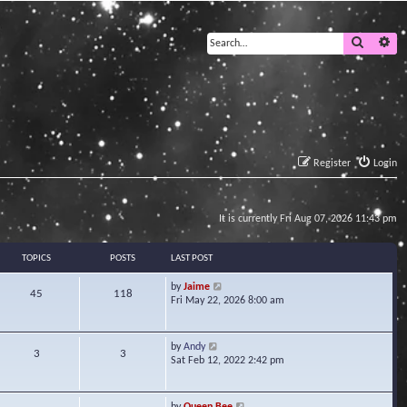
Search
Ad
Register
Login
It is currently Fri Aug 07, 2026 11:43 pm
TOPICS
POSTS
LAST POST
V
by
Jaime
45
118
i
Fri May 22, 2026 8:00 am
e
w
t
V
by
Andy
3
3
h
i
Sat Feb 12, 2022 2:42 pm
e
e
l
w
a
t
V