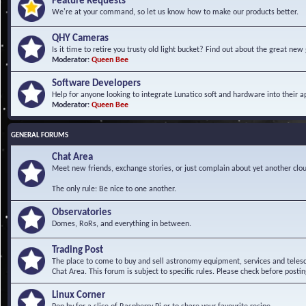
Feature Requests
We're at your command, so let us know how to make our products better.
QHY Cameras
Is it time to retire you trusty old light bucket? Find out about the great n
Moderator:
Queen Bee
Software Developers
Help for anyone looking to integrate Lunatico soft and hardware into their ap
Moderator:
Queen Bee
GENERAL FORUMS
Chat Area
Meet new friends, exchange stories, or just complain about yet another clou
The only rule: Be nice to one another.
Observatories
Domes, RoRs, and everything in between.
Trading Post
The place to come to buy and sell astronomy equipment, services and telesco
Chat Area. This forum is subject to specific rules. Please check before postin
Linux Corner