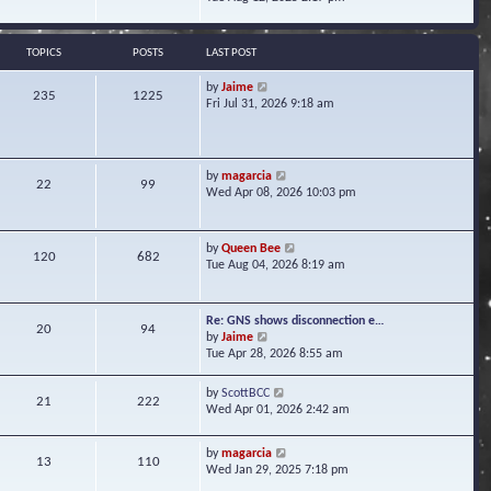
s
e
e
t
l
w
a
t
TOPICS
POSTS
LAST POST
t
h
e
e
V
by
Jaime
s
235
1225
l
i
Fri Jul 31, 2026 9:18 am
t
a
e
p
t
w
o
e
t
s
s
h
t
V
by
magarcia
t
22
99
e
i
Wed Apr 08, 2026 10:03 pm
p
l
e
o
a
w
s
t
t
t
V
by
Queen Bee
e
120
682
h
i
Tue Aug 04, 2026 8:19 am
s
e
e
t
l
w
p
a
t
o
Re: GNS shows disconnection e…
t
20
94
h
s
V
by
Jaime
e
e
t
i
Tue Apr 28, 2026 8:55 am
s
l
e
t
a
w
p
V
by
ScottBCC
t
21
222
t
o
i
Wed Apr 01, 2026 2:42 am
e
h
s
e
s
e
t
w
t
l
V
by
magarcia
t
13
110
p
a
i
Wed Jan 29, 2025 7:18 pm
h
o
t
e