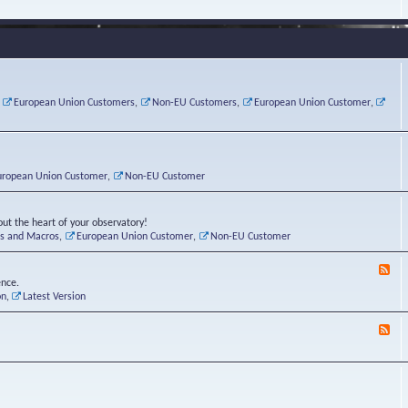
e
s
r
v
e
a
a
d
d
t
-
i
o
L
n
r
i
g
i
n
P
e
u
,
European Union Customers
,
Non-EU Customers
,
European Union Customer
,
o
s
x
s
C
t
o
r
n
uropean Union Customer
,
Non-EU Customer
e
r
ut the heart of your observatory!
ts and Macros
,
European Union Customer
,
Non-EU Customer
F
e
ence.
e
on
,
Latest Version
d
-
F
L
e
u
e
n
d
a
-
t
B
i