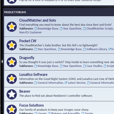
Pop by for a slice of Raspberry Pi or to share your favourite recipe.
PRODUCT FORUMS
CloudWatcher and Solo
Find everything you need to know about the best duo since Bert and Ernie!
Subforums:
Knowledge Base
,
Your Questions
,
CloudWatcher Scripts
Non-EU Customer
Pocket CW
The CloudWatcher's baby brother, but this kid's no lightweight!
Subforums:
Your Questions
,
Knowledge Base
,
Software Library
,
E
Dragonfly
So you thought it was just a switch? Step inside to learn something new abo
Subforums:
Knowledge Base
,
Your Questions
,
Case Studies
,
Scrip
Lunatico Software
Information on the Good Night System (GNS) and Lunatico Last Line of Def
Subforums:
General Information
,
Latest Version
,
General Informati
Beaver
The place to find out about NexDome's controller software.
Focus Solutions
Our family of products to keep your images razor-sharp.
Subforums:
Limpet
,
Platypus and Armadillo
,
Tarsier