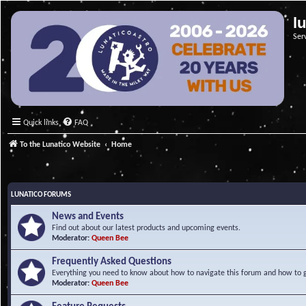
l
Ser
Quick links
FAQ
To the Lunatico Website
Home
LUNATICO FORUMS
News and Events
Find out about our latest products and upcoming events.
Moderator:
Queen Bee
Frequently Asked Questions
Everything you need to know about how to navigate this forum and how to ge
Moderator:
Queen Bee