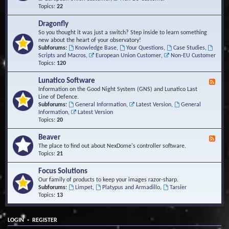
Topics:
22
Dragonfly
So you thought it was just a switch? Step inside to learn something
new about the heart of your observatory!
Subforums:
Knowledge Base
,
Your Questions
,
Case Studies
,
Scripts and Macros
,
European Union Customer
,
Non-EU Customer
Topics:
120
Lunatico Software
F
e
Information on the Good Night System (GNS) and Lunatico Last
e
Line of Defence.
d
Subforums:
General Information
,
Latest Version
,
General
-
Information
,
Latest Version
L
Topics:
20
u
n
Beaver
F
a
e
The place to find out about NexDome's controller software.
t
e
Topics:
21
i
d
c
-
Focus Solutions
o
B
Our family of products to keep your images razor-sharp.
S
e
Subforums:
Limpet
,
Platypus and Armadillo
,
Tarsier
o
a
Topics:
13
f
v
t
e
w
r
a
•
LOGIN
REGISTER
r