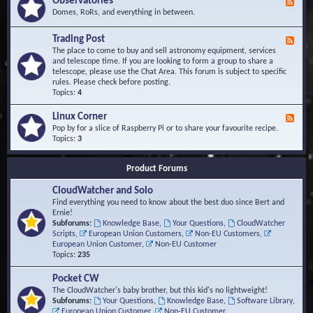
Observatories
F
l
t
e
Domes, RoRs, and everything in between.
o
A
e
p
r
d
Trading Post
e
e
F
-
r
a
e
The place to come to buy and sell astronomy equipment, services
O
s
e
and telescope time. If you are looking to form a group to share a
b
d
telescope, please use the Chat Area. This forum is subject to specific
s
-
rules. Please check before posting.
e
T
Topics:
4
r
r
v
a
Linux Corner
a
F
d
t
e
Pop by for a slice of Raspberry Pi or to share your favourite recipe.
i
o
e
Topics:
3
n
r
d
g
i
-
P
Product Forums
e
L
o
s
i
s
CloudWatcher and Solo
n
t
u
Find everything you need to know about the best duo since Bert and
x
Ernie!
C
Subforums:
Knowledge Base
,
Your Questions
,
CloudWatcher
o
Scripts
,
European Union Customers
,
Non-EU Customers
,
r
European Union Customer
,
Non-EU Customer
n
Topics:
235
e
r
Pocket CW
The CloudWatcher's baby brother, but this kid's no lightweight!
Subforums:
Your Questions
,
Knowledge Base
,
Software Library
,
European Union Customer
,
Non-EU Customer