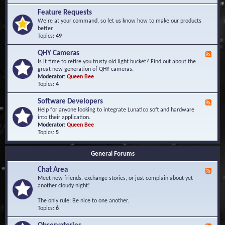
F
d
r
Feature Requests
E
e
We're at your command, so let us know how to make our products
v
q
better.
e
u
Topics:
49
n
e
t
n
s
QHY Cameras
F
t
e
Is it time to retire you trusty old light bucket? Find out about the
l
e
great new generation of QHY cameras.
y
d
Moderator:
Queen Bee
A
-
Topics:
4
s
Q
k
H
e
Software Developers
F
Y
d
e
Help for anyone looking to integrate Lunatico soft and hardware
C
Q
e
into their application.
a
u
d
Moderator:
Queen Bee
m
e
-
Topics:
5
e
s
S
r
t
o
a
i
General Forums
f
s
o
t
n
Chat Area
w
F
s
a
e
Meet new friends, exchange stories, or just complain about yet
r
e
another cloudy night!
e
d
D
-
The only rule: Be nice to one another.
e
C
Topics:
6
v
h
e
a