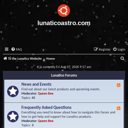
lunaticoastro.com
FAQ
Register
Login
S
To the Lunatico Website
Home
e
It is currently Fri Aug 07, 2026 9:17 am
a
Lunatico Forums
r
News and Events
F
c
e
Find out about our latest products and upcoming events.
e
Moderator:
Queen Bee
h
d
Topics:
45
-
N
Frequently Asked Questions
F
e
e
Everything you need to know about how to navigate this forum and
w
e
how to get help and support for Lunatico products.
s
d
Moderator:
Queen Bee
a
-
Topics:
3
n