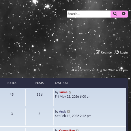
Search
Ad
Register
Login
It is currently Fri Aug 07, 2026 6:49 pm
TOPICS
POSTS
LAST POST
V
by
Jaime
45
118
i
Fri May 22, 2026 8:00 am
e
w
t
V
by
Andy
3
3
h
i
Sat Feb 12, 2022 2:42 pm
e
e
l
w
a
t
V