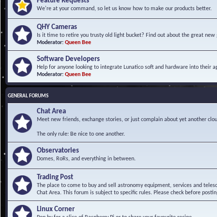
Feature Requests
We're at your command, so let us know how to make our products better.
QHY Cameras
Is it time to retire you trusty old light bucket? Find out about the great n
Moderator:
Queen Bee
Software Developers
Help for anyone looking to integrate Lunatico soft and hardware into their ap
Moderator:
Queen Bee
GENERAL FORUMS
Chat Area
Meet new friends, exchange stories, or just complain about yet another clou
The only rule: Be nice to one another.
Observatories
Domes, RoRs, and everything in between.
Trading Post
The place to come to buy and sell astronomy equipment, services and telesco
Chat Area. This forum is subject to specific rules. Please check before postin
Linux Corner