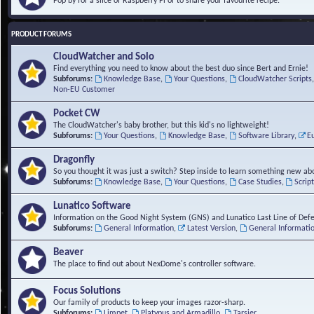
Pop by for a slice of Raspberry Pi or to share your favourite recipe.
PRODUCT FORUMS
CloudWatcher and Solo
Find everything you need to know about the best duo since Bert and Ernie!
Subforums:
Knowledge Base
,
Your Questions
,
CloudWatcher Scripts
Non-EU Customer
Pocket CW
The CloudWatcher's baby brother, but this kid's no lightweight!
Subforums:
Your Questions
,
Knowledge Base
,
Software Library
,
E
Dragonfly
So you thought it was just a switch? Step inside to learn something new abo
Subforums:
Knowledge Base
,
Your Questions
,
Case Studies
,
Scrip
Lunatico Software
Information on the Good Night System (GNS) and Lunatico Last Line of Def
Subforums:
General Information
,
Latest Version
,
General Informati
Beaver
The place to find out about NexDome's controller software.
Focus Solutions
Our family of products to keep your images razor-sharp.
Subforums:
Limpet
,
Platypus and Armadillo
,
Tarsier