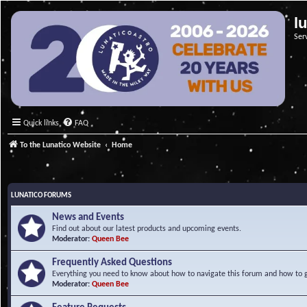
l
Ser
Quick links
FAQ
To the Lunatico Website
Home
LUNATICO FORUMS
News and Events
Find out about our latest products and upcoming events.
Moderator:
Queen Bee
Frequently Asked Questions
Everything you need to know about how to navigate this forum and how to ge
Moderator:
Queen Bee