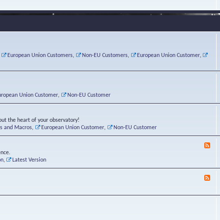
e
s
r
v
e
a
a
d
d
t
-
i
o
L
n
r
i
g
i
n
P
e
u
,
European Union Customers
,
Non-EU Customers
,
European Union Customer
,
o
s
x
s
C
t
o
r
n
uropean Union Customer
,
Non-EU Customer
e
r
ut the heart of your observatory!
ts and Macros
,
European Union Customer
,
Non-EU Customer
F
e
ence.
e
on
,
Latest Version
d
-
F
L
e
u
e
n
d
a
-
t
B
i