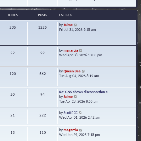
s
e
e
t
l
w
a
t
TOPICS
POSTS
LAST POST
t
h
e
e
V
by
Jaime
s
235
1225
l
i
Fri Jul 31, 2026 9:18 am
t
a
e
p
t
w
o
e
t
s
s
h
t
V
by
magarcia
t
22
99
e
i
Wed Apr 08, 2026 10:03 pm
p
l
e
o
a
w
s
t
t
t
V
by
Queen Bee
e
120
682
h
i
Tue Aug 04, 2026 8:19 am
s
e
e
t
l
w
p
a
t
o
Re: GNS shows disconnection e…
t
20
94
h
s
V
by
Jaime
e
e
t
i
Tue Apr 28, 2026 8:55 am
s
l
e
t
a
w
p
V
by
ScottBCC
t
21
222
t
o
i
Wed Apr 01, 2026 2:42 am
e
h
s
e
s
e
t
w
t
l
V
by
magarcia
t
13
110
p
a
i
Wed Jan 29, 2025 7:18 pm
h
o
t
e