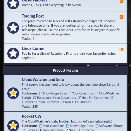
Observatories
F
l
t
e
Domes, RoRs, and everything in between.
o
A
e
p
r
d
Trading Post
e
e
F
-
r
a
e
The place to come to buy and sell astronomy equipment, services
O
s
e
and telescope time. If you are looking to form a group to share a
b
d
telescope, please use the Chat Area. This forum is subject to specific
s
-
rules. Please check before posting.
e
T
Topics:
4
r
r
v
a
Linux Corner
a
F
d
t
e
Pop by for a slice of Raspberry Pi or to share your favourite recipe.
i
o
e
Topics:
3
n
r
d
g
i
-
P
Product Forums
e
L
o
s
i
s
CloudWatcher and Solo
n
t
u
Find everything you need to know about the best duo since Bert and
x
Ernie!
C
Subforums:
Knowledge Base
,
Your Questions
,
CloudWatcher
o
Scripts
,
European Union Customers
,
Non-EU Customers
,
r
European Union Customer
,
Non-EU Customer
n
Topics:
235
e
r
Pocket CW
The CloudWatcher's baby brother, but this kid's no lightweight!
Subforums:
Your Questions
,
Knowledge Base
,
Software Library
,
European Union Customer
,
Non-EU Customer