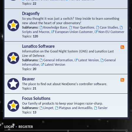
Topics:
22
Dragonfly
So you thought it was just a switch? Step inside to learn something
new about the heart of your observatory!
Subforums:
Knowledge Base
,
Your Questions
,
Case Studies
,
Scripts and Macros
,
European Union Customer
,
Non-EU Customer
Topics:
120
Lunatico Software
F
e
Information on the Good Night System (GNS) and Lunatico Last
e
Line of Defence.
d
Subforums:
General Information
,
Latest Version
,
General
-
Information
,
Latest Version
L
Topics:
20
u
n
Beaver
F
a
e
The place to find out about NexDome's controller software.
t
e
Topics:
21
i
d
c
-
Focus Solutions
o
B
Our family of products to keep your images razor-sharp.
S
e
Subforums:
Limpet
,
Platypus and Armadillo
,
Tarsier
o
a
Topics:
13
f
v
t
e
w
r
a
•
LOGIN
REGISTER
r