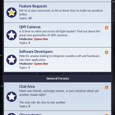
F
d
r
Feature Requests
E
e
We're at your command, so let us know how to make our products
v
q
better.
e
u
Topics:
49
n
e
t
n
s
QHY Cameras
F
t
e
Is it time to retire you trusty old light bucket? Find out about the
l
e
great new generation of QHY cameras.
y
d
Moderator:
Queen Bee
A
-
Topics:
4
s
Q
k
H
e
Software Developers
F
Y
d
e
Help for anyone looking to integrate Lunatico soft and hardware
C
Q
e
into their application.
a
u
d
Moderator:
Queen Bee
m
e
-
Topics:
5
e
s
S
r
t
o
a
i
General Forums
f
s
o
t
n
Chat Area
w
F
s
a
e
Meet new friends, exchange stories, or just complain about yet
r
e
another cloudy night!
e
d
D
-
The only rule: Be nice to one another.
e
C
Topics:
6
v
h
e
a