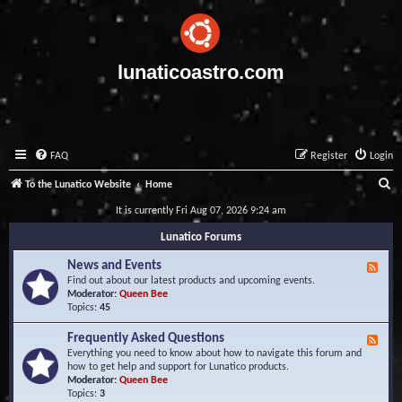
lunaticoastro.com
FAQ
Register
Login
S
To the Lunatico Website
Home
e
It is currently Fri Aug 07, 2026 9:24 am
a
Lunatico Forums
r
News and Events
F
c
e
Find out about our latest products and upcoming events.
e
Moderator:
Queen Bee
h
d
Topics:
45
-
N
Frequently Asked Questions
F
e
e
Everything you need to know about how to navigate this forum and
w
e
how to get help and support for Lunatico products.
s
d
Moderator:
Queen Bee
a
-
Topics:
3
n