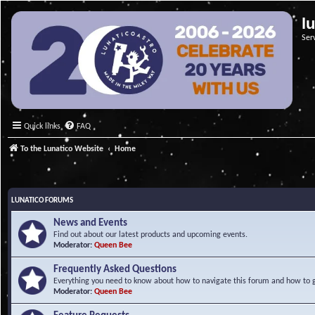
l
Ser
Quick links
FAQ
To the Lunatico Website
Home
LUNATICO FORUMS
News and Events
Find out about our latest products and upcoming events.
Moderator:
Queen Bee
Frequently Asked Questions
Everything you need to know about how to navigate this forum and how to ge
Moderator:
Queen Bee