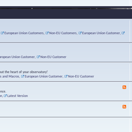
e
s
r
v
e
a
a
d
d
t
-
i
o
L
n
r
i
g
i
n
P
e
u
,
European Union Customers
,
Non-EU Customers
,
European Union Customer
,
o
s
x
s
C
t
o
r
n
uropean Union Customer
,
Non-EU Customer
e
r
ut the heart of your observatory!
ts and Macros
,
European Union Customer
,
Non-EU Customer
F
e
ence.
e
on
,
Latest Version
d
-
F
L
e
u
e
n
d
a
-
t
B
i