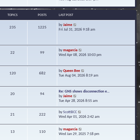
s
e
e
t
l
w
a
t
TOPICS
POSTS
LAST POST
t
h
e
e
V
by
Jaime
s
235
1225
l
i
Fri Jul 31, 2026 9:18 am
t
a
e
p
t
w
o
e
t
s
s
h
t
V
by
magarcia
t
22
99
e
i
Wed Apr 08, 2026 10:03 pm
p
l
e
o
a
w
s
t
t
t
V
by
Queen Bee
e
120
682
h
i
Tue Aug 04, 2026 8:19 am
s
e
e
t
l
w
p
a
t
o
Re: GNS shows disconnection e…
t
20
94
h
s
V
by
Jaime
e
e
t
i
Tue Apr 28, 2026 8:55 am
s
l
e
t
a
w
p
V
by
ScottBCC
t
21
222
t
o
i
Wed Apr 01, 2026 2:42 am
e
h
s
e
s
e
t
w
t
l
V
by
magarcia
t
13
110
p
a
i
Wed Jan 29, 2025 7:18 pm
h
o
t
e