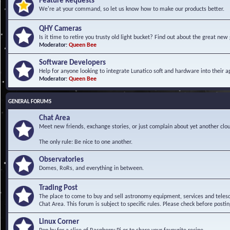
Feature Requests
We're at your command, so let us know how to make our products better.
QHY Cameras
Is it time to retire you trusty old light bucket? Find out about the great n
Moderator:
Queen Bee
Software Developers
Help for anyone looking to integrate Lunatico soft and hardware into their ap
Moderator:
Queen Bee
GENERAL FORUMS
Chat Area
Meet new friends, exchange stories, or just complain about yet another clou
The only rule: Be nice to one another.
Observatories
Domes, RoRs, and everything in between.
Trading Post
The place to come to buy and sell astronomy equipment, services and telesco
Chat Area. This forum is subject to specific rules. Please check before postin
Linux Corner