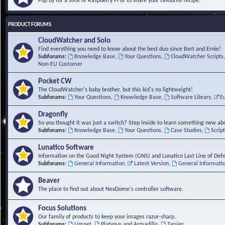
Pop by for a slice of Raspberry Pi or to share your favourite recipe.
PRODUCT FORUMS
CloudWatcher and Solo
Find everything you need to know about the best duo since Bert and Ernie!
Subforums:
Knowledge Base
,
Your Questions
,
CloudWatcher Scripts
Non-EU Customer
Pocket CW
The CloudWatcher's baby brother, but this kid's no lightweight!
Subforums:
Your Questions
,
Knowledge Base
,
Software Library
,
E
Dragonfly
So you thought it was just a switch? Step inside to learn something new abo
Subforums:
Knowledge Base
,
Your Questions
,
Case Studies
,
Scrip
Lunatico Software
Information on the Good Night System (GNS) and Lunatico Last Line of Def
Subforums:
General Information
,
Latest Version
,
General Informati
Beaver
The place to find out about NexDome's controller software.
Focus Solutions
Our family of products to keep your images razor-sharp.
Subforums:
Limpet
,
Platypus and Armadillo
,
Tarsier