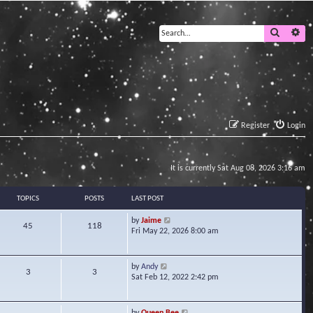
Search
Ad
Register
Login
It is currently Sat Aug 08, 2026 3:16 am
TOPICS
POSTS
LAST POST
V
by
Jaime
45
118
i
Fri May 22, 2026 8:00 am
e
w
t
V
by
Andy
3
3
h
i
Sat Feb 12, 2022 2:42 pm
e
e
l
w
a
t
V