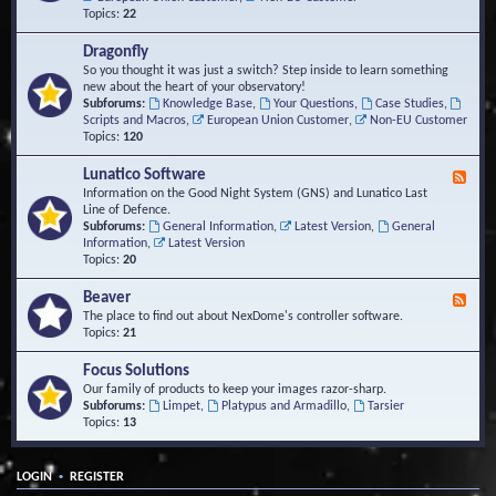
Topics:
22
Dragonfly
So you thought it was just a switch? Step inside to learn something
new about the heart of your observatory!
Subforums:
Knowledge Base
,
Your Questions
,
Case Studies
,
Scripts and Macros
,
European Union Customer
,
Non-EU Customer
Topics:
120
Lunatico Software
F
e
Information on the Good Night System (GNS) and Lunatico Last
e
Line of Defence.
d
Subforums:
General Information
,
Latest Version
,
General
-
Information
,
Latest Version
L
Topics:
20
u
n
Beaver
F
a
e
The place to find out about NexDome's controller software.
t
e
Topics:
21
i
d
c
-
Focus Solutions
o
B
Our family of products to keep your images razor-sharp.
S
e
Subforums:
Limpet
,
Platypus and Armadillo
,
Tarsier
o
a
Topics:
13
f
v
t
e
w
r
a
•
LOGIN
REGISTER
r