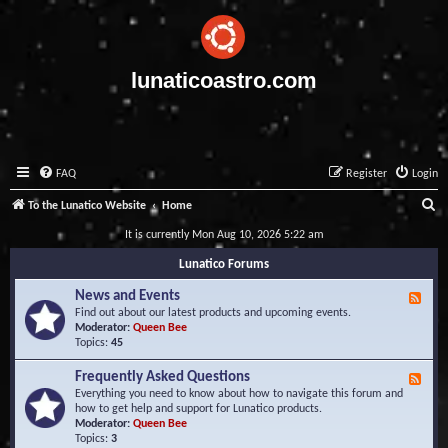
lunaticoastro.com
FAQ
Register
Login
S
To the Lunatico Website
Home
e
It is currently Mon Aug 10, 2026 5:22 am
a
Lunatico Forums
r
News and Events
F
c
e
Find out about our latest products and upcoming events.
e
Moderator:
Queen Bee
h
d
Topics:
45
-
N
Frequently Asked Questions
F
e
e
Everything you need to know about how to navigate this forum and
w
e
how to get help and support for Lunatico products.
s
d
Moderator:
Queen Bee
a
-
Topics:
3
n