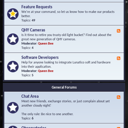
F
d
r
Feature Requests
E
e
We're at your command, so let us know how to make our products
v
q
better.
e
u
Topics:
49
n
e
t
n
s
QHY Cameras
F
t
e
Is it time to retire you trusty old light bucket? Find out about the
l
e
great new generation of QHY cameras.
y
d
Moderator:
Queen Bee
A
-
Topics:
4
s
Q
k
H
e
Software Developers
F
Y
d
e
Help for anyone looking to integrate Lunatico soft and hardware
C
Q
e
into their application.
a
u
d
Moderator:
Queen Bee
m
e
-
Topics:
5
e
s
S
r
t
o
a
i
General Forums
f
s
o
t
n
Chat Area
w
F
s
a
e
Meet new friends, exchange stories, or just complain about yet
r
e
another cloudy night!
e
d
D
-
The only rule: Be nice to one another.
e
C
Topics:
6
v
h
e
a