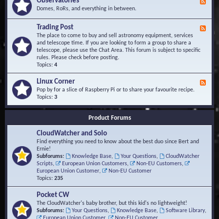
Observatories
F
l
t
e
Domes, RoRs, and everything in between.
o
A
e
p
r
d
Trading Post
e
e
F
-
r
a
e
The place to come to buy and sell astronomy equipment, services
O
s
e
and telescope time. If you are looking to form a group to share a
b
d
telescope, please use the Chat Area. This forum is subject to specific
s
-
rules. Please check before posting.
e
T
Topics:
4
r
r
v
a
Linux Corner
a
F
d
t
e
Pop by for a slice of Raspberry Pi or to share your favourite recipe.
i
o
e
Topics:
3
n
r
d
g
i
-
P
Product Forums
e
L
o
s
i
s
CloudWatcher and Solo
n
t
u
Find everything you need to know about the best duo since Bert and
x
Ernie!
C
Subforums:
Knowledge Base
,
Your Questions
,
CloudWatcher
o
Scripts
,
European Union Customers
,
Non-EU Customers
,
r
European Union Customer
,
Non-EU Customer
n
Topics:
235
e
r
Pocket CW
The CloudWatcher's baby brother, but this kid's no lightweight!
Subforums:
Your Questions
,
Knowledge Base
,
Software Library
,
European Union Customer
,
Non-EU Customer