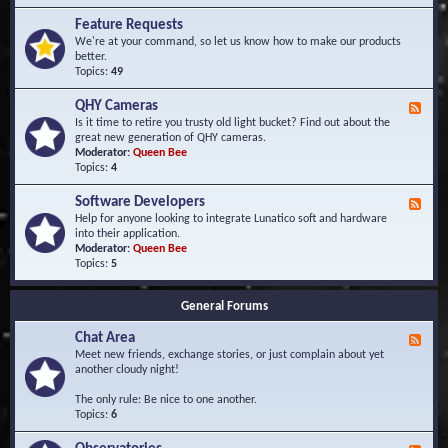
F
d
r
Feature Requests
E
e
We're at your command, so let us know how to make our products
v
q
better.
e
u
Topics:
49
n
e
t
n
s
QHY Cameras
F
t
e
Is it time to retire you trusty old light bucket? Find out about the
l
e
great new generation of QHY cameras.
y
d
Moderator:
Queen Bee
A
-
Topics:
4
s
Q
k
H
e
Software Developers
F
Y
d
e
Help for anyone looking to integrate Lunatico soft and hardware
C
Q
e
into their application.
a
u
d
Moderator:
Queen Bee
m
e
-
Topics:
5
e
s
S
r
t
o
a
i
General Forums
f
s
o
t
n
Chat Area
w
F
s
a
e
Meet new friends, exchange stories, or just complain about yet
r
e
another cloudy night!
e
d
D
-
The only rule: Be nice to one another.
e
C
Topics:
6
v
h
e
a