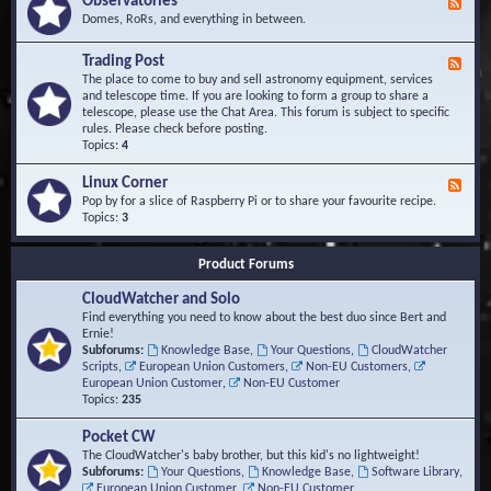
Observatories
F
l
t
e
Domes, RoRs, and everything in between.
o
A
e
p
r
d
Trading Post
e
e
F
-
r
a
e
The place to come to buy and sell astronomy equipment, services
O
s
e
and telescope time. If you are looking to form a group to share a
b
d
telescope, please use the Chat Area. This forum is subject to specific
s
-
rules. Please check before posting.
e
T
Topics:
4
r
r
v
a
Linux Corner
a
F
d
t
e
Pop by for a slice of Raspberry Pi or to share your favourite recipe.
i
o
e
Topics:
3
n
r
d
g
i
-
P
Product Forums
e
L
o
s
i
s
CloudWatcher and Solo
n
t
u
Find everything you need to know about the best duo since Bert and
x
Ernie!
C
Subforums:
Knowledge Base
,
Your Questions
,
CloudWatcher
o
Scripts
,
European Union Customers
,
Non-EU Customers
,
r
European Union Customer
,
Non-EU Customer
n
Topics:
235
e
r
Pocket CW
The CloudWatcher's baby brother, but this kid's no lightweight!
Subforums:
Your Questions
,
Knowledge Base
,
Software Library
,
European Union Customer
,
Non-EU Customer