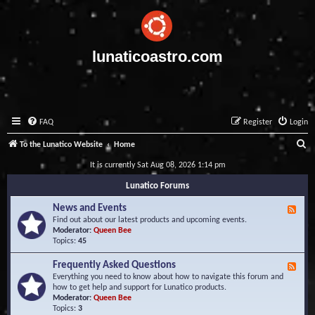
lunaticoastro.com
FAQ
Register
Login
S
To the Lunatico Website
Home
e
It is currently Sat Aug 08, 2026 1:14 pm
a
Lunatico Forums
r
News and Events
F
c
e
Find out about our latest products and upcoming events.
e
Moderator:
Queen Bee
h
d
Topics:
45
-
N
Frequently Asked Questions
F
e
e
Everything you need to know about how to navigate this forum and
w
e
how to get help and support for Lunatico products.
s
d
Moderator:
Queen Bee
a
-
Topics:
3
n