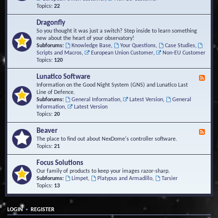
Topics:
22
Dragonfly
So you thought it was just a switch? Step inside to learn something
new about the heart of your observatory!
Subforums:
Knowledge Base
,
Your Questions
,
Case Studies
,
Scripts and Macros
,
European Union Customer
,
Non-EU Customer
Topics:
120
Lunatico Software
F
e
Information on the Good Night System (GNS) and Lunatico Last
e
Line of Defence.
d
Subforums:
General Information
,
Latest Version
,
General
-
Information
,
Latest Version
L
Topics:
20
u
n
Beaver
F
a
e
The place to find out about NexDome's controller software.
t
e
Topics:
21
i
d
c
-
Focus Solutions
o
B
Our family of products to keep your images razor-sharp.
S
e
Subforums:
Limpet
,
Platypus and Armadillo
,
Tarsier
o
a
Topics:
13
f
v
t
e
w
r
a
•
LOGIN
REGISTER
r