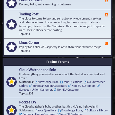
Observatories
F
l
t
e
Domes, RoRs, and everything in between.
o
A
e
p
r
d
Trading Post
e
e
F
-
r
a
e
The place to come to buy and sell astronomy equipment, services
O
s
e
and telescope time. If you are looking to form a group to share a
b
d
telescope, please use the Chat Area. This forum is subject to specific
s
-
rules. Please check before posting.
e
T
Topics:
4
r
r
v
a
Linux Corner
a
F
d
t
e
Pop by for a slice of Raspberry Pi or to share your favourite recipe.
i
o
e
Topics:
3
n
r
d
g
i
-
P
Product Forums
e
L
o
s
i
s
CloudWatcher and Solo
n
t
u
Find everything you need to know about the best duo since Bert and
x
Ernie!
C
Subforums:
Knowledge Base
,
Your Questions
,
CloudWatcher
o
Scripts
,
European Union Customers
,
Non-EU Customers
,
r
European Union Customer
,
Non-EU Customer
n
Topics:
235
e
r
Pocket CW
The CloudWatcher's baby brother, but this kid's no lightweight!
Subforums:
Your Questions
,
Knowledge Base
,
Software Library
,
European Union Customer
,
Non-EU Customer