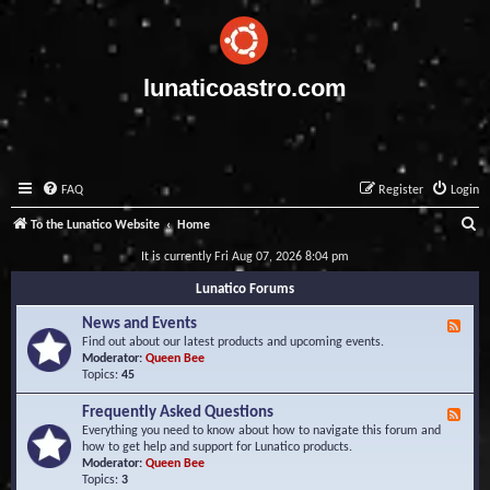
lunaticoastro.com
FAQ
Register
Login
S
To the Lunatico Website
Home
e
It is currently Fri Aug 07, 2026 8:04 pm
a
Lunatico Forums
r
News and Events
F
c
e
Find out about our latest products and upcoming events.
e
Moderator:
Queen Bee
h
d
Topics:
45
-
N
Frequently Asked Questions
F
e
e
Everything you need to know about how to navigate this forum and
w
e
how to get help and support for Lunatico products.
s
d
Moderator:
Queen Bee
a
-
Topics:
3
n