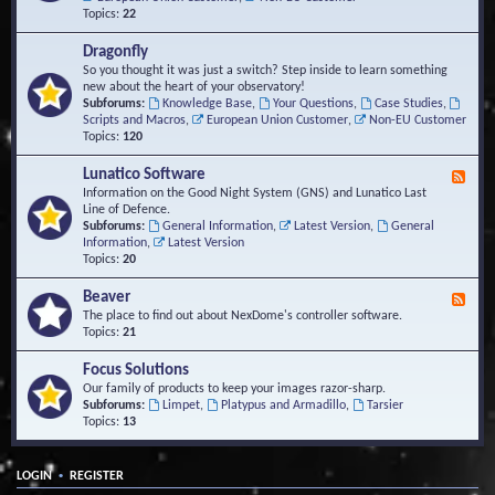
Topics:
22
Dragonfly
So you thought it was just a switch? Step inside to learn something
new about the heart of your observatory!
Subforums:
Knowledge Base
,
Your Questions
,
Case Studies
,
Scripts and Macros
,
European Union Customer
,
Non-EU Customer
Topics:
120
Lunatico Software
F
e
Information on the Good Night System (GNS) and Lunatico Last
e
Line of Defence.
d
Subforums:
General Information
,
Latest Version
,
General
-
Information
,
Latest Version
L
Topics:
20
u
n
Beaver
F
a
e
The place to find out about NexDome's controller software.
t
e
Topics:
21
i
d
c
-
Focus Solutions
o
B
Our family of products to keep your images razor-sharp.
S
e
Subforums:
Limpet
,
Platypus and Armadillo
,
Tarsier
o
a
Topics:
13
f
v
t
e
w
r
a
•
LOGIN
REGISTER
r