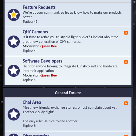
F
d
r
Feature Requests
E
e
We're at your command, so let us know how to make our products
v
q
better.
e
u
Topics:
49
n
e
t
n
s
QHY Cameras
F
t
e
Is it time to retire you trusty old light bucket? Find out about the
l
e
great new generation of QHY cameras.
y
d
Moderator:
Queen Bee
A
-
Topics:
4
s
Q
k
H
e
Software Developers
F
Y
d
e
Help for anyone looking to integrate Lunatico soft and hardware
C
Q
e
into their application.
a
u
d
Moderator:
Queen Bee
m
e
-
Topics:
5
e
s
S
r
t
o
a
i
General Forums
f
s
o
t
n
Chat Area
w
F
s
a
e
Meet new friends, exchange stories, or just complain about yet
r
e
another cloudy night!
e
d
D
-
The only rule: Be nice to one another.
e
C
Topics:
6
v
h
e
a