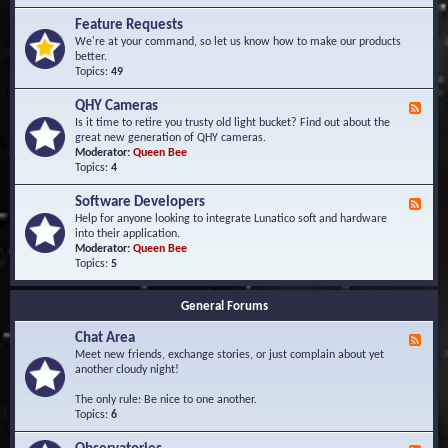
F
d
r
Feature Requests
E
e
We're at your command, so let us know how to make our products
v
q
better.
e
u
Topics:
49
n
e
t
n
s
QHY Cameras
F
t
e
Is it time to retire you trusty old light bucket? Find out about the
l
e
great new generation of QHY cameras.
y
d
Moderator:
Queen Bee
A
-
Topics:
4
s
Q
k
H
e
Software Developers
F
Y
d
e
Help for anyone looking to integrate Lunatico soft and hardware
C
Q
e
into their application.
a
u
d
Moderator:
Queen Bee
m
e
-
Topics:
5
e
s
S
r
t
o
a
i
General Forums
f
s
o
t
n
Chat Area
w
F
s
a
e
Meet new friends, exchange stories, or just complain about yet
r
e
another cloudy night!
e
d
D
-
The only rule: Be nice to one another.
e
C
Topics:
6
v
h
e
a