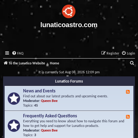
lunaticoastro.com
FAQ
Register
Login
S
To the Lunatico Website
Home
e
It is currently Sat Aug 08, 2026 12:09 pm
a
Lunatico Forums
r
News and Events
F
c
e
Find out about our latest products and upcoming events.
e
Moderator:
Queen Bee
h
d
Topics:
45
-
N
Frequently Asked Questions
F
e
e
Everything you need to know about how to navigate this forum and
w
e
how to get help and support for Lunatico products.
s
d
Moderator:
Queen Bee
a
-
Topics:
3
n