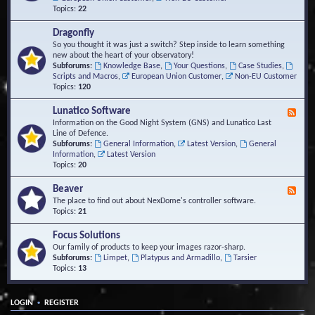
Topics:
22
Dragonfly
So you thought it was just a switch? Step inside to learn something
new about the heart of your observatory!
Subforums:
Knowledge Base
,
Your Questions
,
Case Studies
,
Scripts and Macros
,
European Union Customer
,
Non-EU Customer
Topics:
120
Lunatico Software
F
e
Information on the Good Night System (GNS) and Lunatico Last
e
Line of Defence.
d
Subforums:
General Information
,
Latest Version
,
General
-
Information
,
Latest Version
L
Topics:
20
u
n
Beaver
F
a
e
The place to find out about NexDome's controller software.
t
e
Topics:
21
i
d
c
-
Focus Solutions
o
B
Our family of products to keep your images razor-sharp.
S
e
Subforums:
Limpet
,
Platypus and Armadillo
,
Tarsier
o
a
Topics:
13
f
v
t
e
w
r
a
•
LOGIN
REGISTER
r