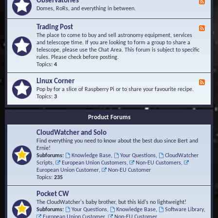
Observatories
F
l
t
e
Domes, RoRs, and everything in between.
o
A
e
p
r
d
Trading Post
e
e
F
-
r
a
e
The place to come to buy and sell astronomy equipment, services
O
s
e
and telescope time. If you are looking to form a group to share a
b
d
telescope, please use the Chat Area. This forum is subject to specific
s
-
rules. Please check before posting.
e
T
Topics:
4
r
r
v
a
Linux Corner
a
F
d
t
e
Pop by for a slice of Raspberry Pi or to share your favourite recipe.
i
o
e
Topics:
3
n
r
d
g
i
-
P
Product Forums
e
L
o
s
i
s
CloudWatcher and Solo
n
t
u
Find everything you need to know about the best duo since Bert and
x
Ernie!
C
Subforums:
Knowledge Base
,
Your Questions
,
CloudWatcher
o
Scripts
,
European Union Customers
,
Non-EU Customers
,
r
European Union Customer
,
Non-EU Customer
n
Topics:
235
e
r
Pocket CW
The CloudWatcher's baby brother, but this kid's no lightweight!
Subforums:
Your Questions
,
Knowledge Base
,
Software Library
,
European Union Customer
,
Non-EU Customer