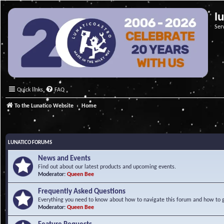
l
Ser
Quick links
FAQ
To the Lunatico Website
Home
LUNATICO FORUMS
News and Events
Find out about our latest products and upcoming events.
Moderator:
Queen Bee
Frequently Asked Questions
Everything you need to know about how to navigate this forum and how to ge
Moderator:
Queen Bee