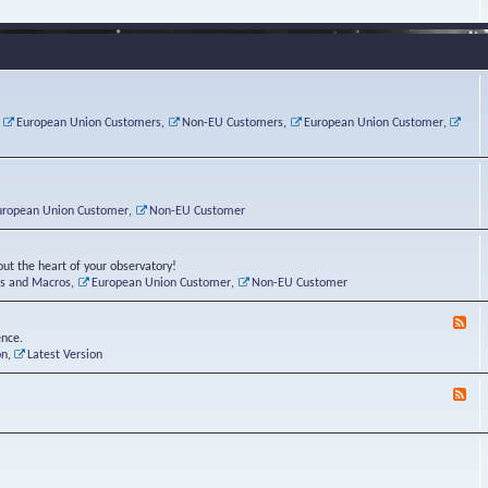
e
s
r
v
e
a
a
d
d
t
-
i
o
L
n
r
i
g
i
n
P
e
u
,
European Union Customers
,
Non-EU Customers
,
European Union Customer
,
o
s
x
s
C
t
o
r
n
uropean Union Customer
,
Non-EU Customer
e
r
ut the heart of your observatory!
ts and Macros
,
European Union Customer
,
Non-EU Customer
F
e
ence.
e
on
,
Latest Version
d
-
F
L
e
u
e
n
d
a
-
t
B
i