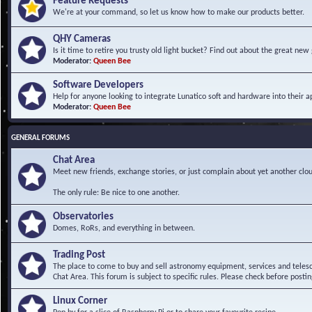
Feature Requests
We're at your command, so let us know how to make our products better.
QHY Cameras
Is it time to retire you trusty old light bucket? Find out about the great n
Moderator:
Queen Bee
Software Developers
Help for anyone looking to integrate Lunatico soft and hardware into their ap
Moderator:
Queen Bee
GENERAL FORUMS
Chat Area
Meet new friends, exchange stories, or just complain about yet another clou
The only rule: Be nice to one another.
Observatories
Domes, RoRs, and everything in between.
Trading Post
The place to come to buy and sell astronomy equipment, services and telesco
Chat Area. This forum is subject to specific rules. Please check before postin
Linux Corner