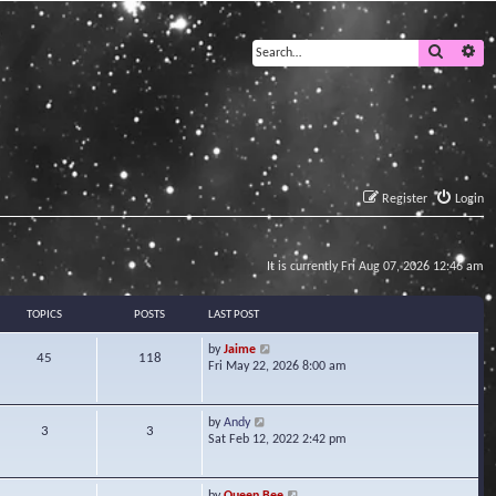
Search
Ad
Register
Login
It is currently Fri Aug 07, 2026 12:46 am
TOPICS
POSTS
LAST POST
V
by
Jaime
45
118
i
Fri May 22, 2026 8:00 am
e
w
t
V
by
Andy
3
3
h
i
Sat Feb 12, 2022 2:42 pm
e
e
l
w
a
t
V