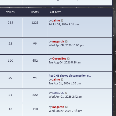
s
e
e
t
l
w
a
t
TOPICS
POSTS
LAST POST
t
h
e
e
V
by
Jaime
s
235
1225
l
i
Fri Jul 31, 2026 9:18 am
t
a
e
p
t
w
o
e
t
s
s
h
t
V
by
magarcia
t
22
99
e
i
Wed Apr 08, 2026 10:03 pm
p
l
e
o
a
w
s
t
t
t
V
by
Queen Bee
e
120
682
h
i
Tue Aug 04, 2026 8:19 am
s
e
e
t
l
w
p
a
t
o
Re: GNS shows disconnection e…
t
20
94
h
s
V
by
Jaime
e
e
t
i
Tue Apr 28, 2026 8:55 am
s
l
e
t
a
w
p
V
by
ScottBCC
t
21
222
t
o
i
Wed Apr 01, 2026 2:42 am
e
h
s
e
s
e
t
w
t
l
V
by
magarcia
t
13
110
p
a
i
Wed Jan 29, 2025 7:18 pm
h
o
t
e