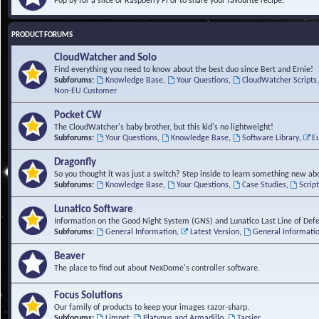
Pop by for a slice of Raspberry Pi or to share your favourite recipe.
PRODUCT FORUMS
CloudWatcher and Solo
Find everything you need to know about the best duo since Bert and Ernie!
Subforums:
Knowledge Base
,
Your Questions
,
CloudWatcher Scripts
Non-EU Customer
Pocket CW
The CloudWatcher's baby brother, but this kid's no lightweight!
Subforums:
Your Questions
,
Knowledge Base
,
Software Library
,
E
Dragonfly
So you thought it was just a switch? Step inside to learn something new abo
Subforums:
Knowledge Base
,
Your Questions
,
Case Studies
,
Scrip
Lunatico Software
Information on the Good Night System (GNS) and Lunatico Last Line of Def
Subforums:
General Information
,
Latest Version
,
General Informati
Beaver
The place to find out about NexDome's controller software.
Focus Solutions
Our family of products to keep your images razor-sharp.
Subforums:
Limpet
,
Platypus and Armadillo
,
Tarsier