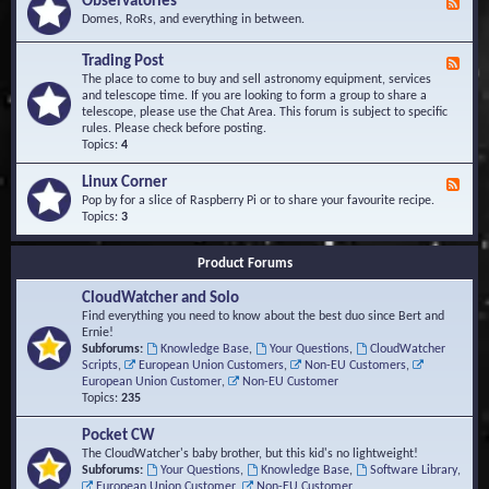
Observatories
F
l
t
e
Domes, RoRs, and everything in between.
o
A
e
p
r
d
Trading Post
e
e
F
-
r
a
e
The place to come to buy and sell astronomy equipment, services
O
s
e
and telescope time. If you are looking to form a group to share a
b
d
telescope, please use the Chat Area. This forum is subject to specific
s
-
rules. Please check before posting.
e
T
Topics:
4
r
r
v
a
Linux Corner
a
F
d
t
e
Pop by for a slice of Raspberry Pi or to share your favourite recipe.
i
o
e
Topics:
3
n
r
d
g
i
-
P
Product Forums
e
L
o
s
i
s
CloudWatcher and Solo
n
t
u
Find everything you need to know about the best duo since Bert and
x
Ernie!
C
Subforums:
Knowledge Base
,
Your Questions
,
CloudWatcher
o
Scripts
,
European Union Customers
,
Non-EU Customers
,
r
European Union Customer
,
Non-EU Customer
n
Topics:
235
e
r
Pocket CW
The CloudWatcher's baby brother, but this kid's no lightweight!
Subforums:
Your Questions
,
Knowledge Base
,
Software Library
,
European Union Customer
,
Non-EU Customer