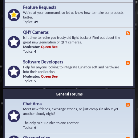
F
d
r
Feature Requests
E
e
We're at your command, so let us know how to make our products
v
q
better.
e
u
Topics:
49
n
e
t
n
s
QHY Cameras
F
t
e
Is it time to retire you trusty old light bucket? Find out about the
l
e
great new generation of QHY cameras.
y
d
Moderator:
Queen Bee
A
-
Topics:
4
s
Q
k
H
e
Software Developers
F
Y
d
e
Help for anyone looking to integrate Lunatico soft and hardware
C
Q
e
into their application.
a
u
d
Moderator:
Queen Bee
m
e
-
Topics:
5
e
s
S
r
t
o
a
i
General Forums
f
s
o
t
n
Chat Area
w
F
s
a
e
Meet new friends, exchange stories, or just complain about yet
r
e
another cloudy night!
e
d
D
-
The only rule: Be nice to one another.
e
C
Topics:
6
v
h
e
a