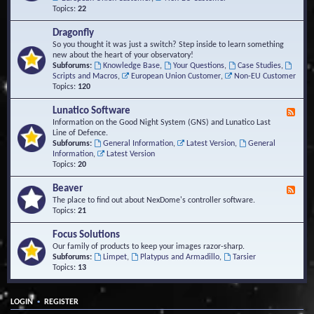
Topics:
22
Dragonfly
So you thought it was just a switch? Step inside to learn something
new about the heart of your observatory!
Subforums:
Knowledge Base
,
Your Questions
,
Case Studies
,
Scripts and Macros
,
European Union Customer
,
Non-EU Customer
Topics:
120
Lunatico Software
F
e
Information on the Good Night System (GNS) and Lunatico Last
e
Line of Defence.
d
Subforums:
General Information
,
Latest Version
,
General
-
Information
,
Latest Version
L
Topics:
20
u
n
Beaver
F
a
e
The place to find out about NexDome's controller software.
t
e
Topics:
21
i
d
c
-
Focus Solutions
o
B
Our family of products to keep your images razor-sharp.
S
e
Subforums:
Limpet
,
Platypus and Armadillo
,
Tarsier
o
a
Topics:
13
f
v
t
e
w
r
a
•
LOGIN
REGISTER
r