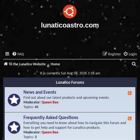
lunaticoastro.com
FAQ
Register
Login
S
To the Lunatico Website
Home
e
It is currently Sat Aug 08, 2026 1:18 am
a
Lunatico Forums
r
News and Events
F
c
e
Find out about our latest products and upcoming events.
e
Moderator:
Queen Bee
h
d
Topics:
45
-
N
Frequently Asked Questions
F
e
e
Everything you need to know about how to navigate this forum and
w
e
how to get help and support for Lunatico products.
s
d
Moderator:
Queen Bee
a
-
Topics:
3
n