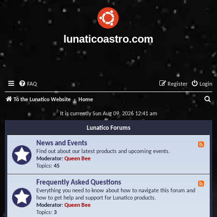
lunaticoastro.com
FAQ
Register
Login
S
To the Lunatico Website
Home
e
It is currently Sun Aug 09, 2026 12:41 am
a
Lunatico Forums
r
News and Events
F
c
e
Find out about our latest products and upcoming events.
e
Moderator:
Queen Bee
h
d
Topics:
45
-
N
Frequently Asked Questions
F
e
e
Everything you need to know about how to navigate this forum and
w
e
how to get help and support for Lunatico products.
s
d
Moderator:
Queen Bee
a
-
Topics:
3
n