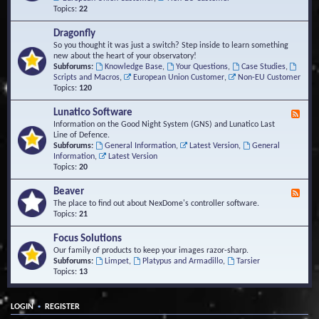
Topics:
22
Dragonfly
So you thought it was just a switch? Step inside to learn something
new about the heart of your observatory!
Subforums:
Knowledge Base
,
Your Questions
,
Case Studies
,
Scripts and Macros
,
European Union Customer
,
Non-EU Customer
Topics:
120
Lunatico Software
F
e
Information on the Good Night System (GNS) and Lunatico Last
e
Line of Defence.
d
Subforums:
General Information
,
Latest Version
,
General
-
Information
,
Latest Version
L
Topics:
20
u
n
Beaver
F
a
e
The place to find out about NexDome's controller software.
t
e
Topics:
21
i
d
c
-
Focus Solutions
o
B
Our family of products to keep your images razor-sharp.
S
e
Subforums:
Limpet
,
Platypus and Armadillo
,
Tarsier
o
a
Topics:
13
f
v
t
e
w
r
a
•
LOGIN
REGISTER
r