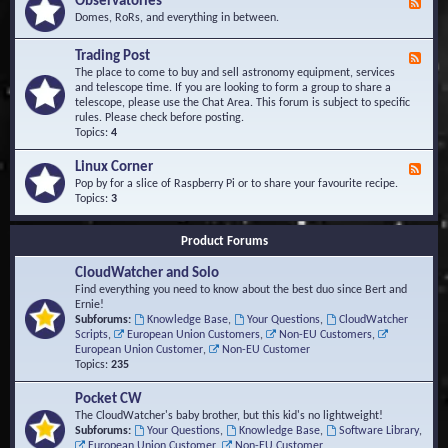
Observatories
F
l
t
e
Domes, RoRs, and everything in between.
o
A
e
p
r
d
Trading Post
e
e
F
-
r
a
e
The place to come to buy and sell astronomy equipment, services
O
s
e
and telescope time. If you are looking to form a group to share a
b
d
telescope, please use the Chat Area. This forum is subject to specific
s
-
rules. Please check before posting.
e
T
Topics:
4
r
r
v
a
Linux Corner
a
F
d
t
e
Pop by for a slice of Raspberry Pi or to share your favourite recipe.
i
o
e
Topics:
3
n
r
d
g
i
-
P
Product Forums
e
L
o
s
i
s
CloudWatcher and Solo
n
t
u
Find everything you need to know about the best duo since Bert and
x
Ernie!
C
Subforums:
Knowledge Base
,
Your Questions
,
CloudWatcher
o
Scripts
,
European Union Customers
,
Non-EU Customers
,
r
European Union Customer
,
Non-EU Customer
n
Topics:
235
e
r
Pocket CW
The CloudWatcher's baby brother, but this kid's no lightweight!
Subforums:
Your Questions
,
Knowledge Base
,
Software Library
,
European Union Customer
,
Non-EU Customer