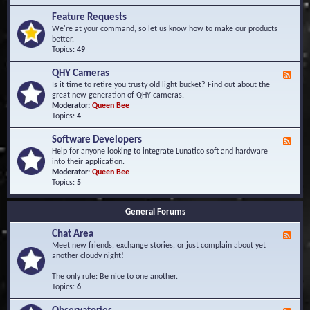
F
d
r
Feature Requests
E
e
We're at your command, so let us know how to make our products
v
q
better.
e
u
Topics:
49
n
e
t
n
s
QHY Cameras
F
t
e
Is it time to retire you trusty old light bucket? Find out about the
l
e
great new generation of QHY cameras.
y
d
Moderator:
Queen Bee
A
-
Topics:
4
s
Q
k
H
e
Software Developers
F
Y
d
e
Help for anyone looking to integrate Lunatico soft and hardware
C
Q
e
into their application.
a
u
d
Moderator:
Queen Bee
m
e
-
Topics:
5
e
s
S
r
t
o
a
i
General Forums
f
s
o
t
n
Chat Area
w
F
s
a
e
Meet new friends, exchange stories, or just complain about yet
r
e
another cloudy night!
e
d
D
-
The only rule: Be nice to one another.
e
C
Topics:
6
v
h
e
a