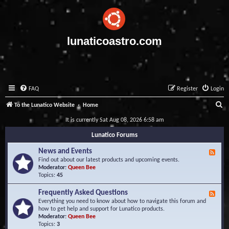
lunaticoastro.com
FAQ
Register
Login
S
To the Lunatico Website
Home
e
It is currently Sat Aug 08, 2026 6:58 am
a
Lunatico Forums
r
News and Events
F
c
e
Find out about our latest products and upcoming events.
e
Moderator:
Queen Bee
h
d
Topics:
45
-
N
Frequently Asked Questions
F
e
e
Everything you need to know about how to navigate this forum and
w
e
how to get help and support for Lunatico products.
s
d
Moderator:
Queen Bee
a
-
Topics:
3
n