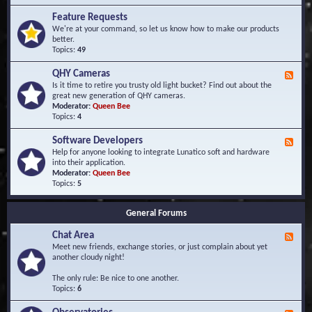
F
d
r
Feature Requests
E
e
We're at your command, so let us know how to make our products
v
q
better.
e
u
Topics:
49
n
e
t
n
s
QHY Cameras
F
t
e
Is it time to retire you trusty old light bucket? Find out about the
l
e
great new generation of QHY cameras.
y
d
Moderator:
Queen Bee
A
-
Topics:
4
s
Q
k
H
e
Software Developers
F
Y
d
e
Help for anyone looking to integrate Lunatico soft and hardware
C
Q
e
into their application.
a
u
d
Moderator:
Queen Bee
m
e
-
Topics:
5
e
s
S
r
t
o
a
i
General Forums
f
s
o
t
n
Chat Area
w
F
s
a
e
Meet new friends, exchange stories, or just complain about yet
r
e
another cloudy night!
e
d
D
-
The only rule: Be nice to one another.
e
C
Topics:
6
v
h
e
a