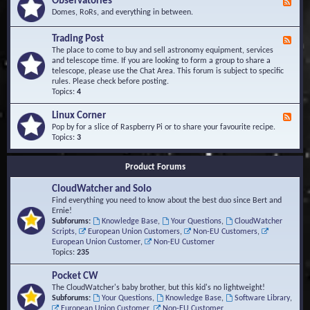
Observatories
F
l
t
e
Domes, RoRs, and everything in between.
o
A
e
p
r
d
Trading Post
e
e
F
-
r
a
e
The place to come to buy and sell astronomy equipment, services
O
s
e
and telescope time. If you are looking to form a group to share a
b
d
telescope, please use the Chat Area. This forum is subject to specific
s
-
rules. Please check before posting.
e
T
Topics:
4
r
r
v
a
Linux Corner
a
F
d
t
e
Pop by for a slice of Raspberry Pi or to share your favourite recipe.
i
o
e
Topics:
3
n
r
d
g
i
-
P
Product Forums
e
L
o
s
i
s
CloudWatcher and Solo
n
t
u
Find everything you need to know about the best duo since Bert and
x
Ernie!
C
Subforums:
Knowledge Base
,
Your Questions
,
CloudWatcher
o
Scripts
,
European Union Customers
,
Non-EU Customers
,
r
European Union Customer
,
Non-EU Customer
n
Topics:
235
e
r
Pocket CW
The CloudWatcher's baby brother, but this kid's no lightweight!
Subforums:
Your Questions
,
Knowledge Base
,
Software Library
,
European Union Customer
,
Non-EU Customer