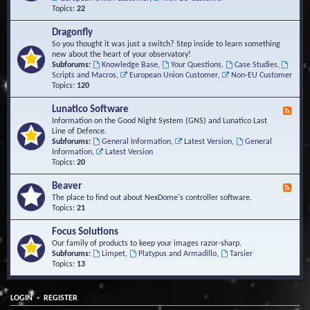
Topics:
22
Dragonfly
So you thought it was just a switch? Step inside to learn something
new about the heart of your observatory!
Subforums:
Knowledge Base
,
Your Questions
,
Case Studies
,
Scripts and Macros
,
European Union Customer
,
Non-EU Customer
Topics:
120
Lunatico Software
F
e
Information on the Good Night System (GNS) and Lunatico Last
e
Line of Defence.
d
Subforums:
General Information
,
Latest Version
,
General
-
Information
,
Latest Version
L
Topics:
20
u
n
Beaver
F
a
e
The place to find out about NexDome's controller software.
t
e
Topics:
21
i
d
c
-
Focus Solutions
o
B
Our family of products to keep your images razor-sharp.
S
e
Subforums:
Limpet
,
Platypus and Armadillo
,
Tarsier
o
a
Topics:
13
f
v
t
e
w
r
a
•
LOGIN
REGISTER
r