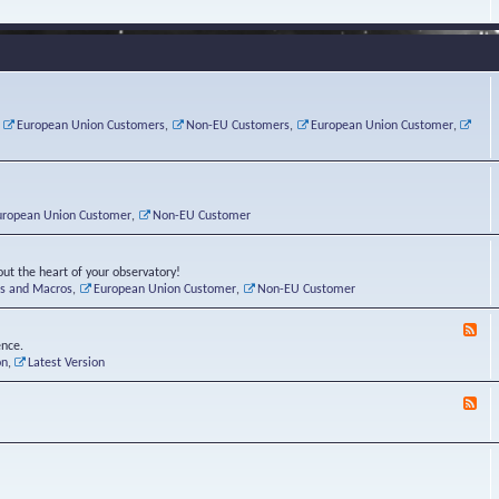
e
s
r
v
e
a
a
d
d
t
-
i
o
L
n
r
i
g
i
n
P
e
u
,
European Union Customers
,
Non-EU Customers
,
European Union Customer
,
o
s
x
s
C
t
o
r
n
uropean Union Customer
,
Non-EU Customer
e
r
ut the heart of your observatory!
ts and Macros
,
European Union Customer
,
Non-EU Customer
F
e
ence.
e
on
,
Latest Version
d
-
F
L
e
u
e
n
d
a
-
t
B
i