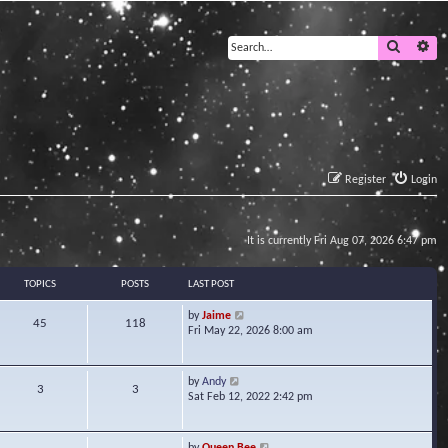
Search
Ad
Register
Login
It is currently Fri Aug 07, 2026 6:47 pm
TOPICS
POSTS
LAST POST
V
by
Jaime
45
118
i
Fri May 22, 2026 8:00 am
e
w
t
V
by
Andy
3
3
h
i
Sat Feb 12, 2022 2:42 pm
e
e
l
w
a
t
V