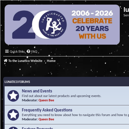
l
Ser
Quick links
FAQ
To the Lunatico Website
Home
LUNATICO FORUMS
News and Events
Find out about our latest products and upcoming events.
Moderator:
Queen Bee
Frequently Asked Questions
Everything you need to know about how to navigate this forum and how to ge
Moderator:
Queen Bee