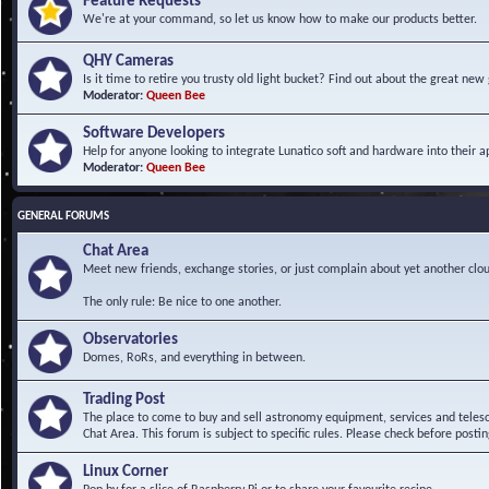
Feature Requests
We're at your command, so let us know how to make our products better.
QHY Cameras
Is it time to retire you trusty old light bucket? Find out about the great n
Moderator:
Queen Bee
Software Developers
Help for anyone looking to integrate Lunatico soft and hardware into their ap
Moderator:
Queen Bee
GENERAL FORUMS
Chat Area
Meet new friends, exchange stories, or just complain about yet another clou
The only rule: Be nice to one another.
Observatories
Domes, RoRs, and everything in between.
Trading Post
The place to come to buy and sell astronomy equipment, services and telesco
Chat Area. This forum is subject to specific rules. Please check before postin
Linux Corner