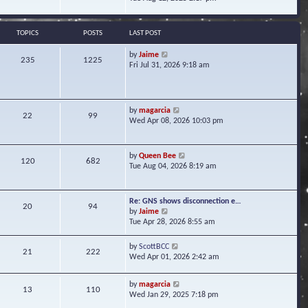
s
e
e
t
l
w
a
t
TOPICS
POSTS
LAST POST
t
h
e
e
V
by
Jaime
s
235
1225
l
i
Fri Jul 31, 2026 9:18 am
t
a
e
p
t
w
o
e
t
s
s
h
t
V
by
magarcia
t
22
99
e
i
Wed Apr 08, 2026 10:03 pm
p
l
e
o
a
w
s
t
t
t
V
by
Queen Bee
e
120
682
h
i
Tue Aug 04, 2026 8:19 am
s
e
e
t
l
w
p
a
t
o
Re: GNS shows disconnection e…
t
20
94
h
s
V
by
Jaime
e
e
t
i
Tue Apr 28, 2026 8:55 am
s
l
e
t
a
w
p
V
by
ScottBCC
t
21
222
t
o
i
Wed Apr 01, 2026 2:42 am
e
h
s
e
s
e
t
w
t
l
V
by
magarcia
t
13
110
p
a
i
Wed Jan 29, 2025 7:18 pm
h
o
t
e