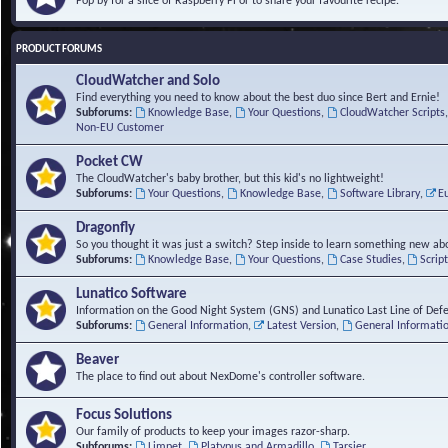
Pop by for a slice of Raspberry Pi or to share your favourite recipe.
PRODUCT FORUMS
CloudWatcher and Solo
Find everything you need to know about the best duo since Bert and Ernie!
Subforums:
Knowledge Base
,
Your Questions
,
CloudWatcher Scripts
Non-EU Customer
Pocket CW
The CloudWatcher's baby brother, but this kid's no lightweight!
Subforums:
Your Questions
,
Knowledge Base
,
Software Library
,
E
Dragonfly
So you thought it was just a switch? Step inside to learn something new abo
Subforums:
Knowledge Base
,
Your Questions
,
Case Studies
,
Scrip
Lunatico Software
Information on the Good Night System (GNS) and Lunatico Last Line of Def
Subforums:
General Information
,
Latest Version
,
General Informati
Beaver
The place to find out about NexDome's controller software.
Focus Solutions
Our family of products to keep your images razor-sharp.
Subforums:
Limpet
,
Platypus and Armadillo
,
Tarsier