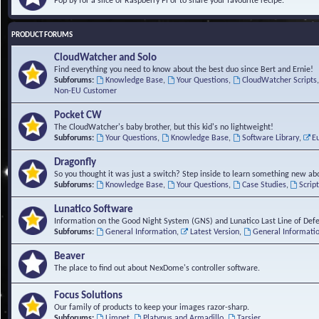
Pop by for a slice of Raspberry Pi or to share your favourite recipe.
PRODUCT FORUMS
CloudWatcher and Solo
Find everything you need to know about the best duo since Bert and Ernie!
Subforums:
Knowledge Base
,
Your Questions
,
CloudWatcher Scripts
Non-EU Customer
Pocket CW
The CloudWatcher's baby brother, but this kid's no lightweight!
Subforums:
Your Questions
,
Knowledge Base
,
Software Library
,
E
Dragonfly
So you thought it was just a switch? Step inside to learn something new abo
Subforums:
Knowledge Base
,
Your Questions
,
Case Studies
,
Scrip
Lunatico Software
Information on the Good Night System (GNS) and Lunatico Last Line of Def
Subforums:
General Information
,
Latest Version
,
General Informati
Beaver
The place to find out about NexDome's controller software.
Focus Solutions
Our family of products to keep your images razor-sharp.
Subforums:
Limpet
,
Platypus and Armadillo
,
Tarsier