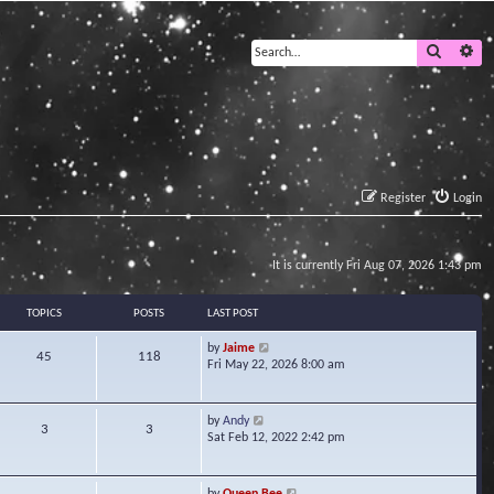
Search
Ad
Register
Login
It is currently Fri Aug 07, 2026 1:43 pm
TOPICS
POSTS
LAST POST
V
by
Jaime
45
118
i
Fri May 22, 2026 8:00 am
e
w
t
V
by
Andy
3
3
h
i
Sat Feb 12, 2022 2:42 pm
e
e
l
w
a
t
V