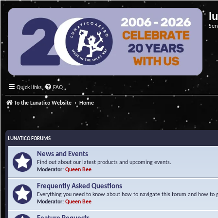
l
Ser
Quick links
FAQ
To the Lunatico Website
Home
LUNATICO FORUMS
News and Events
Find out about our latest products and upcoming events.
Moderator:
Queen Bee
Frequently Asked Questions
Everything you need to know about how to navigate this forum and how to ge
Moderator:
Queen Bee