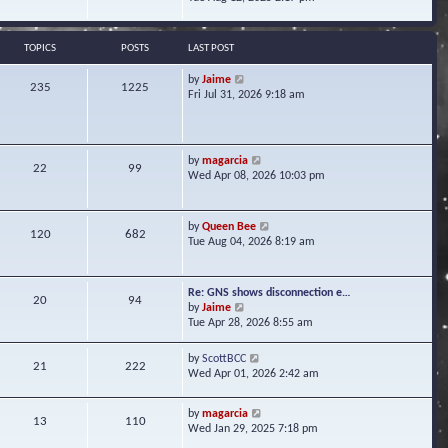
s
e
e
t
l
w
a
t
TOPICS
POSTS
LAST POST
t
h
e
e
V
by
Jaime
s
235
1225
l
i
Fri Jul 31, 2026 9:18 am
t
a
e
p
t
w
o
e
t
s
s
h
t
V
by
magarcia
t
22
99
e
i
Wed Apr 08, 2026 10:03 pm
p
l
e
o
a
w
s
t
t
t
V
by
Queen Bee
e
120
682
h
i
Tue Aug 04, 2026 8:19 am
s
e
e
t
l
w
p
a
t
o
Re: GNS shows disconnection e…
t
20
94
h
s
V
by
Jaime
e
e
t
i
Tue Apr 28, 2026 8:55 am
s
l
e
t
a
w
p
V
by
ScottBCC
t
21
222
t
o
i
Wed Apr 01, 2026 2:42 am
e
h
s
e
s
e
t
w
t
l
V
by
magarcia
t
13
110
p
a
i
Wed Jan 29, 2025 7:18 pm
h
o
t
e