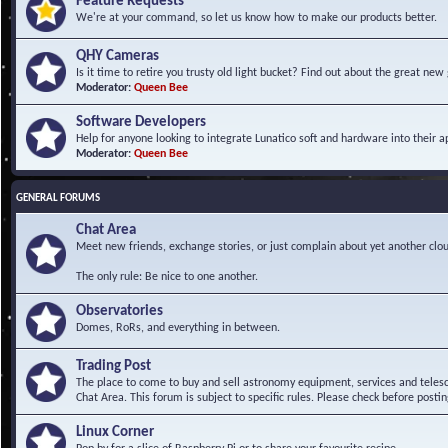
Feature Requests
We're at your command, so let us know how to make our products better.
QHY Cameras
Is it time to retire you trusty old light bucket? Find out about the great n
Moderator:
Queen Bee
Software Developers
Help for anyone looking to integrate Lunatico soft and hardware into their ap
Moderator:
Queen Bee
GENERAL FORUMS
Chat Area
Meet new friends, exchange stories, or just complain about yet another clou
The only rule: Be nice to one another.
Observatories
Domes, RoRs, and everything in between.
Trading Post
The place to come to buy and sell astronomy equipment, services and telesco
Chat Area. This forum is subject to specific rules. Please check before postin
Linux Corner