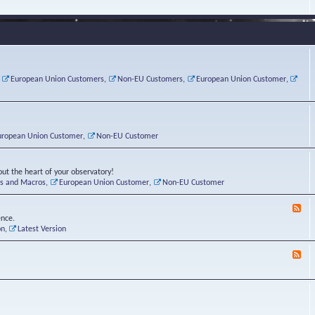
e
s
r
v
e
a
a
d
d
t
-
i
o
L
n
r
i
g
i
n
P
e
u
,
European Union Customers
,
Non-EU Customers
,
European Union Customer
,
o
s
x
s
C
t
o
r
n
uropean Union Customer
,
Non-EU Customer
e
r
ut the heart of your observatory!
ts and Macros
,
European Union Customer
,
Non-EU Customer
F
e
ence.
e
on
,
Latest Version
d
-
F
L
e
u
e
n
d
a
-
t
B
i