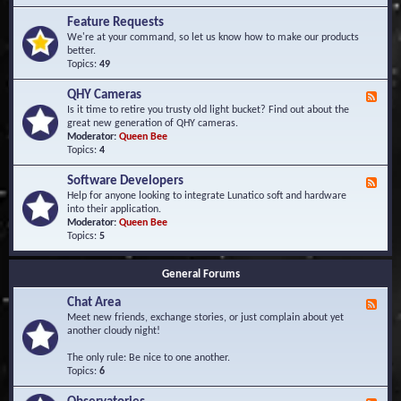
F
d
r
Feature Requests
E
e
We're at your command, so let us know how to make our products
v
q
better.
e
u
Topics:
49
n
e
t
n
s
QHY Cameras
F
t
e
Is it time to retire you trusty old light bucket? Find out about the
l
e
great new generation of QHY cameras.
y
d
Moderator:
Queen Bee
A
-
Topics:
4
s
Q
k
H
e
Software Developers
F
Y
d
e
Help for anyone looking to integrate Lunatico soft and hardware
C
Q
e
into their application.
a
u
d
Moderator:
Queen Bee
m
e
-
Topics:
5
e
s
S
r
t
o
a
i
General Forums
f
s
o
t
n
Chat Area
w
F
s
a
e
Meet new friends, exchange stories, or just complain about yet
r
e
another cloudy night!
e
d
D
-
The only rule: Be nice to one another.
e
C
Topics:
6
v
h
e
a