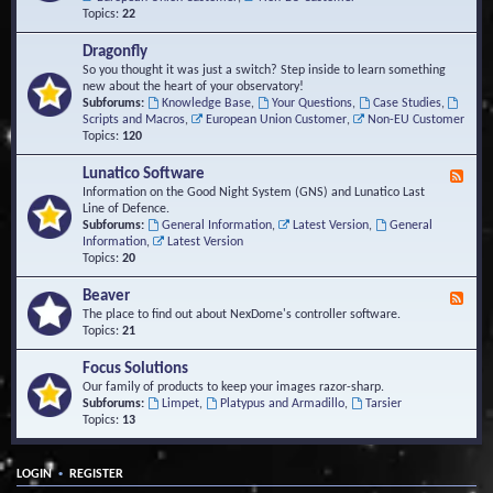
Topics:
22
Dragonfly
So you thought it was just a switch? Step inside to learn something
new about the heart of your observatory!
Subforums:
Knowledge Base
,
Your Questions
,
Case Studies
,
Scripts and Macros
,
European Union Customer
,
Non-EU Customer
Topics:
120
Lunatico Software
F
e
Information on the Good Night System (GNS) and Lunatico Last
e
Line of Defence.
d
Subforums:
General Information
,
Latest Version
,
General
-
Information
,
Latest Version
L
Topics:
20
u
n
Beaver
F
a
e
The place to find out about NexDome's controller software.
t
e
Topics:
21
i
d
c
-
Focus Solutions
o
B
Our family of products to keep your images razor-sharp.
S
e
Subforums:
Limpet
,
Platypus and Armadillo
,
Tarsier
o
a
Topics:
13
f
v
t
e
w
r
a
•
LOGIN
REGISTER
r