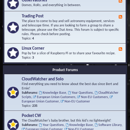
Observatories
F
l
t
e
Domes, RoRs, and everything in between.
o
A
e
p
r
d
Trading Post
e
e
F
-
r
a
e
The place to come to buy and sell astronomy equipment, services
O
s
e
and telescope time. If you are looking to form a group to share a
b
d
telescope, please use the Chat Area. This forum is subject to specific
s
-
rules. Please check before posting.
e
T
Topics:
4
r
r
v
a
Linux Corner
a
F
d
t
e
Pop by for a slice of Raspberry Pi or to share your favourite recipe.
i
o
e
Topics:
3
n
r
d
g
i
-
P
Product Forums
e
L
o
s
i
s
CloudWatcher and Solo
n
t
u
Find everything you need to know about the best duo since Bert and
x
Ernie!
C
Subforums:
Knowledge Base
,
Your Questions
,
CloudWatcher
o
Scripts
,
European Union Customers
,
Non-EU Customers
,
r
European Union Customer
,
Non-EU Customer
n
Topics:
235
e
r
Pocket CW
The CloudWatcher's baby brother, but this kid's no lightweight!
Subforums:
Your Questions
,
Knowledge Base
,
Software Library
,
European Union Customer
,
Non-EU Customer