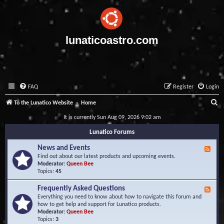
lunaticoastro.com
FAQ
Register
Login
S
To the Lunatico Website
Home
e
It is currently Sun Aug 09, 2026 9:02 am
a
Lunatico Forums
r
News and Events
F
c
e
Find out about our latest products and upcoming events.
e
Moderator:
Queen Bee
h
d
Topics:
45
-
N
Frequently Asked Questions
F
e
e
Everything you need to know about how to navigate this forum and
w
e
how to get help and support for Lunatico products.
s
d
Moderator:
Queen Bee
a
-
Topics:
3
n