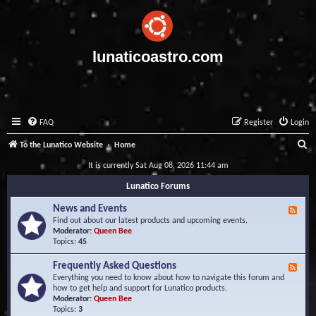
lunaticoastro.com
FAQ
Register
Login
S
To the Lunatico Website
Home
e
It is currently Sat Aug 08, 2026 11:44 am
a
Lunatico Forums
r
News and Events
F
c
e
Find out about our latest products and upcoming events.
e
Moderator:
Queen Bee
h
d
Topics:
45
-
N
Frequently Asked Questions
F
e
e
Everything you need to know about how to navigate this forum and
w
e
how to get help and support for Lunatico products.
s
d
Moderator:
Queen Bee
a
-
Topics:
3
n