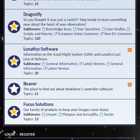
Topics:
22
Dragonfly
So you thought it was just a switch? Step inside to learn something
new about the heart of your observatory!
Subforums:
Knowledge Base
,
Your Questions
,
Case Studies
,
Scripts and Macros
,
European Union Customer
,
Non-EU Customer
Topics:
120
Lunatico Software
F
e
Information on the Good Night System (GNS) and Lunatico Last
e
Line of Defence.
d
Subforums:
General Information
,
Latest Version
,
General
-
Information
,
Latest Version
L
Topics:
20
u
n
Beaver
F
a
e
The place to find out about NexDome's controller software.
t
e
Topics:
21
i
d
c
-
Focus Solutions
o
B
Our family of products to keep your images razor-sharp.
S
e
Subforums:
Limpet
,
Platypus and Armadillo
,
Tarsier
o
a
Topics:
13
f
v
t
e
w
r
a
•
LOGIN
REGISTER
r