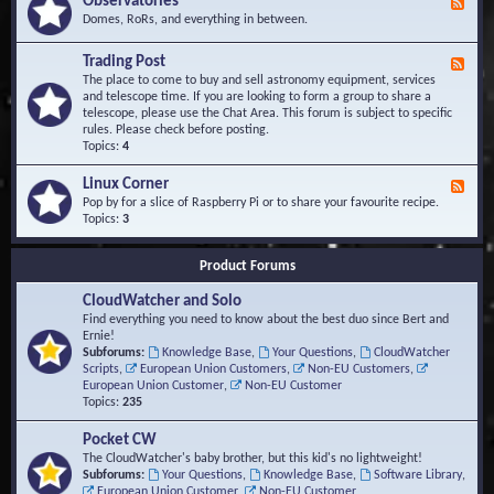
Observatories
F
l
t
e
Domes, RoRs, and everything in between.
o
A
e
p
r
d
Trading Post
e
e
F
-
r
a
e
The place to come to buy and sell astronomy equipment, services
O
s
e
and telescope time. If you are looking to form a group to share a
b
d
telescope, please use the Chat Area. This forum is subject to specific
s
-
rules. Please check before posting.
e
T
Topics:
4
r
r
v
a
Linux Corner
a
F
d
t
e
Pop by for a slice of Raspberry Pi or to share your favourite recipe.
i
o
e
Topics:
3
n
r
d
g
i
-
P
Product Forums
e
L
o
s
i
s
CloudWatcher and Solo
n
t
u
Find everything you need to know about the best duo since Bert and
x
Ernie!
C
Subforums:
Knowledge Base
,
Your Questions
,
CloudWatcher
o
Scripts
,
European Union Customers
,
Non-EU Customers
,
r
European Union Customer
,
Non-EU Customer
n
Topics:
235
e
r
Pocket CW
The CloudWatcher's baby brother, but this kid's no lightweight!
Subforums:
Your Questions
,
Knowledge Base
,
Software Library
,
European Union Customer
,
Non-EU Customer