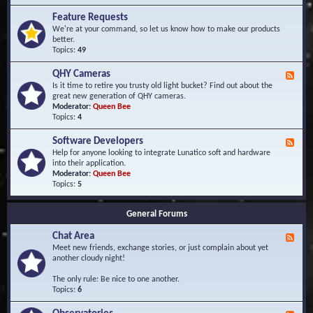
F
d
r
Feature Requests
E
e
We're at your command, so let us know how to make our products
v
q
better.
e
u
Topics:
49
n
e
t
n
s
QHY Cameras
F
t
e
Is it time to retire you trusty old light bucket? Find out about the
l
e
great new generation of QHY cameras.
y
d
Moderator:
Queen Bee
A
-
Topics:
4
s
Q
k
H
e
Software Developers
F
Y
d
e
Help for anyone looking to integrate Lunatico soft and hardware
C
Q
e
into their application.
a
u
d
Moderator:
Queen Bee
m
e
-
Topics:
5
e
s
S
r
t
o
a
i
General Forums
f
s
o
t
n
Chat Area
w
F
s
a
e
Meet new friends, exchange stories, or just complain about yet
r
e
another cloudy night!
e
d
D
-
The only rule: Be nice to one another.
e
C
Topics:
6
v
h
e
a