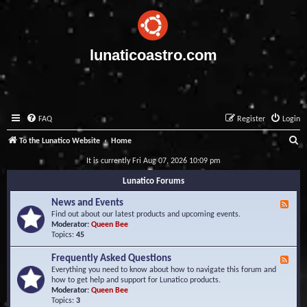
lunaticoastro.com
FAQ
Register
Login
S
To the Lunatico Website
Home
e
It is currently Fri Aug 07, 2026 10:09 pm
a
Lunatico Forums
r
News and Events
F
c
e
Find out about our latest products and upcoming events.
e
Moderator:
Queen Bee
h
d
Topics:
45
-
N
Frequently Asked Questions
F
e
e
Everything you need to know about how to navigate this forum and
w
e
how to get help and support for Lunatico products.
s
d
Moderator:
Queen Bee
a
-
Topics:
3
n