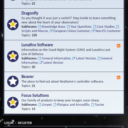
Topics:
22
Dragonfly
So you thought it was just a switch? Step inside to learn something
new about the heart of your observatory!
Subforums:
Knowledge Base
,
Your Questions
,
Case Studies
,
Scripts and Macros
,
European Union Customer
,
Non-EU Customer
Topics:
120
Lunatico Software
F
e
Information on the Good Night System (GNS) and Lunatico Last
e
Line of Defence.
d
Subforums:
General Information
,
Latest Version
,
General
-
Information
,
Latest Version
L
Topics:
20
u
n
Beaver
F
a
e
The place to find out about NexDome's controller software.
t
e
Topics:
21
i
d
c
-
Focus Solutions
o
B
Our family of products to keep your images razor-sharp.
S
e
Subforums:
Limpet
,
Platypus and Armadillo
,
Tarsier
o
a
Topics:
13
f
v
t
e
w
r
a
•
LOGIN
REGISTER
r