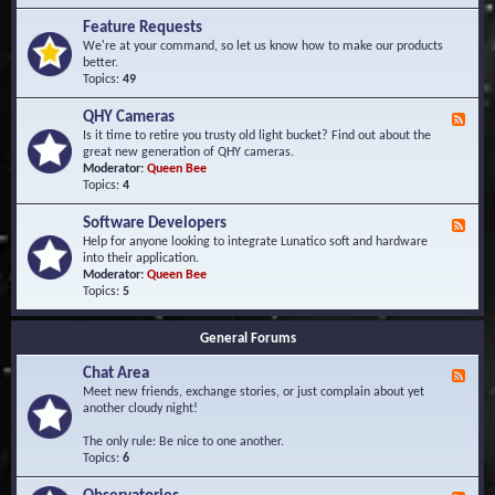
F
d
r
Feature Requests
E
e
We're at your command, so let us know how to make our products
v
q
better.
e
u
Topics:
49
n
e
t
n
s
QHY Cameras
F
t
e
Is it time to retire you trusty old light bucket? Find out about the
l
e
great new generation of QHY cameras.
y
d
Moderator:
Queen Bee
A
-
Topics:
4
s
Q
k
H
e
Software Developers
F
Y
d
e
Help for anyone looking to integrate Lunatico soft and hardware
C
Q
e
into their application.
a
u
d
Moderator:
Queen Bee
m
e
-
Topics:
5
e
s
S
r
t
o
a
i
General Forums
f
s
o
t
n
Chat Area
w
F
s
a
e
Meet new friends, exchange stories, or just complain about yet
r
e
another cloudy night!
e
d
D
-
The only rule: Be nice to one another.
e
C
Topics:
6
v
h
e
a