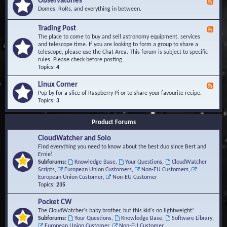
Observatories
F
l
t
e
Domes, RoRs, and everything in between.
o
A
e
p
r
d
Trading Post
e
e
F
-
r
a
e
The place to come to buy and sell astronomy equipment, services
O
s
e
and telescope time. If you are looking to form a group to share a
b
d
telescope, please use the Chat Area. This forum is subject to specific
s
-
rules. Please check before posting.
e
T
Topics:
4
r
r
v
a
Linux Corner
a
F
d
t
e
Pop by for a slice of Raspberry Pi or to share your favourite recipe.
i
o
e
Topics:
3
n
r
d
g
i
-
P
Product Forums
e
L
o
s
i
s
CloudWatcher and Solo
n
t
u
Find everything you need to know about the best duo since Bert and
x
Ernie!
C
Subforums:
Knowledge Base
,
Your Questions
,
CloudWatcher
o
Scripts
,
European Union Customers
,
Non-EU Customers
,
r
European Union Customer
,
Non-EU Customer
n
Topics:
235
e
r
Pocket CW
The CloudWatcher's baby brother, but this kid's no lightweight!
Subforums:
Your Questions
,
Knowledge Base
,
Software Library
,
European Union Customer
,
Non-EU Customer