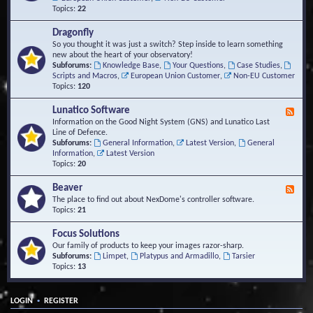
Topics:
22
Dragonfly
So you thought it was just a switch? Step inside to learn something
new about the heart of your observatory!
Subforums:
Knowledge Base
,
Your Questions
,
Case Studies
,
Scripts and Macros
,
European Union Customer
,
Non-EU Customer
Topics:
120
Lunatico Software
F
e
Information on the Good Night System (GNS) and Lunatico Last
e
Line of Defence.
d
Subforums:
General Information
,
Latest Version
,
General
-
Information
,
Latest Version
L
Topics:
20
u
n
Beaver
F
a
e
The place to find out about NexDome's controller software.
t
e
Topics:
21
i
d
c
-
Focus Solutions
o
B
Our family of products to keep your images razor-sharp.
S
e
Subforums:
Limpet
,
Platypus and Armadillo
,
Tarsier
o
a
Topics:
13
f
v
t
e
w
r
a
•
LOGIN
REGISTER
r