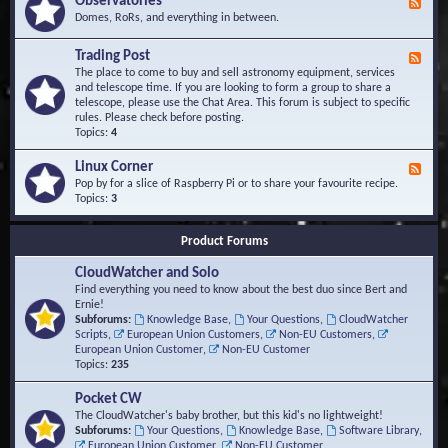
Observatories
F
l
t
e
Domes, RoRs, and everything in between.
o
A
e
p
r
d
Trading Post
e
e
F
-
r
a
e
The place to come to buy and sell astronomy equipment, services
O
s
e
and telescope time. If you are looking to form a group to share a
b
d
telescope, please use the Chat Area. This forum is subject to specific
s
-
rules. Please check before posting.
e
T
Topics:
4
r
r
v
a
Linux Corner
a
F
d
t
e
Pop by for a slice of Raspberry Pi or to share your favourite recipe.
i
o
e
Topics:
3
n
r
d
g
i
-
P
Product Forums
e
L
o
s
i
s
CloudWatcher and Solo
n
t
u
Find everything you need to know about the best duo since Bert and
x
Ernie!
C
Subforums:
Knowledge Base
,
Your Questions
,
CloudWatcher
o
Scripts
,
European Union Customers
,
Non-EU Customers
,
r
European Union Customer
,
Non-EU Customer
n
Topics:
235
e
r
Pocket CW
The CloudWatcher's baby brother, but this kid's no lightweight!
Subforums:
Your Questions
,
Knowledge Base
,
Software Library
,
European Union Customer
,
Non-EU Customer