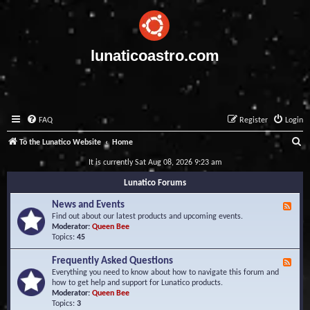
lunaticoastro.com
FAQ
Register
Login
S
To the Lunatico Website
Home
e
It is currently Sat Aug 08, 2026 9:23 am
a
Lunatico Forums
r
News and Events
F
c
e
Find out about our latest products and upcoming events.
e
Moderator:
Queen Bee
h
d
Topics:
45
-
N
Frequently Asked Questions
F
e
e
Everything you need to know about how to navigate this forum and
w
e
how to get help and support for Lunatico products.
s
d
Moderator:
Queen Bee
a
-
Topics:
3
n