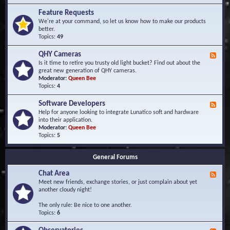
F
d
r
Feature Requests
E
e
We're at your command, so let us know how to make our products
v
q
better.
e
u
Topics:
49
n
e
t
n
s
QHY Cameras
F
t
e
Is it time to retire you trusty old light bucket? Find out about the
l
e
great new generation of QHY cameras.
y
d
Moderator:
Queen Bee
A
-
Topics:
4
s
Q
k
H
e
Software Developers
F
Y
d
e
Help for anyone looking to integrate Lunatico soft and hardware
C
Q
e
into their application.
a
u
d
Moderator:
Queen Bee
m
e
-
Topics:
5
e
s
S
r
t
o
a
i
General Forums
f
s
o
t
n
Chat Area
w
F
s
a
e
Meet new friends, exchange stories, or just complain about yet
r
e
another cloudy night!
e
d
D
-
The only rule: Be nice to one another.
e
C
Topics:
6
v
h
e
a