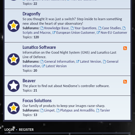
Topics:
22
Dragonfly
So you thought it was just a switch? Step inside to learn something
new about the heart of your observatory!
Subforums:
Knowledge Base
,
Your Questions
,
Case Studies
,
Scripts and Macros
,
European Union Customer
,
Non-EU Customer
Topics:
120
Lunatico Software
F
e
Information on the Good Night System (GNS) and Lunatico Last
e
Line of Defence.
d
Subforums:
General Information
,
Latest Version
,
General
-
Information
,
Latest Version
L
Topics:
20
u
n
Beaver
F
a
e
The place to find out about NexDome's controller software.
t
e
Topics:
21
i
d
c
-
Focus Solutions
o
B
Our family of products to keep your images razor-sharp.
S
e
Subforums:
Limpet
,
Platypus and Armadillo
,
Tarsier
o
a
Topics:
13
f
v
t
e
w
r
a
•
LOGIN
REGISTER
r