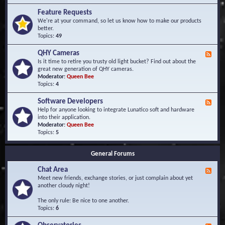
F
d
r
Feature Requests
E
e
We're at your command, so let us know how to make our products
v
q
better.
e
u
Topics:
49
n
e
t
n
s
QHY Cameras
F
t
e
Is it time to retire you trusty old light bucket? Find out about the
l
e
great new generation of QHY cameras.
y
d
Moderator:
Queen Bee
A
-
Topics:
4
s
Q
k
H
e
Software Developers
F
Y
d
e
Help for anyone looking to integrate Lunatico soft and hardware
C
Q
e
into their application.
a
u
d
Moderator:
Queen Bee
m
e
-
Topics:
5
e
s
S
r
t
o
a
i
General Forums
f
s
o
t
n
Chat Area
w
F
s
a
e
Meet new friends, exchange stories, or just complain about yet
r
e
another cloudy night!
e
d
D
-
The only rule: Be nice to one another.
e
C
Topics:
6
v
h
e
a