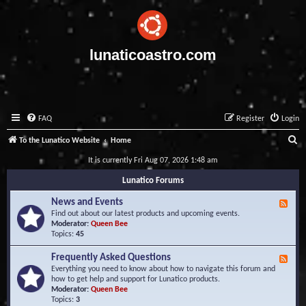
lunaticoastro.com
FAQ
Register
Login
S
To the Lunatico Website
Home
e
It is currently Fri Aug 07, 2026 1:48 am
a
Lunatico Forums
r
News and Events
F
c
e
Find out about our latest products and upcoming events.
e
Moderator:
Queen Bee
h
d
Topics:
45
-
N
Frequently Asked Questions
F
e
e
Everything you need to know about how to navigate this forum and
w
e
how to get help and support for Lunatico products.
s
d
Moderator:
Queen Bee
a
-
Topics:
3
n