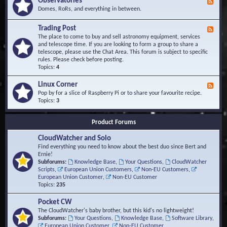
Observatories
F
l
t
e
Domes, RoRs, and everything in between.
o
A
e
p
r
d
Trading Post
e
e
F
-
r
a
e
The place to come to buy and sell astronomy equipment, services
O
s
e
and telescope time. If you are looking to form a group to share a
b
d
telescope, please use the Chat Area. This forum is subject to specific
s
-
rules. Please check before posting.
e
T
Topics:
4
r
r
v
a
Linux Corner
a
F
d
t
e
Pop by for a slice of Raspberry Pi or to share your favourite recipe.
i
o
e
Topics:
3
n
r
d
g
i
-
P
Product Forums
e
L
o
s
i
s
CloudWatcher and Solo
n
t
u
Find everything you need to know about the best duo since Bert and
x
Ernie!
C
Subforums:
Knowledge Base
,
Your Questions
,
CloudWatcher
o
Scripts
,
European Union Customers
,
Non-EU Customers
,
r
European Union Customer
,
Non-EU Customer
n
Topics:
235
e
r
Pocket CW
The CloudWatcher's baby brother, but this kid's no lightweight!
Subforums:
Your Questions
,
Knowledge Base
,
Software Library
,
European Union Customer
,
Non-EU Customer