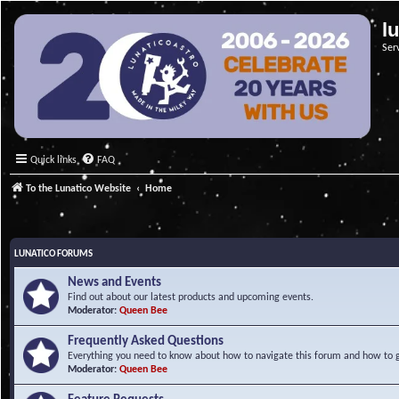
l
Ser
Quick links
FAQ
To the Lunatico Website
Home
LUNATICO FORUMS
News and Events
Find out about our latest products and upcoming events.
Moderator:
Queen Bee
Frequently Asked Questions
Everything you need to know about how to navigate this forum and how to ge
Moderator:
Queen Bee