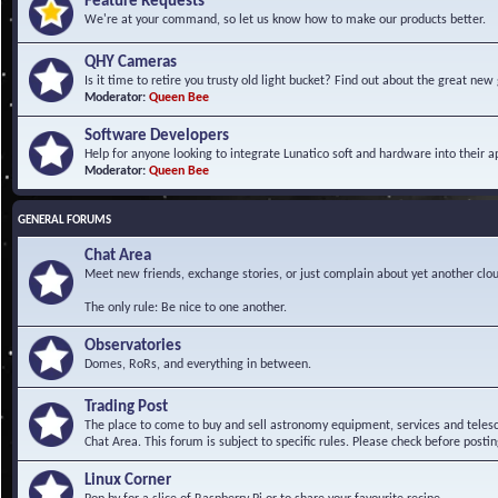
Feature Requests
We're at your command, so let us know how to make our products better.
QHY Cameras
Is it time to retire you trusty old light bucket? Find out about the great n
Moderator:
Queen Bee
Software Developers
Help for anyone looking to integrate Lunatico soft and hardware into their ap
Moderator:
Queen Bee
GENERAL FORUMS
Chat Area
Meet new friends, exchange stories, or just complain about yet another clou
The only rule: Be nice to one another.
Observatories
Domes, RoRs, and everything in between.
Trading Post
The place to come to buy and sell astronomy equipment, services and telesco
Chat Area. This forum is subject to specific rules. Please check before postin
Linux Corner