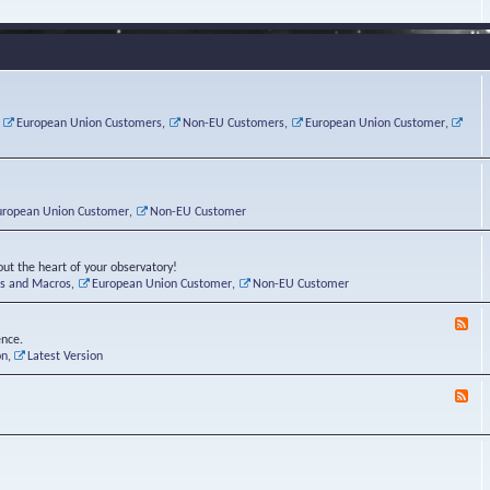
e
s
r
v
e
a
a
d
d
t
-
i
o
L
n
r
i
g
i
n
P
e
u
,
European Union Customers
,
Non-EU Customers
,
European Union Customer
,
o
s
x
s
C
t
o
r
n
uropean Union Customer
,
Non-EU Customer
e
r
ut the heart of your observatory!
ts and Macros
,
European Union Customer
,
Non-EU Customer
F
e
ence.
e
on
,
Latest Version
d
-
F
L
e
u
e
n
d
a
-
t
B
i