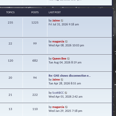
s
e
e
t
l
w
a
t
TOPICS
POSTS
LAST POST
t
h
e
e
V
by
Jaime
s
235
1225
l
i
Fri Jul 31, 2026 9:18 am
t
a
e
p
t
w
o
e
t
s
s
h
t
V
by
magarcia
t
22
99
e
i
Wed Apr 08, 2026 10:03 pm
p
l
e
o
a
w
s
t
t
t
V
by
Queen Bee
e
120
682
h
i
Tue Aug 04, 2026 8:19 am
s
e
e
t
l
w
p
a
t
o
Re: GNS shows disconnection e…
t
20
94
h
s
V
by
Jaime
e
e
t
i
Tue Apr 28, 2026 8:55 am
s
l
e
t
a
w
p
V
by
ScottBCC
t
21
222
t
o
i
Wed Apr 01, 2026 2:42 am
e
h
s
e
s
e
t
w
t
l
V
by
magarcia
t
13
110
p
a
i
Wed Jan 29, 2025 7:18 pm
h
o
t
e