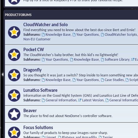
Pop by for a slice of Raspberry Pi or to share your favourite recipe.
PRODUCT FORUMS
CloudWatcher and Solo
Find everything you need to know about the best duo since Bert and Ernie!
Subforums:
Knowledge Base
,
Your Questions
,
CloudWatcher Scripts
Non-EU Customer
Pocket CW
The CloudWatcher's baby brother, but this kid's no lightweight!
Subforums:
Your Questions
,
Knowledge Base
,
Software Library
,
E
Dragonfly
So you thought it was just a switch? Step inside to learn something new abo
Subforums:
Knowledge Base
,
Your Questions
,
Case Studies
,
Scrip
Lunatico Software
Information on the Good Night System (GNS) and Lunatico Last Line of Def
Subforums:
General Information
,
Latest Version
,
General Informati
Beaver
The place to find out about NexDome's controller software.
Focus Solutions
Our family of products to keep your images razor-sharp.
Subforums:
Limpet
,
Platypus and Armadillo
,
Tarsier