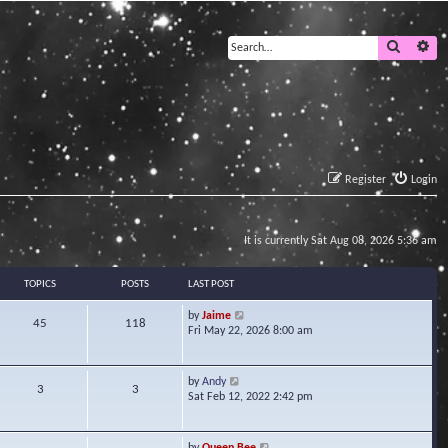
Search
Ad
Register
Login
It is currently Sat Aug 08, 2026 5:36 am
TOPICS
POSTS
LAST POST
V
by
Jaime
45
118
i
Fri May 22, 2026 8:00 am
e
w
t
V
by
Andy
3
3
h
i
Sat Feb 12, 2022 2:42 pm
e
e
l
w
a
t
V