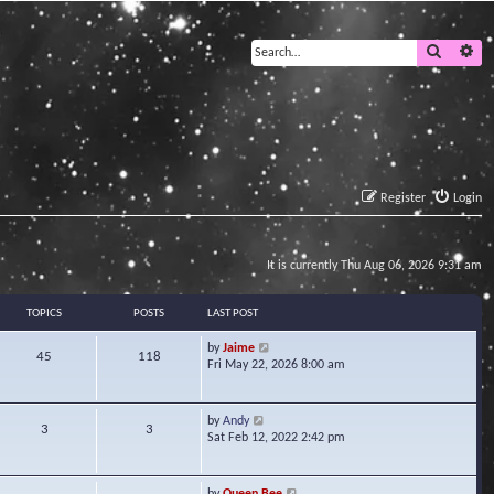
Search
Ad
Register
Login
It is currently Thu Aug 06, 2026 9:31 am
TOPICS
POSTS
LAST POST
V
by
Jaime
45
118
i
Fri May 22, 2026 8:00 am
e
w
t
V
by
Andy
3
3
h
i
Sat Feb 12, 2022 2:42 pm
e
e
l
w
a
t
V