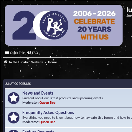
l
Ser
Quick links
FAQ
To the Lunatico Website
Home
LUNATICO FORUMS
News and Events
Find out about our latest products and upcoming events.
Moderator:
Queen Bee
Frequently Asked Questions
Everything you need to know about how to navigate this forum and how to ge
Moderator:
Queen Bee