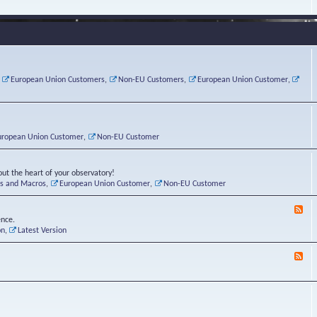
e
s
r
v
e
a
a
d
d
t
-
i
o
L
n
r
i
g
i
n
P
e
u
,
European Union Customers
,
Non-EU Customers
,
European Union Customer
,
o
s
x
s
C
t
o
r
n
uropean Union Customer
,
Non-EU Customer
e
r
ut the heart of your observatory!
ts and Macros
,
European Union Customer
,
Non-EU Customer
F
e
ence.
e
on
,
Latest Version
d
-
F
L
e
u
e
n
d
a
-
t
B
i