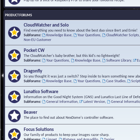
Pop by for a slice of Raspberry Pi or to share your favourite recipe.
PRODUCT FORUMS
CloudWatcher and Solo
Find everything you need to know about the best duo since Bert and Ernie!
Subforums:
Knowledge Base
,
Your Questions
,
CloudWatcher Scripts
Non-EU Customer
Pocket CW
The CloudWatcher's baby brother, but this kid's no lightweight!
Subforums:
Your Questions
,
Knowledge Base
,
Software Library
,
E
Dragonfly
So you thought it was just a switch? Step inside to learn something new abo
Subforums:
Knowledge Base
,
Your Questions
,
Case Studies
,
Scrip
Lunatico Software
Information on the Good Night System (GNS) and Lunatico Last Line of Def
Subforums:
General Information
,
Latest Version
,
General Informati
Beaver
The place to find out about NexDome's controller software.
Focus Solutions
Our family of products to keep your images razor-sharp.
Subforums:
Limpet
,
Platypus and Armadillo
,
Tarsier