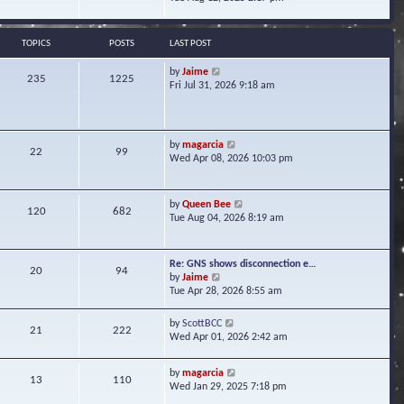
s
e
e
t
l
w
a
t
TOPICS
POSTS
LAST POST
t
h
e
e
V
by
Jaime
s
235
1225
l
i
Fri Jul 31, 2026 9:18 am
t
a
e
p
t
w
o
e
t
s
s
h
t
V
by
magarcia
t
22
99
e
i
Wed Apr 08, 2026 10:03 pm
p
l
e
o
a
w
s
t
t
t
V
by
Queen Bee
e
120
682
h
i
Tue Aug 04, 2026 8:19 am
s
e
e
t
l
w
p
a
t
o
Re: GNS shows disconnection e…
t
20
94
h
s
V
by
Jaime
e
e
t
i
Tue Apr 28, 2026 8:55 am
s
l
e
t
a
w
p
V
by
ScottBCC
t
21
222
t
o
i
Wed Apr 01, 2026 2:42 am
e
h
s
e
s
e
t
w
t
l
V
by
magarcia
t
13
110
p
a
i
Wed Jan 29, 2025 7:18 pm
h
o
t
e