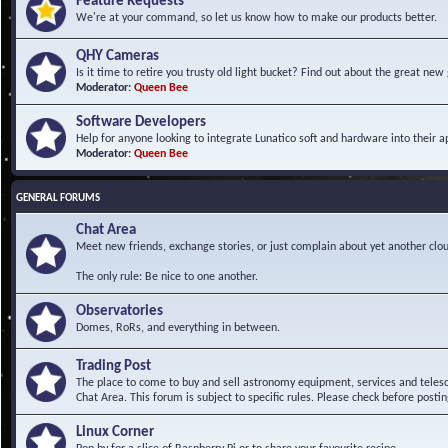
Feature Requests
We're at your command, so let us know how to make our products better.
QHY Cameras
Is it time to retire you trusty old light bucket? Find out about the great n
Moderator:
Queen Bee
Software Developers
Help for anyone looking to integrate Lunatico soft and hardware into their ap
Moderator:
Queen Bee
GENERAL FORUMS
Chat Area
Meet new friends, exchange stories, or just complain about yet another clou
The only rule: Be nice to one another.
Observatories
Domes, RoRs, and everything in between.
Trading Post
The place to come to buy and sell astronomy equipment, services and telesco
Chat Area. This forum is subject to specific rules. Please check before postin
Linux Corner