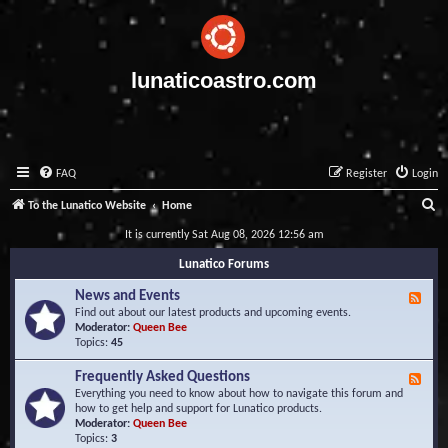
lunaticoastro.com
FAQ
Register
Login
S
To the Lunatico Website
Home
e
It is currently Sat Aug 08, 2026 12:56 am
a
Lunatico Forums
r
News and Events
F
c
e
Find out about our latest products and upcoming events.
e
Moderator:
Queen Bee
h
d
Topics:
45
-
N
Frequently Asked Questions
F
e
e
Everything you need to know about how to navigate this forum and
w
e
how to get help and support for Lunatico products.
s
d
Moderator:
Queen Bee
a
-
Topics:
3
n