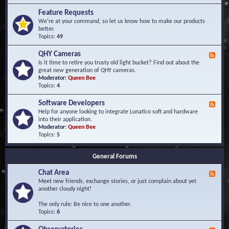
F
d
r
Feature Requests
E
e
We're at your command, so let us know how to make our products
v
q
better.
e
u
Topics:
49
n
e
t
n
s
QHY Cameras
F
t
e
Is it time to retire you trusty old light bucket? Find out about the
l
e
great new generation of QHY cameras.
y
d
Moderator:
Queen Bee
A
-
Topics:
4
s
Q
k
H
e
Software Developers
F
Y
d
e
Help for anyone looking to integrate Lunatico soft and hardware
C
Q
e
into their application.
a
u
d
Moderator:
Queen Bee
m
e
-
Topics:
5
e
s
S
r
t
o
a
i
General Forums
f
s
o
t
n
Chat Area
w
F
s
a
e
Meet new friends, exchange stories, or just complain about yet
r
e
another cloudy night!
e
d
D
-
The only rule: Be nice to one another.
e
C
Topics:
6
v
h
e
a