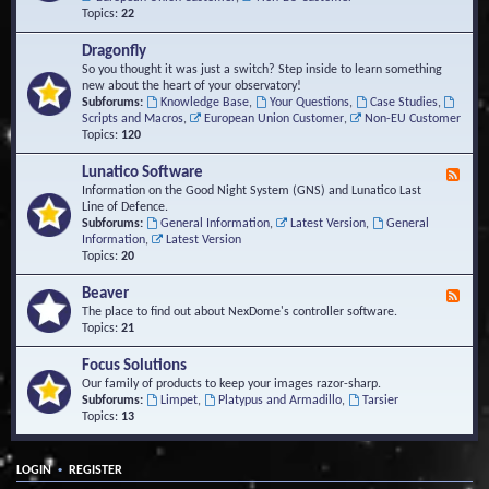
Topics:
22
Dragonfly
So you thought it was just a switch? Step inside to learn something
new about the heart of your observatory!
Subforums:
Knowledge Base
,
Your Questions
,
Case Studies
,
Scripts and Macros
,
European Union Customer
,
Non-EU Customer
Topics:
120
Lunatico Software
F
e
Information on the Good Night System (GNS) and Lunatico Last
e
Line of Defence.
d
Subforums:
General Information
,
Latest Version
,
General
-
Information
,
Latest Version
L
Topics:
20
u
n
Beaver
F
a
e
The place to find out about NexDome's controller software.
t
e
Topics:
21
i
d
c
-
Focus Solutions
o
B
Our family of products to keep your images razor-sharp.
S
e
Subforums:
Limpet
,
Platypus and Armadillo
,
Tarsier
o
a
Topics:
13
f
v
t
e
w
r
a
•
LOGIN
REGISTER
r