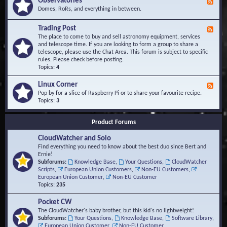
Observatories
F
l
t
e
Domes, RoRs, and everything in between.
o
A
e
p
r
d
Trading Post
e
e
F
-
r
a
e
The place to come to buy and sell astronomy equipment, services
O
s
e
and telescope time. If you are looking to form a group to share a
b
d
telescope, please use the Chat Area. This forum is subject to specific
s
-
rules. Please check before posting.
e
T
Topics:
4
r
r
v
a
Linux Corner
a
F
d
t
e
Pop by for a slice of Raspberry Pi or to share your favourite recipe.
i
o
e
Topics:
3
n
r
d
g
i
-
P
Product Forums
e
L
o
s
i
s
CloudWatcher and Solo
n
t
u
Find everything you need to know about the best duo since Bert and
x
Ernie!
C
Subforums:
Knowledge Base
,
Your Questions
,
CloudWatcher
o
Scripts
,
European Union Customers
,
Non-EU Customers
,
r
European Union Customer
,
Non-EU Customer
n
Topics:
235
e
r
Pocket CW
The CloudWatcher's baby brother, but this kid's no lightweight!
Subforums:
Your Questions
,
Knowledge Base
,
Software Library
,
European Union Customer
,
Non-EU Customer