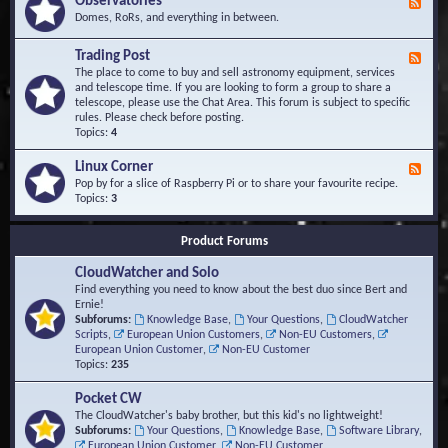
Observatories
F
l
t
e
Domes, RoRs, and everything in between.
o
A
e
p
r
d
Trading Post
e
e
F
-
r
a
e
The place to come to buy and sell astronomy equipment, services
O
s
e
and telescope time. If you are looking to form a group to share a
b
d
telescope, please use the Chat Area. This forum is subject to specific
s
-
rules. Please check before posting.
e
T
Topics:
4
r
r
v
a
Linux Corner
a
F
d
t
e
Pop by for a slice of Raspberry Pi or to share your favourite recipe.
i
o
e
Topics:
3
n
r
d
g
i
-
P
Product Forums
e
L
o
s
i
s
CloudWatcher and Solo
n
t
u
Find everything you need to know about the best duo since Bert and
x
Ernie!
C
Subforums:
Knowledge Base
,
Your Questions
,
CloudWatcher
o
Scripts
,
European Union Customers
,
Non-EU Customers
,
r
European Union Customer
,
Non-EU Customer
n
Topics:
235
e
r
Pocket CW
The CloudWatcher's baby brother, but this kid's no lightweight!
Subforums:
Your Questions
,
Knowledge Base
,
Software Library
,
European Union Customer
,
Non-EU Customer