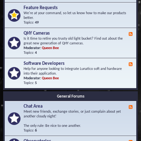
F
d
r
Feature Requests
E
e
We're at your command, so let us know how to make our products
v
q
better.
e
u
Topics:
49
n
e
t
n
s
QHY Cameras
F
t
e
Is it time to retire you trusty old light bucket? Find out about the
l
e
great new generation of QHY cameras.
y
d
Moderator:
Queen Bee
A
-
Topics:
4
s
Q
k
H
e
Software Developers
F
Y
d
e
Help for anyone looking to integrate Lunatico soft and hardware
C
Q
e
into their application.
a
u
d
Moderator:
Queen Bee
m
e
-
Topics:
5
e
s
S
r
t
o
a
i
General Forums
f
s
o
t
n
Chat Area
w
F
s
a
e
Meet new friends, exchange stories, or just complain about yet
r
e
another cloudy night!
e
d
D
-
The only rule: Be nice to one another.
e
C
Topics:
6
v
h
e
a