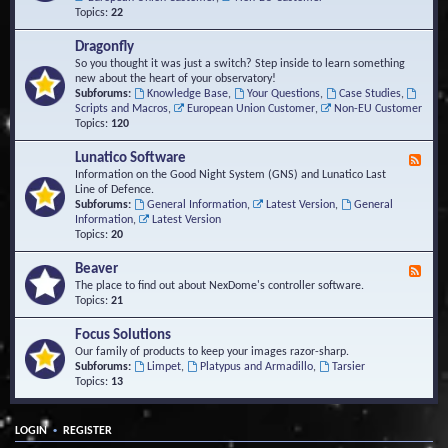
Topics:
22
Dragonfly
So you thought it was just a switch? Step inside to learn something
new about the heart of your observatory!
Subforums:
Knowledge Base
,
Your Questions
,
Case Studies
,
Scripts and Macros
,
European Union Customer
,
Non-EU Customer
Topics:
120
Lunatico Software
F
e
Information on the Good Night System (GNS) and Lunatico Last
e
Line of Defence.
d
Subforums:
General Information
,
Latest Version
,
General
-
Information
,
Latest Version
L
Topics:
20
u
n
Beaver
F
a
e
The place to find out about NexDome's controller software.
t
e
Topics:
21
i
d
c
-
Focus Solutions
o
B
Our family of products to keep your images razor-sharp.
S
e
Subforums:
Limpet
,
Platypus and Armadillo
,
Tarsier
o
a
Topics:
13
f
v
t
e
w
r
a
•
LOGIN
REGISTER
r