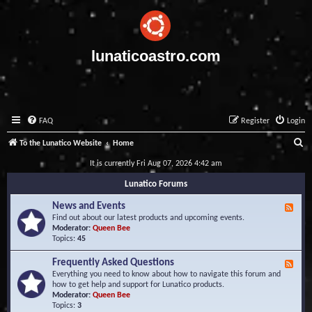
lunaticoastro.com
FAQ
Register
Login
S
To the Lunatico Website
Home
e
It is currently Fri Aug 07, 2026 4:42 am
a
Lunatico Forums
r
News and Events
F
c
e
Find out about our latest products and upcoming events.
e
Moderator:
Queen Bee
h
d
Topics:
45
-
N
Frequently Asked Questions
F
e
e
Everything you need to know about how to navigate this forum and
w
e
how to get help and support for Lunatico products.
s
d
Moderator:
Queen Bee
a
-
Topics:
3
n