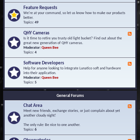
F
d
r
Feature Requests
E
e
We're at your command, so let us know how to make our products
v
q
better.
e
u
Topics:
49
n
e
t
n
s
QHY Cameras
F
t
e
Is it time to retire you trusty old light bucket? Find out about the
l
e
great new generation of QHY cameras.
y
d
Moderator:
Queen Bee
A
-
Topics:
4
s
Q
k
H
e
Software Developers
F
Y
d
e
Help for anyone looking to integrate Lunatico soft and hardware
C
Q
e
into their application.
a
u
d
Moderator:
Queen Bee
m
e
-
Topics:
5
e
s
S
r
t
o
a
i
General Forums
f
s
o
t
n
Chat Area
w
F
s
a
e
Meet new friends, exchange stories, or just complain about yet
r
e
another cloudy night!
e
d
D
-
The only rule: Be nice to one another.
e
C
Topics:
6
v
h
e
a