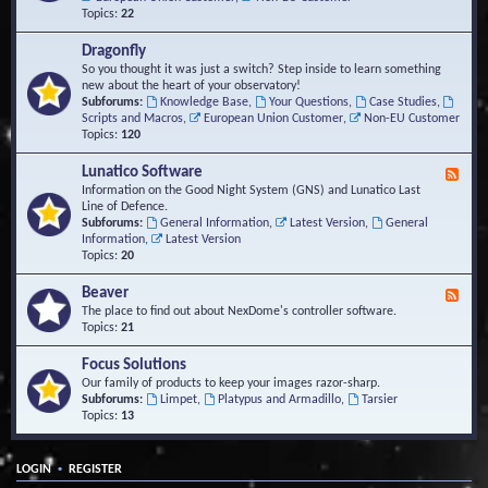
Topics:
22
Dragonfly
So you thought it was just a switch? Step inside to learn something
new about the heart of your observatory!
Subforums:
Knowledge Base
,
Your Questions
,
Case Studies
,
Scripts and Macros
,
European Union Customer
,
Non-EU Customer
Topics:
120
Lunatico Software
F
e
Information on the Good Night System (GNS) and Lunatico Last
e
Line of Defence.
d
Subforums:
General Information
,
Latest Version
,
General
-
Information
,
Latest Version
L
Topics:
20
u
n
Beaver
F
a
e
The place to find out about NexDome's controller software.
t
e
Topics:
21
i
d
c
-
Focus Solutions
o
B
Our family of products to keep your images razor-sharp.
S
e
Subforums:
Limpet
,
Platypus and Armadillo
,
Tarsier
o
a
Topics:
13
f
v
t
e
w
r
a
•
LOGIN
REGISTER
r