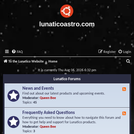
lunaticoastro.com
FAQ
Register
Login
S
To the Lunatico Website
Home
e
It is currently Thu Aug 06, 2026 6:32 pm
a
Lunatico Forums
r
News and Events
F
c
e
Find out about our latest products and upcoming events.
e
Moderator:
Queen Bee
h
d
Topics:
45
-
N
Frequently Asked Questions
F
e
e
Everything you need to know about how to navigate this forum and
w
e
how to get help and support for Lunatico products.
s
d
Moderator:
Queen Bee
a
-
Topics:
3
n