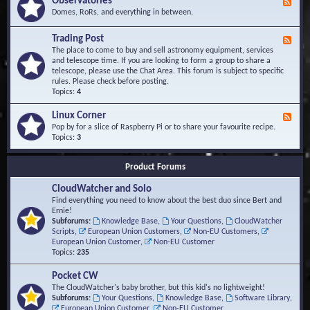
Observatories
F
l
t
e
Domes, RoRs, and everything in between.
o
A
e
p
r
d
Trading Post
e
e
F
-
r
a
e
The place to come to buy and sell astronomy equipment, services
O
s
e
and telescope time. If you are looking to form a group to share a
b
d
telescope, please use the Chat Area. This forum is subject to specific
s
-
rules. Please check before posting.
e
T
Topics:
4
r
r
v
a
Linux Corner
a
F
d
t
e
Pop by for a slice of Raspberry Pi or to share your favourite recipe.
i
o
e
Topics:
3
n
r
d
g
i
-
P
Product Forums
e
L
o
s
i
s
CloudWatcher and Solo
n
t
u
Find everything you need to know about the best duo since Bert and
x
Ernie!
C
Subforums:
Knowledge Base
,
Your Questions
,
CloudWatcher
o
Scripts
,
European Union Customers
,
Non-EU Customers
,
r
European Union Customer
,
Non-EU Customer
n
Topics:
235
e
r
Pocket CW
The CloudWatcher's baby brother, but this kid's no lightweight!
Subforums:
Your Questions
,
Knowledge Base
,
Software Library
,
European Union Customer
,
Non-EU Customer