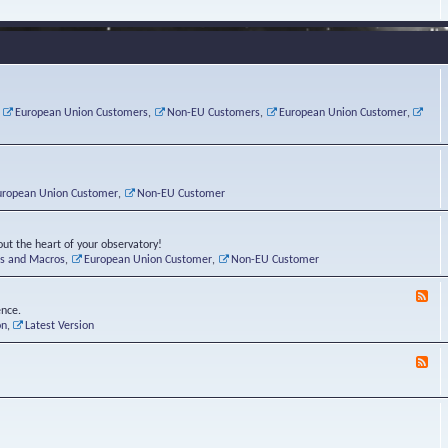
e
s
r
v
e
a
a
d
d
t
-
i
o
L
n
r
i
g
i
n
P
e
u
,
European Union Customers
,
Non-EU Customers
,
European Union Customer
,
o
s
x
s
C
t
o
r
n
uropean Union Customer
,
Non-EU Customer
e
r
ut the heart of your observatory!
ts and Macros
,
European Union Customer
,
Non-EU Customer
F
e
ence.
e
on
,
Latest Version
d
-
F
L
e
u
e
n
d
a
-
t
B
i