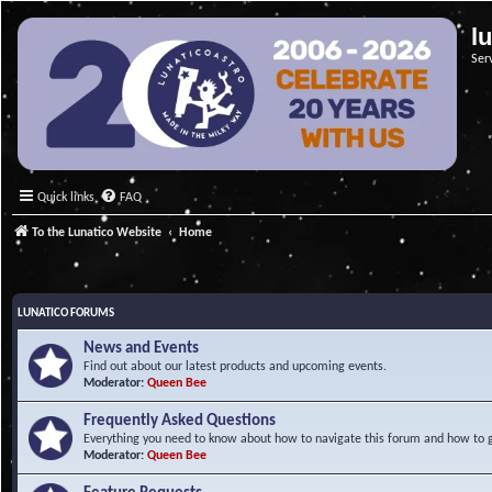
l
Ser
Quick links
FAQ
To the Lunatico Website
Home
LUNATICO FORUMS
News and Events
Find out about our latest products and upcoming events.
Moderator:
Queen Bee
Frequently Asked Questions
Everything you need to know about how to navigate this forum and how to ge
Moderator:
Queen Bee