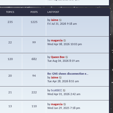
s
e
e
t
l
w
a
t
TOPICS
POSTS
LAST POST
t
h
e
e
V
by
Jaime
s
235
1225
l
i
Fri Jul 31, 2026 9:18 am
t
a
e
p
t
w
o
e
t
s
s
h
t
V
by
magarcia
t
22
99
e
i
Wed Apr 08, 2026 10:03 pm
p
l
e
o
a
w
s
t
t
t
V
by
Queen Bee
e
120
682
h
i
Tue Aug 04, 2026 8:19 am
s
e
e
t
l
w
p
a
t
o
Re: GNS shows disconnection e…
t
20
94
h
s
V
by
Jaime
e
e
t
i
Tue Apr 28, 2026 8:55 am
s
l
e
t
a
w
p
V
by
ScottBCC
t
21
222
t
o
i
Wed Apr 01, 2026 2:42 am
e
h
s
e
s
e
t
w
t
l
V
by
magarcia
t
13
110
p
a
i
Wed Jan 29, 2025 7:18 pm
h
o
t
e