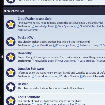
Pop by for a slice of Raspberry Pi or to share your favourite recipe.
PRODUCT FORUMS
CloudWatcher and Solo
Find everything you need to know about the best duo since Bert and Ernie!
Subforums:
Knowledge Base
,
Your Questions
,
CloudWatcher Scripts
Non-EU Customer
Pocket CW
The CloudWatcher's baby brother, but this kid's no lightweight!
Subforums:
Your Questions
,
Knowledge Base
,
Software Library
,
E
Dragonfly
So you thought it was just a switch? Step inside to learn something new abo
Subforums:
Knowledge Base
,
Your Questions
,
Case Studies
,
Scrip
Lunatico Software
Information on the Good Night System (GNS) and Lunatico Last Line of Def
Subforums:
General Information
,
Latest Version
,
General Informati
Beaver
The place to find out about NexDome's controller software.
Focus Solutions
Our family of products to keep your images razor-sharp.
Subforums:
Limpet
,
Platypus and Armadillo
,
Tarsier