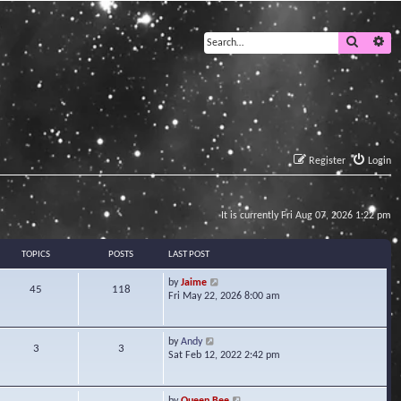
Search
Ad
Register
Login
It is currently Fri Aug 07, 2026 1:22 pm
TOPICS
POSTS
LAST POST
V
by
Jaime
45
118
i
Fri May 22, 2026 8:00 am
e
w
t
V
by
Andy
3
3
h
i
Sat Feb 12, 2022 2:42 pm
e
e
l
w
a
t
V