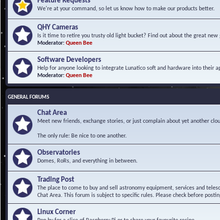
Feature Requests
We're at your command, so let us know how to make our products better.
QHY Cameras
Is it time to retire you trusty old light bucket? Find out about the great n
Moderator:
Queen Bee
Software Developers
Help for anyone looking to integrate Lunatico soft and hardware into their ap
Moderator:
Queen Bee
GENERAL FORUMS
Chat Area
Meet new friends, exchange stories, or just complain about yet another clou
The only rule: Be nice to one another.
Observatories
Domes, RoRs, and everything in between.
Trading Post
The place to come to buy and sell astronomy equipment, services and telesco
Chat Area. This forum is subject to specific rules. Please check before postin
Linux Corner