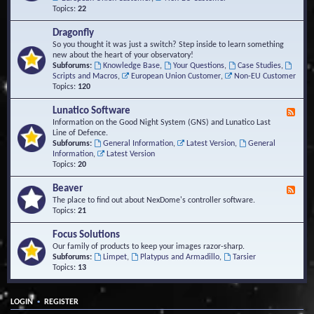
Topics:
22
Dragonfly
So you thought it was just a switch? Step inside to learn something
new about the heart of your observatory!
Subforums:
Knowledge Base
,
Your Questions
,
Case Studies
,
Scripts and Macros
,
European Union Customer
,
Non-EU Customer
Topics:
120
Lunatico Software
F
e
Information on the Good Night System (GNS) and Lunatico Last
e
Line of Defence.
d
Subforums:
General Information
,
Latest Version
,
General
-
Information
,
Latest Version
L
Topics:
20
u
n
Beaver
F
a
e
The place to find out about NexDome's controller software.
t
e
Topics:
21
i
d
c
-
Focus Solutions
o
B
Our family of products to keep your images razor-sharp.
S
e
Subforums:
Limpet
,
Platypus and Armadillo
,
Tarsier
o
a
Topics:
13
f
v
t
e
w
r
a
•
LOGIN
REGISTER
r