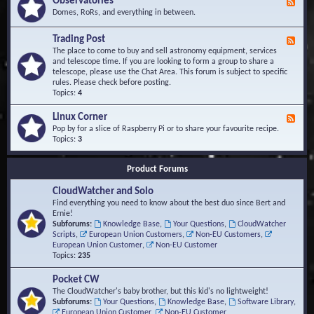
Observatories
F
l
t
e
Domes, RoRs, and everything in between.
o
A
e
p
r
d
Trading Post
e
e
F
-
r
a
e
The place to come to buy and sell astronomy equipment, services
O
s
e
and telescope time. If you are looking to form a group to share a
b
d
telescope, please use the Chat Area. This forum is subject to specific
s
-
rules. Please check before posting.
e
T
Topics:
4
r
r
v
a
Linux Corner
a
F
d
t
e
Pop by for a slice of Raspberry Pi or to share your favourite recipe.
i
o
e
Topics:
3
n
r
d
g
i
-
P
Product Forums
e
L
o
s
i
s
CloudWatcher and Solo
n
t
u
Find everything you need to know about the best duo since Bert and
x
Ernie!
C
Subforums:
Knowledge Base
,
Your Questions
,
CloudWatcher
o
Scripts
,
European Union Customers
,
Non-EU Customers
,
r
European Union Customer
,
Non-EU Customer
n
Topics:
235
e
r
Pocket CW
The CloudWatcher's baby brother, but this kid's no lightweight!
Subforums:
Your Questions
,
Knowledge Base
,
Software Library
,
European Union Customer
,
Non-EU Customer