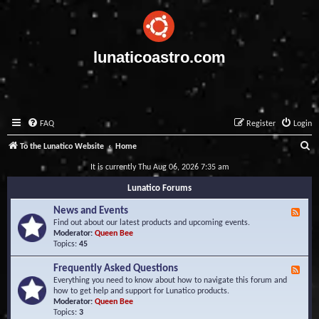
lunaticoastro.com
FAQ
Register
Login
S
To the Lunatico Website
Home
e
It is currently Thu Aug 06, 2026 7:35 am
a
Lunatico Forums
r
News and Events
F
c
e
Find out about our latest products and upcoming events.
e
Moderator:
Queen Bee
h
d
Topics:
45
-
N
Frequently Asked Questions
F
e
e
Everything you need to know about how to navigate this forum and
w
e
how to get help and support for Lunatico products.
s
d
Moderator:
Queen Bee
a
-
Topics:
3
n