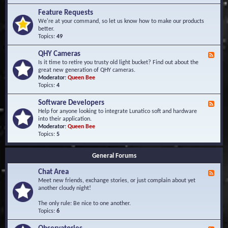
F
d
r
Feature Requests
E
e
We're at your command, so let us know how to make our products
v
q
better.
e
u
Topics:
49
n
e
t
n
s
QHY Cameras
F
t
e
Is it time to retire you trusty old light bucket? Find out about the
l
e
great new generation of QHY cameras.
y
d
Moderator:
Queen Bee
A
-
Topics:
4
s
Q
k
H
e
Software Developers
F
Y
d
e
Help for anyone looking to integrate Lunatico soft and hardware
C
Q
e
into their application.
a
u
d
Moderator:
Queen Bee
m
e
-
Topics:
5
e
s
S
r
t
o
a
i
General Forums
f
s
o
t
n
Chat Area
w
F
s
a
e
Meet new friends, exchange stories, or just complain about yet
r
e
another cloudy night!
e
d
D
-
The only rule: Be nice to one another.
e
C
Topics:
6
v
h
e
a