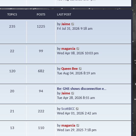
s
e
e
t
l
w
a
t
TOPICS
POSTS
LAST POST
t
h
e
e
V
by
Jaime
s
235
1225
l
i
Fri Jul 31, 2026 9:18 am
t
a
e
p
t
w
o
e
t
s
s
h
t
V
by
magarcia
t
22
99
e
i
Wed Apr 08, 2026 10:03 pm
p
l
e
o
a
w
s
t
t
t
V
by
Queen Bee
e
120
682
h
i
Tue Aug 04, 2026 8:19 am
s
e
e
t
l
w
p
a
t
o
Re: GNS shows disconnection e…
t
20
94
h
s
V
by
Jaime
e
e
t
i
Tue Apr 28, 2026 8:55 am
s
l
e
t
a
w
p
V
by
ScottBCC
t
21
222
t
o
i
Wed Apr 01, 2026 2:42 am
e
h
s
e
s
e
t
w
t
l
V
by
magarcia
t
13
110
p
a
i
Wed Jan 29, 2025 7:18 pm
h
o
t
e