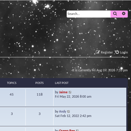
Search
Ad
Register
Login
It is currently Fri Aug 07, 2026 7:33 pm
TOPICS
POSTS
LAST POST
V
by
Jaime
45
118
i
Fri May 22, 2026 8:00 am
e
w
t
V
by
Andy
3
3
h
i
Sat Feb 12, 2022 2:42 pm
e
e
l
w
a
t
V