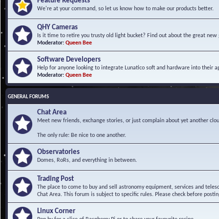
Feature Requests
We're at your command, so let us know how to make our products better.
QHY Cameras
Is it time to retire you trusty old light bucket? Find out about the great n
Moderator:
Queen Bee
Software Developers
Help for anyone looking to integrate Lunatico soft and hardware into their ap
Moderator:
Queen Bee
GENERAL FORUMS
Chat Area
Meet new friends, exchange stories, or just complain about yet another clou
The only rule: Be nice to one another.
Observatories
Domes, RoRs, and everything in between.
Trading Post
The place to come to buy and sell astronomy equipment, services and telesco
Chat Area. This forum is subject to specific rules. Please check before postin
Linux Corner