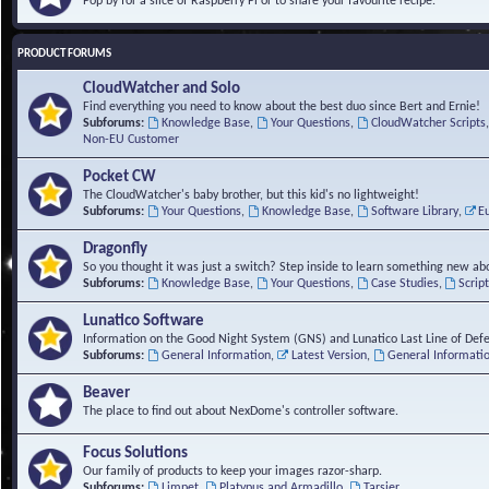
Pop by for a slice of Raspberry Pi or to share your favourite recipe.
PRODUCT FORUMS
CloudWatcher and Solo
Find everything you need to know about the best duo since Bert and Ernie!
Subforums:
Knowledge Base
,
Your Questions
,
CloudWatcher Scripts
Non-EU Customer
Pocket CW
The CloudWatcher's baby brother, but this kid's no lightweight!
Subforums:
Your Questions
,
Knowledge Base
,
Software Library
,
E
Dragonfly
So you thought it was just a switch? Step inside to learn something new abo
Subforums:
Knowledge Base
,
Your Questions
,
Case Studies
,
Scrip
Lunatico Software
Information on the Good Night System (GNS) and Lunatico Last Line of Def
Subforums:
General Information
,
Latest Version
,
General Informati
Beaver
The place to find out about NexDome's controller software.
Focus Solutions
Our family of products to keep your images razor-sharp.
Subforums:
Limpet
,
Platypus and Armadillo
,
Tarsier