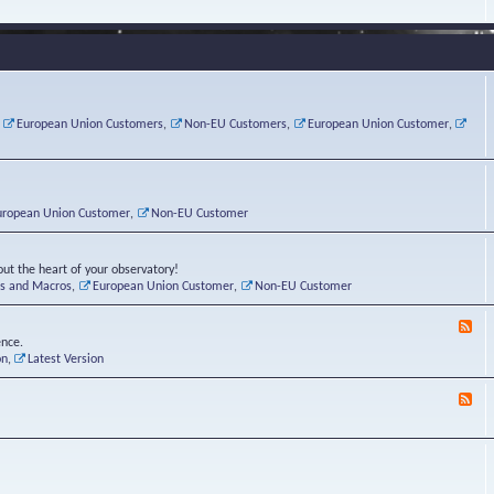
e
s
r
v
e
a
a
d
d
t
-
i
o
L
n
r
i
g
i
n
P
e
u
,
European Union Customers
,
Non-EU Customers
,
European Union Customer
,
o
s
x
s
C
t
o
r
n
uropean Union Customer
,
Non-EU Customer
e
r
ut the heart of your observatory!
ts and Macros
,
European Union Customer
,
Non-EU Customer
F
e
ence.
e
on
,
Latest Version
d
-
F
L
e
u
e
n
d
a
-
t
B
i