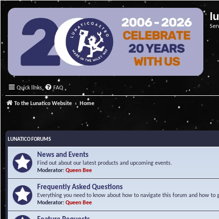
l
Ser
Quick links
FAQ
To the Lunatico Website
Home
LUNATICO FORUMS
News and Events
Find out about our latest products and upcoming events.
Moderator:
Queen Bee
Frequently Asked Questions
Everything you need to know about how to navigate this forum and how to ge
Moderator:
Queen Bee