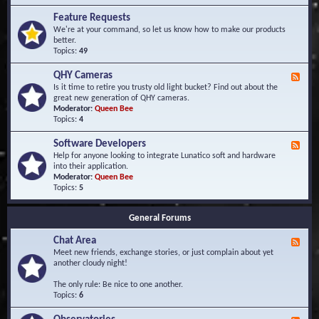
F
d
r
Feature Requests
E
e
We're at your command, so let us know how to make our products
v
q
better.
e
u
Topics:
49
n
e
t
n
s
QHY Cameras
F
t
e
Is it time to retire you trusty old light bucket? Find out about the
l
e
great new generation of QHY cameras.
y
d
Moderator:
Queen Bee
A
-
Topics:
4
s
Q
k
H
e
Software Developers
F
Y
d
e
Help for anyone looking to integrate Lunatico soft and hardware
C
Q
e
into their application.
a
u
d
Moderator:
Queen Bee
m
e
-
Topics:
5
e
s
S
r
t
o
a
i
General Forums
f
s
o
t
n
Chat Area
w
F
s
a
e
Meet new friends, exchange stories, or just complain about yet
r
e
another cloudy night!
e
d
D
-
The only rule: Be nice to one another.
e
C
Topics:
6
v
h
e
a