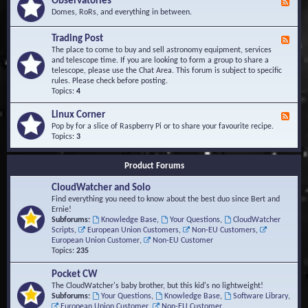
Observatories
F
l
t
e
Domes, RoRs, and everything in between.
o
A
e
p
r
d
Trading Post
e
e
F
-
r
a
e
The place to come to buy and sell astronomy equipment, services
O
s
e
and telescope time. If you are looking to form a group to share a
b
d
telescope, please use the Chat Area. This forum is subject to specific
s
-
rules. Please check before posting.
e
T
Topics:
4
r
r
v
a
Linux Corner
a
F
d
t
e
Pop by for a slice of Raspberry Pi or to share your favourite recipe.
i
o
e
Topics:
3
n
r
d
g
i
-
P
Product Forums
e
L
o
s
i
s
CloudWatcher and Solo
n
t
u
Find everything you need to know about the best duo since Bert and
x
Ernie!
C
Subforums:
Knowledge Base
,
Your Questions
,
CloudWatcher
o
Scripts
,
European Union Customers
,
Non-EU Customers
,
r
European Union Customer
,
Non-EU Customer
n
Topics:
235
e
r
Pocket CW
The CloudWatcher's baby brother, but this kid's no lightweight!
Subforums:
Your Questions
,
Knowledge Base
,
Software Library
,
European Union Customer
,
Non-EU Customer