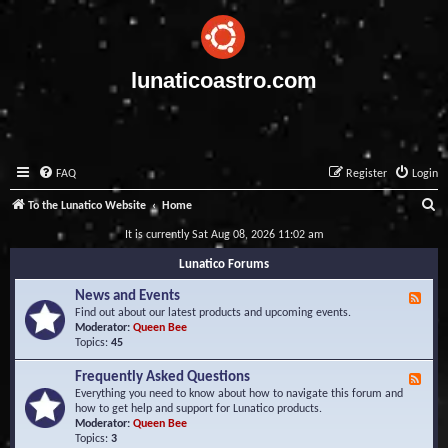
lunaticoastro.com
FAQ
Register
Login
S
To the Lunatico Website
Home
e
It is currently Sat Aug 08, 2026 11:02 am
a
Lunatico Forums
r
News and Events
F
c
e
Find out about our latest products and upcoming events.
e
Moderator:
Queen Bee
h
d
Topics:
45
-
N
Frequently Asked Questions
F
e
e
Everything you need to know about how to navigate this forum and
w
e
how to get help and support for Lunatico products.
s
d
Moderator:
Queen Bee
a
-
Topics:
3
n