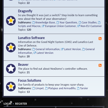
Topics:
22
Dragonfly
So you thought it was just a switch? Step inside to learn something
new about the heart of your observatory!
Subforums:
Knowledge Base
,
Your Questions
,
Case Studies
,
Scripts and Macros
,
European Union Customer
,
Non-EU Customer
Topics:
120
Lunatico Software
F
e
Information on the Good Night System (GNS) and Lunatico Last
e
Line of Defence.
d
Subforums:
General Information
,
Latest Version
,
General
-
Information
,
Latest Version
L
Topics:
20
u
n
Beaver
F
a
e
The place to find out about NexDome's controller software.
t
e
Topics:
21
i
d
c
-
Focus Solutions
o
B
Our family of products to keep your images razor-sharp.
S
e
Subforums:
Limpet
,
Platypus and Armadillo
,
Tarsier
o
a
Topics:
13
f
v
t
e
w
r
a
•
LOGIN
REGISTER
r