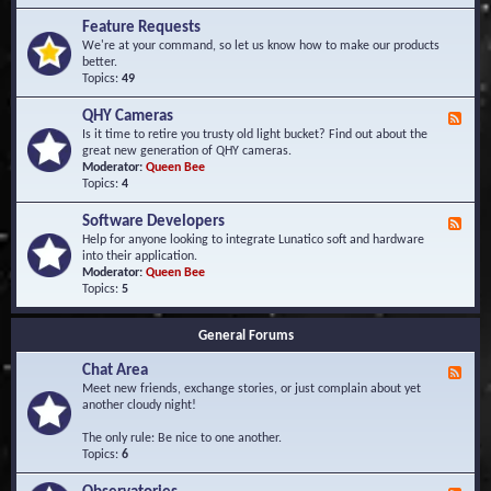
F
d
r
Feature Requests
E
e
We're at your command, so let us know how to make our products
v
q
better.
e
u
Topics:
49
n
e
t
n
s
QHY Cameras
F
t
e
Is it time to retire you trusty old light bucket? Find out about the
l
e
great new generation of QHY cameras.
y
d
Moderator:
Queen Bee
A
-
Topics:
4
s
Q
k
H
e
Software Developers
F
Y
d
e
Help for anyone looking to integrate Lunatico soft and hardware
C
Q
e
into their application.
a
u
d
Moderator:
Queen Bee
m
e
-
Topics:
5
e
s
S
r
t
o
a
i
General Forums
f
s
o
t
n
Chat Area
w
F
s
a
e
Meet new friends, exchange stories, or just complain about yet
r
e
another cloudy night!
e
d
D
-
The only rule: Be nice to one another.
e
C
Topics:
6
v
h
e
a