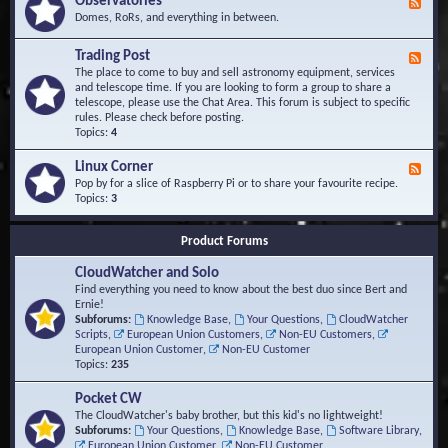
Observatories
F
l
t
e
Domes, RoRs, and everything in between.
o
A
e
p
r
d
Trading Post
e
e
F
-
r
a
e
The place to come to buy and sell astronomy equipment, services
O
s
e
and telescope time. If you are looking to form a group to share a
b
d
telescope, please use the Chat Area. This forum is subject to specific
s
-
rules. Please check before posting.
e
T
Topics:
4
r
r
v
a
Linux Corner
a
F
d
t
e
Pop by for a slice of Raspberry Pi or to share your favourite recipe.
i
o
e
Topics:
3
n
r
d
g
i
-
P
Product Forums
e
L
o
s
i
s
CloudWatcher and Solo
n
t
u
Find everything you need to know about the best duo since Bert and
x
Ernie!
C
Subforums:
Knowledge Base
,
Your Questions
,
CloudWatcher
o
Scripts
,
European Union Customers
,
Non-EU Customers
,
r
European Union Customer
,
Non-EU Customer
n
Topics:
235
e
r
Pocket CW
The CloudWatcher's baby brother, but this kid's no lightweight!
Subforums:
Your Questions
,
Knowledge Base
,
Software Library
,
European Union Customer
,
Non-EU Customer