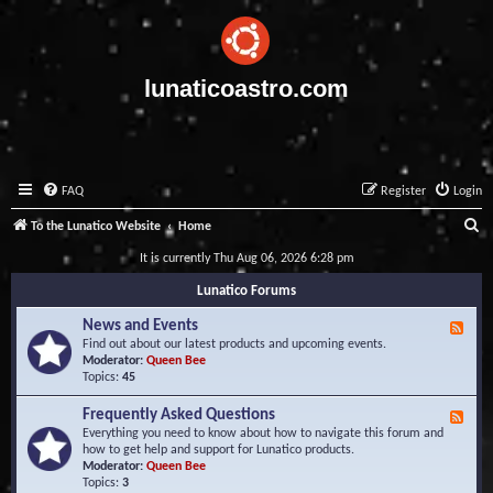
lunaticoastro.com
FAQ
Register
Login
S
To the Lunatico Website
Home
e
It is currently Thu Aug 06, 2026 6:28 pm
a
Lunatico Forums
r
News and Events
F
c
e
Find out about our latest products and upcoming events.
e
Moderator:
Queen Bee
h
d
Topics:
45
-
N
Frequently Asked Questions
F
e
e
Everything you need to know about how to navigate this forum and
w
e
how to get help and support for Lunatico products.
s
d
Moderator:
Queen Bee
a
-
Topics:
3
n