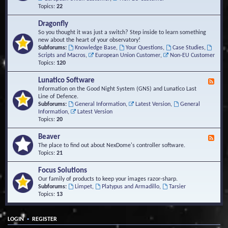
Topics:
22
Dragonfly
So you thought it was just a switch? Step inside to learn something
new about the heart of your observatory!
Subforums:
Knowledge Base
,
Your Questions
,
Case Studies
,
Scripts and Macros
,
European Union Customer
,
Non-EU Customer
Topics:
120
Lunatico Software
F
e
Information on the Good Night System (GNS) and Lunatico Last
e
Line of Defence.
d
Subforums:
General Information
,
Latest Version
,
General
-
Information
,
Latest Version
L
Topics:
20
u
n
Beaver
F
a
e
The place to find out about NexDome's controller software.
t
e
Topics:
21
i
d
c
-
Focus Solutions
o
B
Our family of products to keep your images razor-sharp.
S
e
Subforums:
Limpet
,
Platypus and Armadillo
,
Tarsier
o
a
Topics:
13
f
v
t
e
w
r
a
•
LOGIN
REGISTER
r