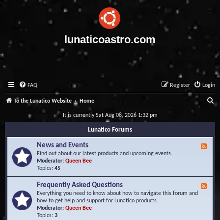
lunaticoastro.com
FAQ
Register
Login
S
To the Lunatico Website
Home
e
It is currently Sat Aug 08, 2026 1:32 pm
a
Lunatico Forums
r
News and Events
F
c
e
Find out about our latest products and upcoming events.
e
Moderator:
Queen Bee
h
d
Topics:
45
-
N
Frequently Asked Questions
F
e
e
Everything you need to know about how to navigate this forum and
w
e
how to get help and support for Lunatico products.
s
d
Moderator:
Queen Bee
a
-
Topics:
3
n