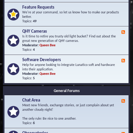
F
d
r
Feature Requests
E
e
We're at your command, so let us know how to make our products
v
q
better.
e
u
Topics:
49
n
e
t
n
s
QHY Cameras
F
t
e
Is it time to retire you trusty old light bucket? Find out about the
l
e
great new generation of QHY cameras.
y
d
Moderator:
Queen Bee
A
-
Topics:
4
s
Q
k
H
e
Software Developers
F
Y
d
e
Help for anyone looking to integrate Lunatico soft and hardware
C
Q
e
into their application.
a
u
d
Moderator:
Queen Bee
m
e
-
Topics:
5
e
s
S
r
t
o
a
i
General Forums
f
s
o
t
n
Chat Area
w
F
s
a
e
Meet new friends, exchange stories, or just complain about yet
r
e
another cloudy night!
e
d
D
-
The only rule: Be nice to one another.
e
C
Topics:
6
v
h
e
a