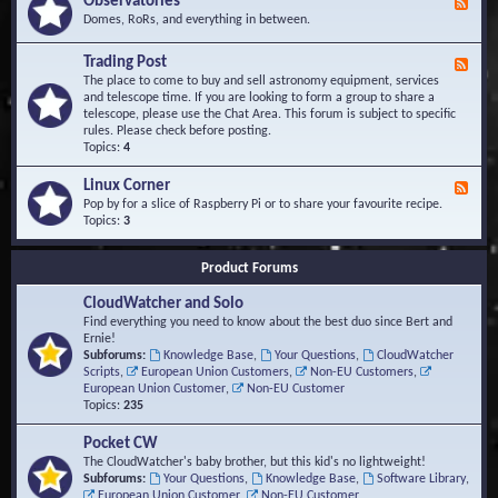
Observatories
F
l
t
e
Domes, RoRs, and everything in between.
o
A
e
p
r
d
Trading Post
e
e
F
-
r
a
e
The place to come to buy and sell astronomy equipment, services
O
s
e
and telescope time. If you are looking to form a group to share a
b
d
telescope, please use the Chat Area. This forum is subject to specific
s
-
rules. Please check before posting.
e
T
Topics:
4
r
r
v
a
Linux Corner
a
F
d
t
e
Pop by for a slice of Raspberry Pi or to share your favourite recipe.
i
o
e
Topics:
3
n
r
d
g
i
-
P
Product Forums
e
L
o
s
i
s
CloudWatcher and Solo
n
t
u
Find everything you need to know about the best duo since Bert and
x
Ernie!
C
Subforums:
Knowledge Base
,
Your Questions
,
CloudWatcher
o
Scripts
,
European Union Customers
,
Non-EU Customers
,
r
European Union Customer
,
Non-EU Customer
n
Topics:
235
e
r
Pocket CW
The CloudWatcher's baby brother, but this kid's no lightweight!
Subforums:
Your Questions
,
Knowledge Base
,
Software Library
,
European Union Customer
,
Non-EU Customer