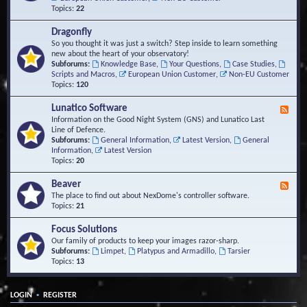
Topics:
22
Dragonfly
So you thought it was just a switch? Step inside to learn something
new about the heart of your observatory!
Subforums:
Knowledge Base
,
Your Questions
,
Case Studies
,
Scripts and Macros
,
European Union Customer
,
Non-EU Customer
Topics:
120
Lunatico Software
F
e
Information on the Good Night System (GNS) and Lunatico Last
e
Line of Defence.
d
Subforums:
General Information
,
Latest Version
,
General
-
Information
,
Latest Version
L
Topics:
20
u
n
Beaver
F
a
e
The place to find out about NexDome's controller software.
t
e
Topics:
21
i
d
c
-
Focus Solutions
o
B
Our family of products to keep your images razor-sharp.
S
e
Subforums:
Limpet
,
Platypus and Armadillo
,
Tarsier
o
a
Topics:
13
f
v
t
e
w
r
a
•
LOGIN
REGISTER
r