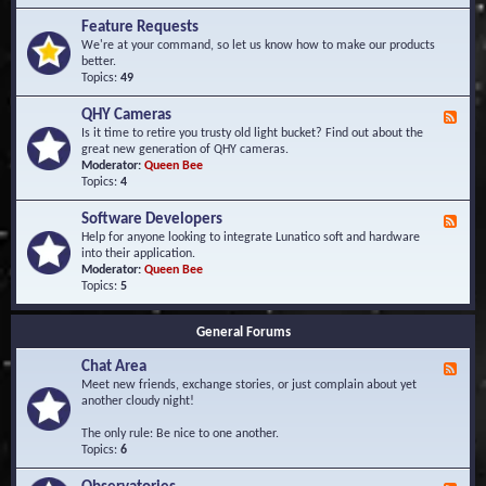
F
d
r
Feature Requests
E
e
We're at your command, so let us know how to make our products
v
q
better.
e
u
Topics:
49
n
e
t
n
s
QHY Cameras
F
t
e
Is it time to retire you trusty old light bucket? Find out about the
l
e
great new generation of QHY cameras.
y
d
Moderator:
Queen Bee
A
-
Topics:
4
s
Q
k
H
e
Software Developers
F
Y
d
e
Help for anyone looking to integrate Lunatico soft and hardware
C
Q
e
into their application.
a
u
d
Moderator:
Queen Bee
m
e
-
Topics:
5
e
s
S
r
t
o
a
i
General Forums
f
s
o
t
n
Chat Area
w
F
s
a
e
Meet new friends, exchange stories, or just complain about yet
r
e
another cloudy night!
e
d
D
-
The only rule: Be nice to one another.
e
C
Topics:
6
v
h
e
a