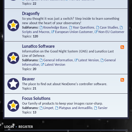
Topics:
22
Dragonfly
So you thought it was just a switch? Step inside to learn something
new about the heart of your observatory!
Subforums:
Knowledge Base
,
Your Questions
,
Case Studies
,
Scripts and Macros
,
European Union Customer
,
Non-EU Customer
Topics:
120
Lunatico Software
F
e
Information on the Good Night System (GNS) and Lunatico Last
e
Line of Defence.
d
Subforums:
General Information
,
Latest Version
,
General
-
Information
,
Latest Version
L
Topics:
20
u
n
Beaver
F
a
e
The place to find out about NexDome's controller software.
t
e
Topics:
21
i
d
c
-
Focus Solutions
o
B
Our family of products to keep your images razor-sharp.
S
e
Subforums:
Limpet
,
Platypus and Armadillo
,
Tarsier
o
a
Topics:
13
f
v
t
e
w
r
a
•
LOGIN
REGISTER
r