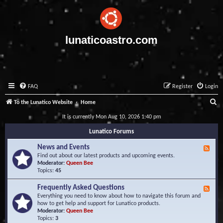
lunaticoastro.com
FAQ
Register
Login
S
To the Lunatico Website
Home
e
It is currently Mon Aug 10, 2026 1:40 pm
a
Lunatico Forums
r
News and Events
F
c
e
Find out about our latest products and upcoming events.
e
Moderator:
Queen Bee
h
d
Topics:
45
-
N
Frequently Asked Questions
F
e
e
Everything you need to know about how to navigate this forum and
w
e
how to get help and support for Lunatico products.
s
d
Moderator:
Queen Bee
a
-
Topics:
3
n