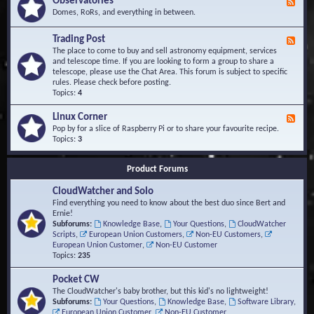
Observatories
F
l
t
e
Domes, RoRs, and everything in between.
o
A
e
p
r
d
Trading Post
e
e
F
-
r
a
e
The place to come to buy and sell astronomy equipment, services
O
s
e
and telescope time. If you are looking to form a group to share a
b
d
telescope, please use the Chat Area. This forum is subject to specific
s
-
rules. Please check before posting.
e
T
Topics:
4
r
r
v
a
Linux Corner
a
F
d
t
e
Pop by for a slice of Raspberry Pi or to share your favourite recipe.
i
o
e
Topics:
3
n
r
d
g
i
-
P
Product Forums
e
L
o
s
i
s
CloudWatcher and Solo
n
t
u
Find everything you need to know about the best duo since Bert and
x
Ernie!
C
Subforums:
Knowledge Base
,
Your Questions
,
CloudWatcher
o
Scripts
,
European Union Customers
,
Non-EU Customers
,
r
European Union Customer
,
Non-EU Customer
n
Topics:
235
e
r
Pocket CW
The CloudWatcher's baby brother, but this kid's no lightweight!
Subforums:
Your Questions
,
Knowledge Base
,
Software Library
,
European Union Customer
,
Non-EU Customer