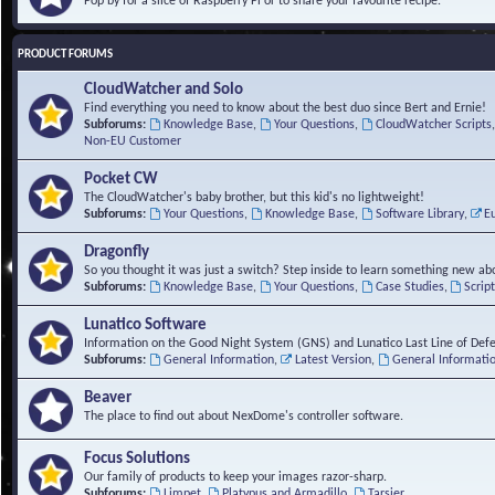
Pop by for a slice of Raspberry Pi or to share your favourite recipe.
PRODUCT FORUMS
CloudWatcher and Solo
Find everything you need to know about the best duo since Bert and Ernie!
Subforums:
Knowledge Base
,
Your Questions
,
CloudWatcher Scripts
Non-EU Customer
Pocket CW
The CloudWatcher's baby brother, but this kid's no lightweight!
Subforums:
Your Questions
,
Knowledge Base
,
Software Library
,
E
Dragonfly
So you thought it was just a switch? Step inside to learn something new abo
Subforums:
Knowledge Base
,
Your Questions
,
Case Studies
,
Scrip
Lunatico Software
Information on the Good Night System (GNS) and Lunatico Last Line of Def
Subforums:
General Information
,
Latest Version
,
General Informati
Beaver
The place to find out about NexDome's controller software.
Focus Solutions
Our family of products to keep your images razor-sharp.
Subforums:
Limpet
,
Platypus and Armadillo
,
Tarsier