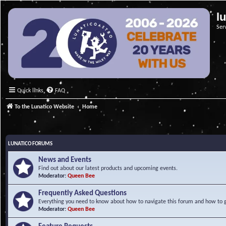
l
Ser
Quick links
FAQ
To the Lunatico Website
Home
LUNATICO FORUMS
News and Events
Find out about our latest products and upcoming events.
Moderator:
Queen Bee
Frequently Asked Questions
Everything you need to know about how to navigate this forum and how to ge
Moderator:
Queen Bee