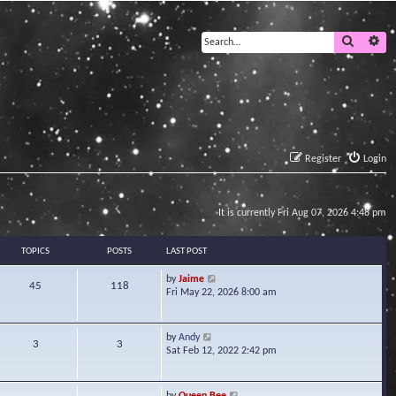
Search
Ad
Register
Login
It is currently Fri Aug 07, 2026 4:48 pm
TOPICS
POSTS
LAST POST
V
by
Jaime
45
118
i
Fri May 22, 2026 8:00 am
e
w
t
V
by
Andy
3
3
h
i
Sat Feb 12, 2022 2:42 pm
e
e
l
w
a
t
V