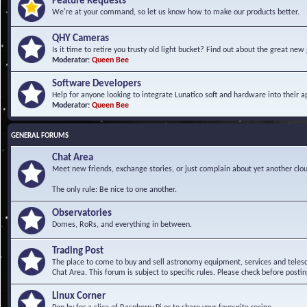
Feature Requests
We're at your command, so let us know how to make our products better.
QHY Cameras
Is it time to retire you trusty old light bucket? Find out about the great n
Moderator:
Queen Bee
Software Developers
Help for anyone looking to integrate Lunatico soft and hardware into their ap
Moderator:
Queen Bee
GENERAL FORUMS
Chat Area
Meet new friends, exchange stories, or just complain about yet another clou
The only rule: Be nice to one another.
Observatories
Domes, RoRs, and everything in between.
Trading Post
The place to come to buy and sell astronomy equipment, services and telesco
Chat Area. This forum is subject to specific rules. Please check before postin
Linux Corner