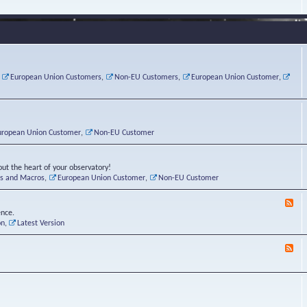
e
s
r
v
e
a
a
d
d
t
-
i
o
L
n
r
i
g
i
n
P
e
u
,
European Union Customers
,
Non-EU Customers
,
European Union Customer
,
o
s
x
s
C
t
o
r
n
uropean Union Customer
,
Non-EU Customer
e
r
ut the heart of your observatory!
ts and Macros
,
European Union Customer
,
Non-EU Customer
F
e
ence.
e
on
,
Latest Version
d
-
F
L
e
u
e
n
d
a
-
t
B
i