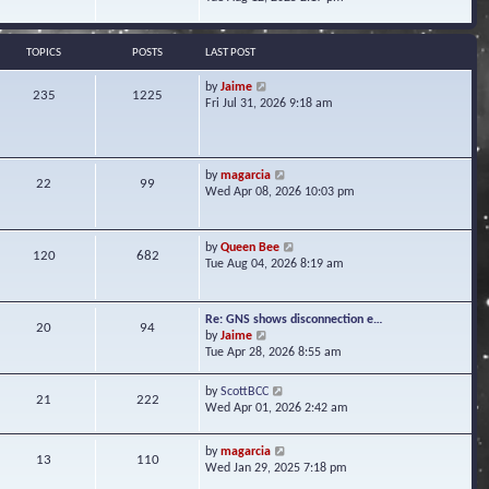
s
e
e
t
l
w
a
t
TOPICS
POSTS
LAST POST
t
h
e
e
V
by
Jaime
s
235
1225
l
i
Fri Jul 31, 2026 9:18 am
t
a
e
p
t
w
o
e
t
s
s
h
t
V
by
magarcia
t
22
99
e
i
Wed Apr 08, 2026 10:03 pm
p
l
e
o
a
w
s
t
t
t
V
by
Queen Bee
e
120
682
h
i
Tue Aug 04, 2026 8:19 am
s
e
e
t
l
w
p
a
t
o
Re: GNS shows disconnection e…
t
20
94
h
s
V
by
Jaime
e
e
t
i
Tue Apr 28, 2026 8:55 am
s
l
e
t
a
w
p
V
by
ScottBCC
t
21
222
t
o
i
Wed Apr 01, 2026 2:42 am
e
h
s
e
s
e
t
w
t
l
V
by
magarcia
t
13
110
p
a
i
Wed Jan 29, 2025 7:18 pm
h
o
t
e