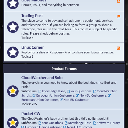
Observatories
F
l
t
e
Domes, RoRs, and everything in between.
o
A
e
p
r
d
Trading Post
e
e
F
-
r
a
e
The place to come to buy and sell astronomy equipment, services
O
s
e
and telescope time. If you are looking to form a group to share a
b
d
telescope, please use the Chat Area. This forum is subject to specific
s
-
rules. Please check before posting.
e
T
Topics:
4
r
r
v
a
Linux Corner
a
F
d
t
e
Pop by for a slice of Raspberry Pi or to share your favourite recipe.
i
o
e
Topics:
3
n
r
d
g
i
-
P
Product Forums
e
L
o
s
i
s
CloudWatcher and Solo
n
t
u
Find everything you need to know about the best duo since Bert and
x
Ernie!
C
Subforums:
Knowledge Base
,
Your Questions
,
CloudWatcher
o
Scripts
,
European Union Customers
,
Non-EU Customers
,
r
European Union Customer
,
Non-EU Customer
n
Topics:
235
e
r
Pocket CW
The CloudWatcher's baby brother, but this kid's no lightweight!
Subforums:
Your Questions
,
Knowledge Base
,
Software Library
,
European Union Customer
,
Non-EU Customer