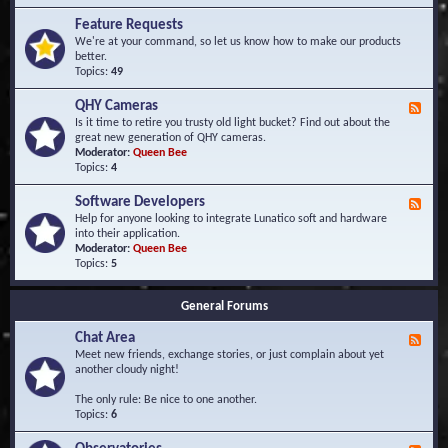
F
d
r
Feature Requests
E
e
We're at your command, so let us know how to make our products
v
q
better.
e
u
Topics:
49
n
e
t
n
s
QHY Cameras
F
t
e
Is it time to retire you trusty old light bucket? Find out about the
l
e
great new generation of QHY cameras.
y
d
Moderator:
Queen Bee
A
-
Topics:
4
s
Q
k
H
e
Software Developers
F
Y
d
e
Help for anyone looking to integrate Lunatico soft and hardware
C
Q
e
into their application.
a
u
d
Moderator:
Queen Bee
m
e
-
Topics:
5
e
s
S
r
t
o
a
i
General Forums
f
s
o
t
n
Chat Area
w
F
s
a
e
Meet new friends, exchange stories, or just complain about yet
r
e
another cloudy night!
e
d
D
-
The only rule: Be nice to one another.
e
C
Topics:
6
v
h
e
a