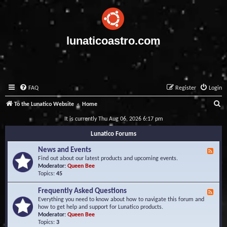
lunaticoastro.com
FAQ
Register
Login
S
To the Lunatico Website
Home
e
It is currently Thu Aug 06, 2026 6:17 pm
a
Lunatico Forums
r
News and Events
F
c
e
Find out about our latest products and upcoming events.
e
Moderator:
Queen Bee
h
d
Topics:
45
-
N
Frequently Asked Questions
F
e
e
Everything you need to know about how to navigate this forum and
w
e
how to get help and support for Lunatico products.
s
d
Moderator:
Queen Bee
a
-
Topics:
3
n