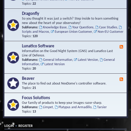
Topics:
22
Dragonfly
So you thought it was just a switch? Step inside to learn something
new about the heart of your observatory!
Subforums:
Knowledge Base
,
Your Questions
,
Case Studies
,
Scripts and Macros
,
European Union Customer
,
Non-EU Customer
Topics:
120
Lunatico Software
F
e
Information on the Good Night System (GNS) and Lunatico Last
e
Line of Defence.
d
Subforums:
General Information
,
Latest Version
,
General
-
Information
,
Latest Version
L
Topics:
20
u
n
Beaver
F
a
e
The place to find out about NexDome's controller software.
t
e
Topics:
21
i
d
c
-
Focus Solutions
o
B
Our family of products to keep your images razor-sharp.
S
e
Subforums:
Limpet
,
Platypus and Armadillo
,
Tarsier
o
a
Topics:
13
f
v
t
e
w
r
a
•
LOGIN
REGISTER
r