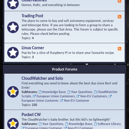
Observatories
F
l
t
e
Domes, RoRs, and everything in between.
o
A
e
p
r
d
Trading Post
e
e
F
-
r
a
e
The place to come to buy and sell astronomy equipment, services
O
s
e
and telescope time. If you are looking to form a group to share a
b
d
telescope, please use the Chat Area. This forum is subject to specific
s
-
rules. Please check before posting.
e
T
Topics:
4
r
r
v
a
Linux Corner
a
F
d
t
e
Pop by for a slice of Raspberry Pi or to share your favourite recipe.
i
o
e
Topics:
3
n
r
d
g
i
-
P
Product Forums
e
L
o
s
i
s
CloudWatcher and Solo
n
t
u
Find everything you need to know about the best duo since Bert and
x
Ernie!
C
Subforums:
Knowledge Base
,
Your Questions
,
CloudWatcher
o
Scripts
,
European Union Customers
,
Non-EU Customers
,
r
European Union Customer
,
Non-EU Customer
n
Topics:
235
e
r
Pocket CW
The CloudWatcher's baby brother, but this kid's no lightweight!
Subforums:
Your Questions
,
Knowledge Base
,
Software Library
,
European Union Customer
,
Non-EU Customer