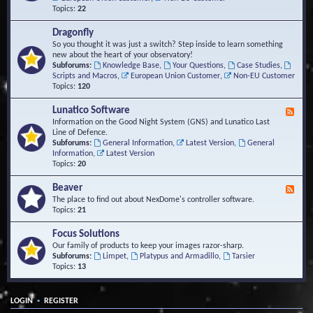
Topics:
22
Dragonfly
So you thought it was just a switch? Step inside to learn something
new about the heart of your observatory!
Subforums:
Knowledge Base
,
Your Questions
,
Case Studies
,
Scripts and Macros
,
European Union Customer
,
Non-EU Customer
Topics:
120
Lunatico Software
F
e
Information on the Good Night System (GNS) and Lunatico Last
e
Line of Defence.
d
Subforums:
General Information
,
Latest Version
,
General
-
Information
,
Latest Version
L
Topics:
20
u
n
Beaver
F
a
e
The place to find out about NexDome's controller software.
t
e
Topics:
21
i
d
c
-
Focus Solutions
o
B
Our family of products to keep your images razor-sharp.
S
e
Subforums:
Limpet
,
Platypus and Armadillo
,
Tarsier
o
a
Topics:
13
f
v
t
e
w
r
a
•
LOGIN
REGISTER
r