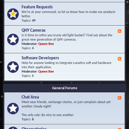
F
d
r
Feature Requests
E
e
We're at your command, so let us know how to make our products
v
q
better.
e
u
Topics:
49
n
e
t
n
s
QHY Cameras
F
t
e
Is it time to retire you trusty old light bucket? Find out about the
l
e
great new generation of QHY cameras.
y
d
Moderator:
Queen Bee
A
-
Topics:
4
s
Q
k
H
e
Software Developers
F
Y
d
e
Help for anyone looking to integrate Lunatico soft and hardware
C
Q
e
into their application.
a
u
d
Moderator:
Queen Bee
m
e
-
Topics:
5
e
s
S
r
t
o
a
i
General Forums
f
s
o
t
n
Chat Area
w
F
s
a
e
Meet new friends, exchange stories, or just complain about yet
r
e
another cloudy night!
e
d
D
-
The only rule: Be nice to one another.
e
C
Topics:
6
v
h
e
a