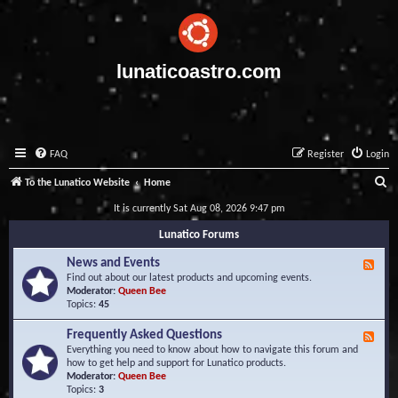
lunaticoastro.com
FAQ
Register
Login
S
To the Lunatico Website
Home
e
It is currently Sat Aug 08, 2026 9:47 pm
a
Lunatico Forums
r
News and Events
F
c
e
Find out about our latest products and upcoming events.
e
Moderator:
Queen Bee
h
d
Topics:
45
-
N
Frequently Asked Questions
F
e
e
Everything you need to know about how to navigate this forum and
w
e
how to get help and support for Lunatico products.
s
d
Moderator:
Queen Bee
a
-
Topics:
3
n