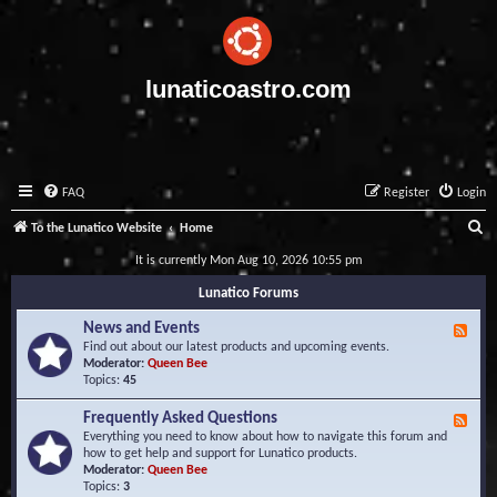
lunaticoastro.com
FAQ
Register
Login
S
To the Lunatico Website
Home
e
It is currently Mon Aug 10, 2026 10:55 pm
a
Lunatico Forums
r
News and Events
F
c
e
Find out about our latest products and upcoming events.
e
Moderator:
Queen Bee
h
d
Topics:
45
-
N
Frequently Asked Questions
F
e
e
Everything you need to know about how to navigate this forum and
w
e
how to get help and support for Lunatico products.
s
d
Moderator:
Queen Bee
a
-
Topics:
3
n