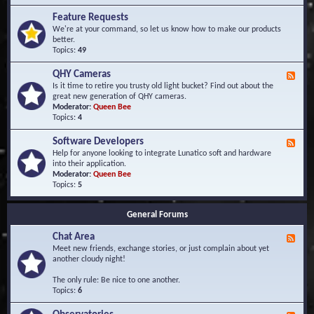
F
d
r
Feature Requests
E
e
We're at your command, so let us know how to make our products
v
q
better.
e
u
Topics:
49
n
e
t
n
s
QHY Cameras
F
t
e
Is it time to retire you trusty old light bucket? Find out about the
l
e
great new generation of QHY cameras.
y
d
Moderator:
Queen Bee
A
-
Topics:
4
s
Q
k
H
e
Software Developers
F
Y
d
e
Help for anyone looking to integrate Lunatico soft and hardware
C
Q
e
into their application.
a
u
d
Moderator:
Queen Bee
m
e
-
Topics:
5
e
s
S
r
t
o
a
i
General Forums
f
s
o
t
n
Chat Area
w
F
s
a
e
Meet new friends, exchange stories, or just complain about yet
r
e
another cloudy night!
e
d
D
-
The only rule: Be nice to one another.
e
C
Topics:
6
v
h
e
a