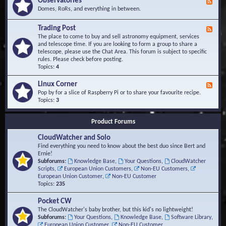
Observatories
F
l
t
e
Domes, RoRs, and everything in between.
o
A
e
p
r
d
Trading Post
e
e
F
-
r
a
e
The place to come to buy and sell astronomy equipment, services
O
s
e
and telescope time. If you are looking to form a group to share a
b
d
telescope, please use the Chat Area. This forum is subject to specific
s
-
rules. Please check before posting.
e
T
Topics:
4
r
r
v
a
Linux Corner
a
F
d
t
e
Pop by for a slice of Raspberry Pi or to share your favourite recipe.
i
o
e
Topics:
3
n
r
d
g
i
-
P
Product Forums
e
L
o
s
i
s
CloudWatcher and Solo
n
t
u
Find everything you need to know about the best duo since Bert and
x
Ernie!
C
Subforums:
Knowledge Base
,
Your Questions
,
CloudWatcher
o
Scripts
,
European Union Customers
,
Non-EU Customers
,
r
European Union Customer
,
Non-EU Customer
n
Topics:
235
e
r
Pocket CW
The CloudWatcher's baby brother, but this kid's no lightweight!
Subforums:
Your Questions
,
Knowledge Base
,
Software Library
,
European Union Customer
,
Non-EU Customer