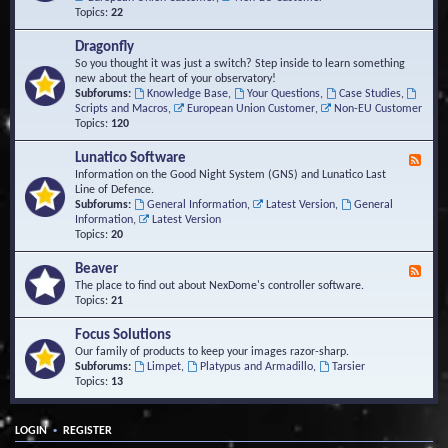
Topics:
22
Dragonfly
So you thought it was just a switch? Step inside to learn something
new about the heart of your observatory!
Subforums:
Knowledge Base
,
Your Questions
,
Case Studies
,
Scripts and Macros
,
European Union Customer
,
Non-EU Customer
Topics:
120
Lunatico Software
F
e
Information on the Good Night System (GNS) and Lunatico Last
e
Line of Defence.
d
Subforums:
General Information
,
Latest Version
,
General
-
Information
,
Latest Version
L
Topics:
20
u
n
Beaver
F
a
e
The place to find out about NexDome's controller software.
t
e
Topics:
21
i
d
c
-
Focus Solutions
o
B
Our family of products to keep your images razor-sharp.
S
e
Subforums:
Limpet
,
Platypus and Armadillo
,
Tarsier
o
a
Topics:
13
f
v
t
e
w
r
a
•
LOGIN
REGISTER
r