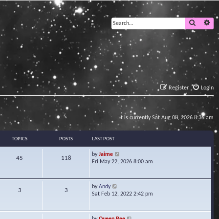
Search
Ad
Register
Login
It is currently Sat Aug 08, 2026 8:36 am
TOPICS
POSTS
LAST POST
V
by
Jaime
45
118
i
Fri May 22, 2026 8:00 am
e
w
t
V
by
Andy
3
3
h
i
Sat Feb 12, 2022 2:42 pm
e
e
l
w
a
t
V