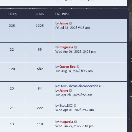
s
e
e
t
l
w
a
t
TOPICS
POSTS
LAST POST
t
h
e
e
V
by
Jaime
s
235
1225
l
i
Fri Jul 31, 2026 9:18 am
t
a
e
p
t
w
o
e
t
s
s
h
t
V
by
magarcia
t
22
99
e
i
Wed Apr 08, 2026 10:03 pm
p
l
e
o
a
w
s
t
t
t
V
by
Queen Bee
e
120
682
h
i
Tue Aug 04, 2026 8:19 am
s
e
e
t
l
w
p
a
t
o
Re: GNS shows disconnection e…
t
20
94
h
s
V
by
Jaime
e
e
t
i
Tue Apr 28, 2026 8:55 am
s
l
e
t
a
w
p
V
by
ScottBCC
t
21
222
t
o
i
Wed Apr 01, 2026 2:42 am
e
h
s
e
s
e
t
w
t
l
V
by
magarcia
t
13
110
p
a
i
Wed Jan 29, 2025 7:18 pm
h
o
t
e