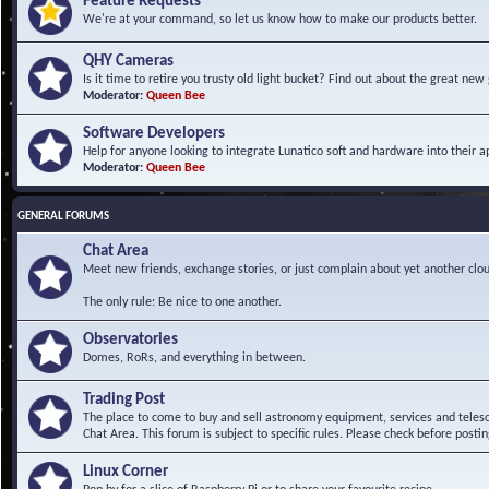
Feature Requests
We're at your command, so let us know how to make our products better.
QHY Cameras
Is it time to retire you trusty old light bucket? Find out about the great n
Moderator:
Queen Bee
Software Developers
Help for anyone looking to integrate Lunatico soft and hardware into their ap
Moderator:
Queen Bee
GENERAL FORUMS
Chat Area
Meet new friends, exchange stories, or just complain about yet another clou
The only rule: Be nice to one another.
Observatories
Domes, RoRs, and everything in between.
Trading Post
The place to come to buy and sell astronomy equipment, services and telesco
Chat Area. This forum is subject to specific rules. Please check before postin
Linux Corner