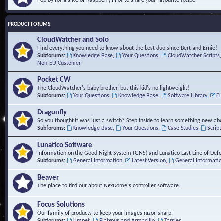
Pop by for a slice of Raspberry Pi or to share your favourite recipe.
PRODUCT FORUMS
CloudWatcher and Solo
Find everything you need to know about the best duo since Bert and Ernie!
Subforums:
Knowledge Base
,
Your Questions
,
CloudWatcher Scripts
Non-EU Customer
Pocket CW
The CloudWatcher's baby brother, but this kid's no lightweight!
Subforums:
Your Questions
,
Knowledge Base
,
Software Library
,
E
Dragonfly
So you thought it was just a switch? Step inside to learn something new abo
Subforums:
Knowledge Base
,
Your Questions
,
Case Studies
,
Scrip
Lunatico Software
Information on the Good Night System (GNS) and Lunatico Last Line of Def
Subforums:
General Information
,
Latest Version
,
General Informati
Beaver
The place to find out about NexDome's controller software.
Focus Solutions
Our family of products to keep your images razor-sharp.
Subforums:
Limpet
,
Platypus and Armadillo
,
Tarsier