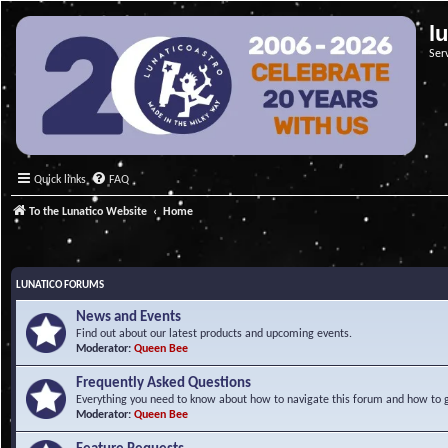
l
Ser
Quick links
FAQ
To the Lunatico Website
Home
LUNATICO FORUMS
News and Events
Find out about our latest products and upcoming events.
Moderator:
Queen Bee
Frequently Asked Questions
Everything you need to know about how to navigate this forum and how to ge
Moderator:
Queen Bee