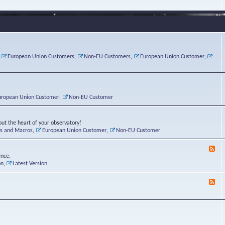
e
s
r
v
e
a
a
d
d
t
-
i
o
L
n
r
i
g
i
n
P
e
u
,
European Union Customers
,
Non-EU Customers
,
European Union Customer
,
o
s
x
s
C
t
o
r
n
uropean Union Customer
,
Non-EU Customer
e
r
ut the heart of your observatory!
ts and Macros
,
European Union Customer
,
Non-EU Customer
F
e
ence.
e
on
,
Latest Version
d
-
F
L
e
u
e
n
d
a
-
t
B
i