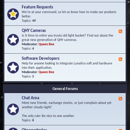
F
d
r
Feature Requests
E
e
We're at your command, so let us know how to make our products
v
q
better.
e
u
Topics:
49
n
e
t
n
s
QHY Cameras
F
t
e
Is it time to retire you trusty old light bucket? Find out about the
l
e
great new generation of QHY cameras.
y
d
Moderator:
Queen Bee
A
-
Topics:
4
s
Q
k
H
e
Software Developers
F
Y
d
e
Help for anyone looking to integrate Lunatico soft and hardware
C
Q
e
into their application.
a
u
d
Moderator:
Queen Bee
m
e
-
Topics:
5
e
s
S
r
t
o
a
i
General Forums
f
s
o
t
n
Chat Area
w
F
s
a
e
Meet new friends, exchange stories, or just complain about yet
r
e
another cloudy night!
e
d
D
-
The only rule: Be nice to one another.
e
C
Topics:
6
v
h
e
a