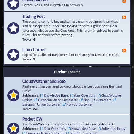
Observatories
F
l
t
e
Domes, RoRs, and everything in between.
o
A
e
p
r
d
Trading Post
e
e
F
-
r
a
e
The place to come to buy and sell astronomy equipment, services
O
s
e
and telescope time. If you are looking to form a group to share a
b
d
telescope, please use the Chat Area. This forum is subject to specific
s
-
rules. Please check before posting.
e
T
Topics:
4
r
r
v
a
Linux Corner
a
F
d
t
e
Pop by for a slice of Raspberry Pi or to share your favourite recipe.
i
o
e
Topics:
3
n
r
d
g
i
-
P
Product Forums
e
L
o
s
i
s
CloudWatcher and Solo
n
t
u
Find everything you need to know about the best duo since Bert and
x
Ernie!
C
Subforums:
Knowledge Base
,
Your Questions
,
CloudWatcher
o
Scripts
,
European Union Customers
,
Non-EU Customers
,
r
European Union Customer
,
Non-EU Customer
n
Topics:
235
e
r
Pocket CW
The CloudWatcher's baby brother, but this kid's no lightweight!
Subforums:
Your Questions
,
Knowledge Base
,
Software Library
,
European Union Customer
,
Non-EU Customer