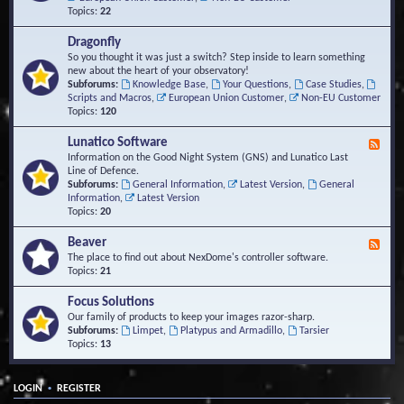
Topics:
22
Dragonfly
So you thought it was just a switch? Step inside to learn something
new about the heart of your observatory!
Subforums:
Knowledge Base
,
Your Questions
,
Case Studies
,
Scripts and Macros
,
European Union Customer
,
Non-EU Customer
Topics:
120
Lunatico Software
F
e
Information on the Good Night System (GNS) and Lunatico Last
e
Line of Defence.
d
Subforums:
General Information
,
Latest Version
,
General
-
Information
,
Latest Version
L
Topics:
20
u
n
Beaver
F
a
e
The place to find out about NexDome's controller software.
t
e
Topics:
21
i
d
c
-
Focus Solutions
o
B
Our family of products to keep your images razor-sharp.
S
e
Subforums:
Limpet
,
Platypus and Armadillo
,
Tarsier
o
a
Topics:
13
f
v
t
e
w
r
a
•
LOGIN
REGISTER
r