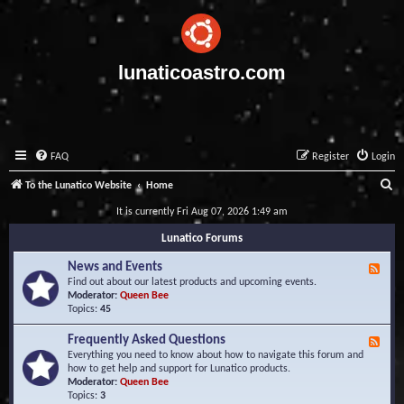
lunaticoastro.com
FAQ
Register
Login
S
To the Lunatico Website
Home
e
It is currently Fri Aug 07, 2026 1:49 am
a
Lunatico Forums
r
News and Events
F
c
e
Find out about our latest products and upcoming events.
e
Moderator:
Queen Bee
h
d
Topics:
45
-
N
Frequently Asked Questions
F
e
e
Everything you need to know about how to navigate this forum and
w
e
how to get help and support for Lunatico products.
s
d
Moderator:
Queen Bee
a
-
Topics:
3
n