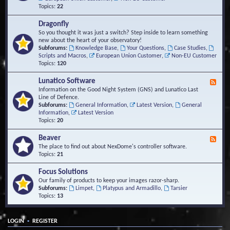
Topics:
22
Dragonfly
So you thought it was just a switch? Step inside to learn something
new about the heart of your observatory!
Subforums:
Knowledge Base
,
Your Questions
,
Case Studies
,
Scripts and Macros
,
European Union Customer
,
Non-EU Customer
Topics:
120
Lunatico Software
F
e
Information on the Good Night System (GNS) and Lunatico Last
e
Line of Defence.
d
Subforums:
General Information
,
Latest Version
,
General
-
Information
,
Latest Version
L
Topics:
20
u
n
Beaver
F
a
e
The place to find out about NexDome's controller software.
t
e
Topics:
21
i
d
c
-
Focus Solutions
o
B
Our family of products to keep your images razor-sharp.
S
e
Subforums:
Limpet
,
Platypus and Armadillo
,
Tarsier
o
a
Topics:
13
f
v
t
e
w
r
a
•
LOGIN
REGISTER
r