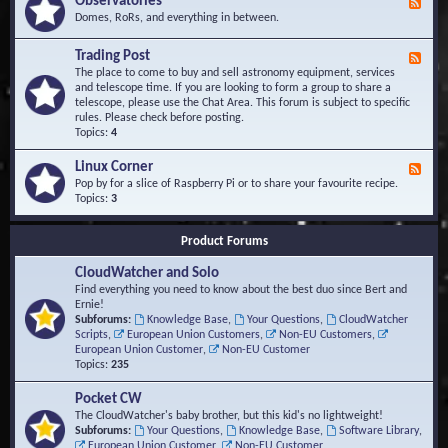
Observatories
F
l
t
e
Domes, RoRs, and everything in between.
o
A
e
p
r
d
Trading Post
e
e
F
-
r
a
e
The place to come to buy and sell astronomy equipment, services
O
s
e
and telescope time. If you are looking to form a group to share a
b
d
telescope, please use the Chat Area. This forum is subject to specific
s
-
rules. Please check before posting.
e
T
Topics:
4
r
r
v
a
Linux Corner
a
F
d
t
e
Pop by for a slice of Raspberry Pi or to share your favourite recipe.
i
o
e
Topics:
3
n
r
d
g
i
-
P
Product Forums
e
L
o
s
i
s
CloudWatcher and Solo
n
t
u
Find everything you need to know about the best duo since Bert and
x
Ernie!
C
Subforums:
Knowledge Base
,
Your Questions
,
CloudWatcher
o
Scripts
,
European Union Customers
,
Non-EU Customers
,
r
European Union Customer
,
Non-EU Customer
n
Topics:
235
e
r
Pocket CW
The CloudWatcher's baby brother, but this kid's no lightweight!
Subforums:
Your Questions
,
Knowledge Base
,
Software Library
,
European Union Customer
,
Non-EU Customer