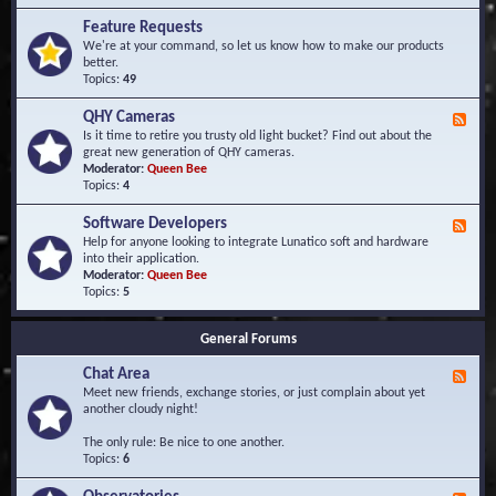
F
d
r
Feature Requests
E
e
We're at your command, so let us know how to make our products
v
q
better.
e
u
Topics:
49
n
e
t
n
s
QHY Cameras
F
t
e
Is it time to retire you trusty old light bucket? Find out about the
l
e
great new generation of QHY cameras.
y
d
Moderator:
Queen Bee
A
-
Topics:
4
s
Q
k
H
e
Software Developers
F
Y
d
e
Help for anyone looking to integrate Lunatico soft and hardware
C
Q
e
into their application.
a
u
d
Moderator:
Queen Bee
m
e
-
Topics:
5
e
s
S
r
t
o
a
i
General Forums
f
s
o
t
n
Chat Area
w
F
s
a
e
Meet new friends, exchange stories, or just complain about yet
r
e
another cloudy night!
e
d
D
-
The only rule: Be nice to one another.
e
C
Topics:
6
v
h
e
a