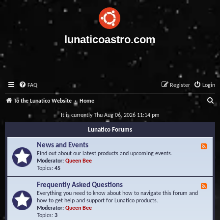
lunaticoastro.com
FAQ
Register
Login
S
To the Lunatico Website
Home
e
It is currently Thu Aug 06, 2026 11:14 pm
a
Lunatico Forums
r
News and Events
F
c
e
Find out about our latest products and upcoming events.
e
Moderator:
Queen Bee
h
d
Topics:
45
-
N
Frequently Asked Questions
F
e
e
Everything you need to know about how to navigate this forum and
w
e
how to get help and support for Lunatico products.
s
d
Moderator:
Queen Bee
a
-
Topics:
3
n