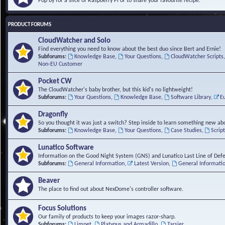
Pop by for a slice of Raspberry Pi or to share your favourite recipe.
PRODUCT FORUMS
CloudWatcher and Solo
Find everything you need to know about the best duo since Bert and Ernie!
Subforums:
Knowledge Base
,
Your Questions
,
CloudWatcher Scripts
Non-EU Customer
Pocket CW
The CloudWatcher's baby brother, but this kid's no lightweight!
Subforums:
Your Questions
,
Knowledge Base
,
Software Library
,
E
Dragonfly
So you thought it was just a switch? Step inside to learn something new abo
Subforums:
Knowledge Base
,
Your Questions
,
Case Studies
,
Scrip
Lunatico Software
Information on the Good Night System (GNS) and Lunatico Last Line of Def
Subforums:
General Information
,
Latest Version
,
General Informati
Beaver
The place to find out about NexDome's controller software.
Focus Solutions
Our family of products to keep your images razor-sharp.
Subforums:
Limpet
,
Platypus and Armadillo
,
Tarsier