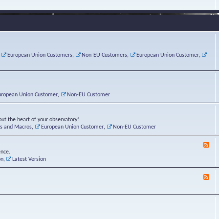
e
s
r
v
e
a
a
d
d
t
-
i
o
L
n
r
i
g
i
n
P
e
u
,
European Union Customers
,
Non-EU Customers
,
European Union Customer
,
o
s
x
s
C
t
o
r
n
uropean Union Customer
,
Non-EU Customer
e
r
ut the heart of your observatory!
ts and Macros
,
European Union Customer
,
Non-EU Customer
F
e
ence.
e
on
,
Latest Version
d
-
F
L
e
u
e
n
d
a
-
t
B
i