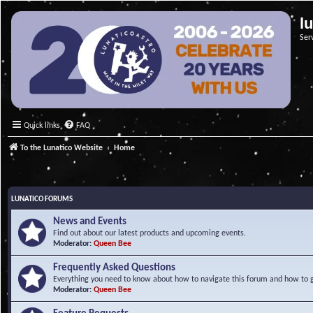
l
Ser
Quick links
FAQ
To the Lunatico Website
Home
LUNATICO FORUMS
News and Events
Find out about our latest products and upcoming events.
Moderator:
Queen Bee
Frequently Asked Questions
Everything you need to know about how to navigate this forum and how to ge
Moderator:
Queen Bee