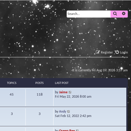
Search
Ad
Register
Login
It is currently Fri Aug 07, 2026 3:57 am
TOPICS
POSTS
LAST POST
V
by
Jaime
45
118
i
Fri May 22, 2026 8:00 am
e
w
t
V
by
Andy
3
3
h
i
Sat Feb 12, 2022 2:42 pm
e
e
l
w
a
t
V