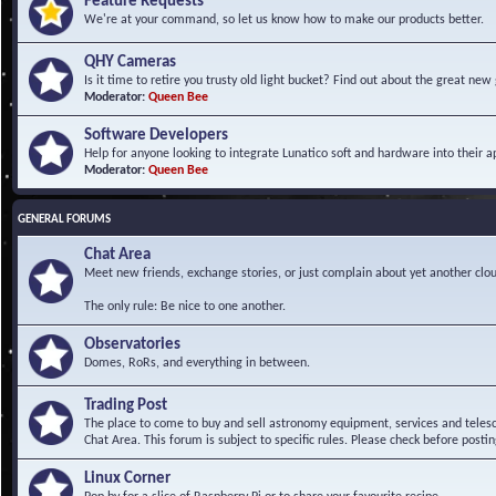
Feature Requests
We're at your command, so let us know how to make our products better.
QHY Cameras
Is it time to retire you trusty old light bucket? Find out about the great n
Moderator:
Queen Bee
Software Developers
Help for anyone looking to integrate Lunatico soft and hardware into their ap
Moderator:
Queen Bee
GENERAL FORUMS
Chat Area
Meet new friends, exchange stories, or just complain about yet another clou
The only rule: Be nice to one another.
Observatories
Domes, RoRs, and everything in between.
Trading Post
The place to come to buy and sell astronomy equipment, services and telesco
Chat Area. This forum is subject to specific rules. Please check before postin
Linux Corner