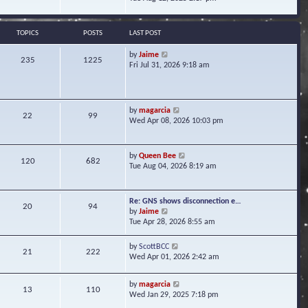
s
e
e
t
l
w
a
t
TOPICS
POSTS
LAST POST
t
h
e
e
V
by
Jaime
s
235
1225
l
i
Fri Jul 31, 2026 9:18 am
t
a
e
p
t
w
o
e
t
s
s
h
t
V
by
magarcia
t
22
99
e
i
Wed Apr 08, 2026 10:03 pm
p
l
e
o
a
w
s
t
t
t
V
by
Queen Bee
e
120
682
h
i
Tue Aug 04, 2026 8:19 am
s
e
e
t
l
w
p
a
t
o
Re: GNS shows disconnection e…
t
20
94
h
s
V
by
Jaime
e
e
t
i
Tue Apr 28, 2026 8:55 am
s
l
e
t
a
w
p
V
by
ScottBCC
t
21
222
t
o
i
Wed Apr 01, 2026 2:42 am
e
h
s
e
s
e
t
w
t
l
V
by
magarcia
t
13
110
p
a
i
Wed Jan 29, 2025 7:18 pm
h
o
t
e