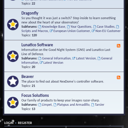
Topics:
22
Dragonfly
So you thought it was just a switch? Step inside to learn something
new about the heart of your observatory!
Subforums:
Knowledge Base
,
Your Questions
,
Case Studies
,
Scripts and Macros
,
European Union Customer
,
Non-EU Customer
Topics:
120
Lunatico Software
F
e
Information on the Good Night System (GNS) and Lunatico Last
e
Line of Defence.
d
Subforums:
General Information
,
Latest Version
,
General
-
Information
,
Latest Version
L
Topics:
20
u
n
Beaver
F
a
e
The place to find out about NexDome's controller software.
t
e
Topics:
21
i
d
c
-
Focus Solutions
o
B
Our family of products to keep your images razor-sharp.
S
e
Subforums:
Limpet
,
Platypus and Armadillo
,
Tarsier
o
a
Topics:
13
f
v
t
e
w
r
a
•
LOGIN
REGISTER
r