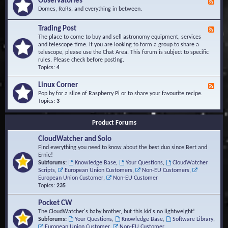
Observatories
F
l
t
e
Domes, RoRs, and everything in between.
o
A
e
p
r
d
Trading Post
e
e
F
-
r
a
e
The place to come to buy and sell astronomy equipment, services
O
s
e
and telescope time. If you are looking to form a group to share a
b
d
telescope, please use the Chat Area. This forum is subject to specific
s
-
rules. Please check before posting.
e
T
Topics:
4
r
r
v
a
Linux Corner
a
F
d
t
e
Pop by for a slice of Raspberry Pi or to share your favourite recipe.
i
o
e
Topics:
3
n
r
d
g
i
-
P
Product Forums
e
L
o
s
i
s
CloudWatcher and Solo
n
t
u
Find everything you need to know about the best duo since Bert and
x
Ernie!
C
Subforums:
Knowledge Base
,
Your Questions
,
CloudWatcher
o
Scripts
,
European Union Customers
,
Non-EU Customers
,
r
European Union Customer
,
Non-EU Customer
n
Topics:
235
e
r
Pocket CW
The CloudWatcher's baby brother, but this kid's no lightweight!
Subforums:
Your Questions
,
Knowledge Base
,
Software Library
,
European Union Customer
,
Non-EU Customer