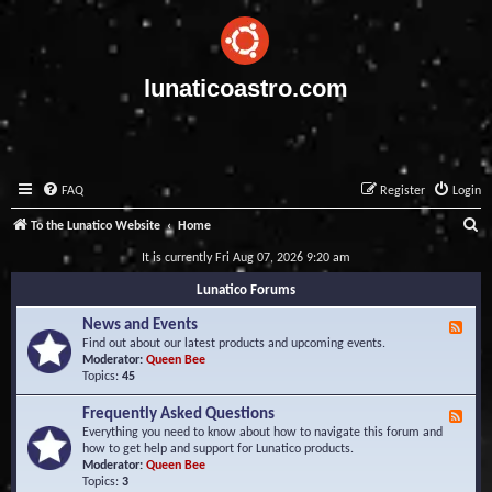
lunaticoastro.com
FAQ
Register
Login
S
To the Lunatico Website
Home
e
It is currently Fri Aug 07, 2026 9:20 am
a
Lunatico Forums
r
News and Events
F
c
e
Find out about our latest products and upcoming events.
e
Moderator:
Queen Bee
h
d
Topics:
45
-
N
Frequently Asked Questions
F
e
e
Everything you need to know about how to navigate this forum and
w
e
how to get help and support for Lunatico products.
s
d
Moderator:
Queen Bee
a
-
Topics:
3
n