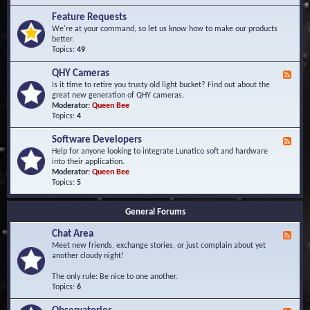
F
d
r
Feature Requests
E
e
We're at your command, so let us know how to make our products
v
q
better.
e
u
Topics:
49
n
e
t
n
s
QHY Cameras
F
t
e
Is it time to retire you trusty old light bucket? Find out about the
l
e
great new generation of QHY cameras.
y
d
Moderator:
Queen Bee
A
-
Topics:
4
s
Q
k
H
e
Software Developers
F
Y
d
e
Help for anyone looking to integrate Lunatico soft and hardware
C
Q
e
into their application.
a
u
d
Moderator:
Queen Bee
m
e
-
Topics:
5
e
s
S
r
t
o
a
i
General Forums
f
s
o
t
n
Chat Area
w
F
s
a
e
Meet new friends, exchange stories, or just complain about yet
r
e
another cloudy night!
e
d
D
-
The only rule: Be nice to one another.
e
C
Topics:
6
v
h
e
a