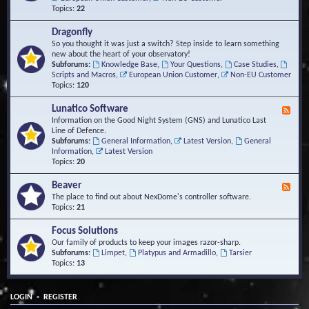
Topics:
22
Dragonfly
So you thought it was just a switch? Step inside to learn something
new about the heart of your observatory!
Subforums:
Knowledge Base
,
Your Questions
,
Case Studies
,
Scripts and Macros
,
European Union Customer
,
Non-EU Customer
Topics:
120
Lunatico Software
F
e
Information on the Good Night System (GNS) and Lunatico Last
e
Line of Defence.
d
Subforums:
General Information
,
Latest Version
,
General
-
Information
,
Latest Version
L
Topics:
20
u
n
Beaver
F
a
e
The place to find out about NexDome's controller software.
t
e
Topics:
21
i
d
c
-
Focus Solutions
o
B
Our family of products to keep your images razor-sharp.
S
e
Subforums:
Limpet
,
Platypus and Armadillo
,
Tarsier
o
a
Topics:
13
f
v
t
e
w
r
a
•
LOGIN
REGISTER
r