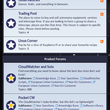
Observatories
F
l
t
e
Domes, RoRs, and everything in between.
o
A
e
p
r
d
Trading Post
e
e
F
-
r
a
e
The place to come to buy and sell astronomy equipment, services
O
s
e
and telescope time. If you are looking to form a group to share a
b
d
telescope, please use the Chat Area. This forum is subject to specific
s
-
rules. Please check before posting.
e
T
Topics:
4
r
r
v
a
Linux Corner
a
F
d
t
e
Pop by for a slice of Raspberry Pi or to share your favourite recipe.
i
o
e
Topics:
3
n
r
d
g
i
-
P
Product Forums
e
L
o
s
i
s
CloudWatcher and Solo
n
t
u
Find everything you need to know about the best duo since Bert and
x
Ernie!
C
Subforums:
Knowledge Base
,
Your Questions
,
CloudWatcher
o
Scripts
,
European Union Customers
,
Non-EU Customers
,
r
European Union Customer
,
Non-EU Customer
n
Topics:
235
e
r
Pocket CW
The CloudWatcher's baby brother, but this kid's no lightweight!
Subforums:
Your Questions
,
Knowledge Base
,
Software Library
,
European Union Customer
,
Non-EU Customer