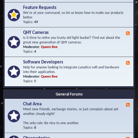
F
d
r
Feature Requests
E
e
We're at your command, so let us know how to make our products
v
q
better.
e
u
Topics:
49
n
e
t
n
s
QHY Cameras
F
t
e
Is it time to retire you trusty old light bucket? Find out about the
l
e
great new generation of QHY cameras.
y
d
Moderator:
Queen Bee
A
-
Topics:
4
s
Q
k
H
e
Software Developers
F
Y
d
e
Help for anyone looking to integrate Lunatico soft and hardware
C
Q
e
into their application.
a
u
d
Moderator:
Queen Bee
m
e
-
Topics:
5
e
s
S
r
t
o
a
i
General Forums
f
s
o
t
n
Chat Area
w
F
s
a
e
Meet new friends, exchange stories, or just complain about yet
r
e
another cloudy night!
e
d
D
-
The only rule: Be nice to one another.
e
C
Topics:
6
v
h
e
a