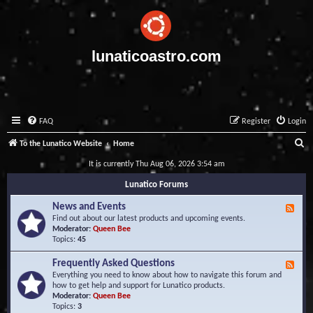
lunaticoastro.com
FAQ
Register
Login
S
To the Lunatico Website
Home
e
It is currently Thu Aug 06, 2026 3:54 am
a
Lunatico Forums
r
News and Events
F
c
e
Find out about our latest products and upcoming events.
e
Moderator:
Queen Bee
h
d
Topics:
45
-
N
Frequently Asked Questions
F
e
e
Everything you need to know about how to navigate this forum and
w
e
how to get help and support for Lunatico products.
s
d
Moderator:
Queen Bee
a
-
Topics:
3
n