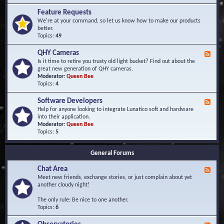
F
d
r
Feature Requests
E
e
We're at your command, so let us know how to make our products
v
q
better.
e
u
Topics:
49
n
e
t
n
s
QHY Cameras
F
t
e
Is it time to retire you trusty old light bucket? Find out about the
l
e
great new generation of QHY cameras.
y
d
Moderator:
Queen Bee
A
-
Topics:
4
s
Q
k
H
e
Software Developers
F
Y
d
e
Help for anyone looking to integrate Lunatico soft and hardware
C
Q
e
into their application.
a
u
d
Moderator:
Queen Bee
m
e
-
Topics:
5
e
s
S
r
t
o
a
i
General Forums
f
s
o
t
n
Chat Area
w
F
s
a
e
Meet new friends, exchange stories, or just complain about yet
r
e
another cloudy night!
e
d
D
-
The only rule: Be nice to one another.
e
C
Topics:
6
v
h
e
a