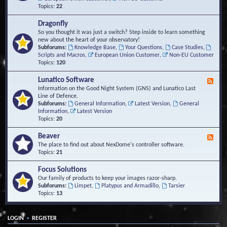
Topics:
22
Dragonfly
So you thought it was just a switch? Step inside to learn something
new about the heart of your observatory!
Subforums:
Knowledge Base
,
Your Questions
,
Case Studies
,
Scripts and Macros
,
European Union Customer
,
Non-EU Customer
Topics:
120
Lunatico Software
F
e
Information on the Good Night System (GNS) and Lunatico Last
e
Line of Defence.
d
Subforums:
General Information
,
Latest Version
,
General
-
Information
,
Latest Version
L
Topics:
20
u
n
Beaver
F
a
e
The place to find out about NexDome's controller software.
t
e
Topics:
21
i
d
c
-
Focus Solutions
o
B
Our family of products to keep your images razor-sharp.
S
e
Subforums:
Limpet
,
Platypus and Armadillo
,
Tarsier
o
a
Topics:
13
f
v
t
e
w
r
a
•
LOGIN
REGISTER
r