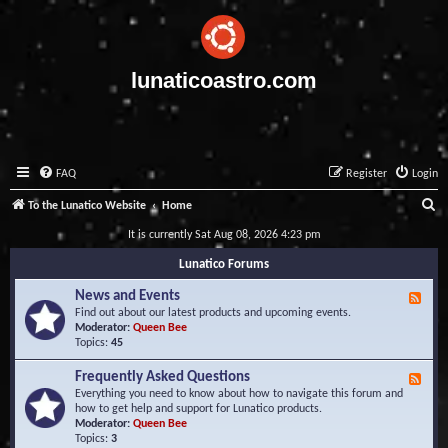
lunaticoastro.com
FAQ
Register
Login
S
To the Lunatico Website
Home
e
It is currently Sat Aug 08, 2026 4:23 pm
a
Lunatico Forums
r
News and Events
F
c
e
Find out about our latest products and upcoming events.
e
Moderator:
Queen Bee
h
d
Topics:
45
-
N
Frequently Asked Questions
F
e
e
Everything you need to know about how to navigate this forum and
w
e
how to get help and support for Lunatico products.
s
d
Moderator:
Queen Bee
a
-
Topics:
3
n