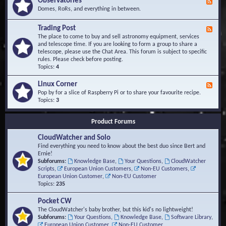
Observatories
F
l
t
e
Domes, RoRs, and everything in between.
o
A
e
p
r
d
Trading Post
e
e
F
-
r
a
e
The place to come to buy and sell astronomy equipment, services
O
s
e
and telescope time. If you are looking to form a group to share a
b
d
telescope, please use the Chat Area. This forum is subject to specific
s
-
rules. Please check before posting.
e
T
Topics:
4
r
r
v
a
Linux Corner
a
F
d
t
e
Pop by for a slice of Raspberry Pi or to share your favourite recipe.
i
o
e
Topics:
3
n
r
d
g
i
-
P
Product Forums
e
L
o
s
i
s
CloudWatcher and Solo
n
t
u
Find everything you need to know about the best duo since Bert and
x
Ernie!
C
Subforums:
Knowledge Base
,
Your Questions
,
CloudWatcher
o
Scripts
,
European Union Customers
,
Non-EU Customers
,
r
European Union Customer
,
Non-EU Customer
n
Topics:
235
e
r
Pocket CW
The CloudWatcher's baby brother, but this kid's no lightweight!
Subforums:
Your Questions
,
Knowledge Base
,
Software Library
,
European Union Customer
,
Non-EU Customer