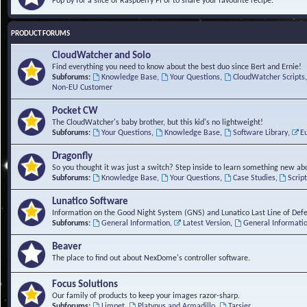
Pop by for a slice of Raspberry Pi or to share your favourite recipe.
PRODUCT FORUMS
CloudWatcher and Solo
Find everything you need to know about the best duo since Bert and Ernie!
Subforums:
Knowledge Base
,
Your Questions
,
CloudWatcher Scripts
Non-EU Customer
Pocket CW
The CloudWatcher's baby brother, but this kid's no lightweight!
Subforums:
Your Questions
,
Knowledge Base
,
Software Library
,
E
Dragonfly
So you thought it was just a switch? Step inside to learn something new abo
Subforums:
Knowledge Base
,
Your Questions
,
Case Studies
,
Scrip
Lunatico Software
Information on the Good Night System (GNS) and Lunatico Last Line of Def
Subforums:
General Information
,
Latest Version
,
General Informati
Beaver
The place to find out about NexDome's controller software.
Focus Solutions
Our family of products to keep your images razor-sharp.
Subforums:
Limpet
,
Platypus and Armadillo
,
Tarsier