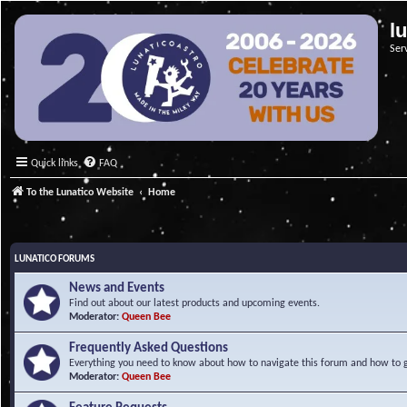
l
Ser
Quick links
FAQ
To the Lunatico Website
Home
LUNATICO FORUMS
News and Events
Find out about our latest products and upcoming events.
Moderator:
Queen Bee
Frequently Asked Questions
Everything you need to know about how to navigate this forum and how to ge
Moderator:
Queen Bee