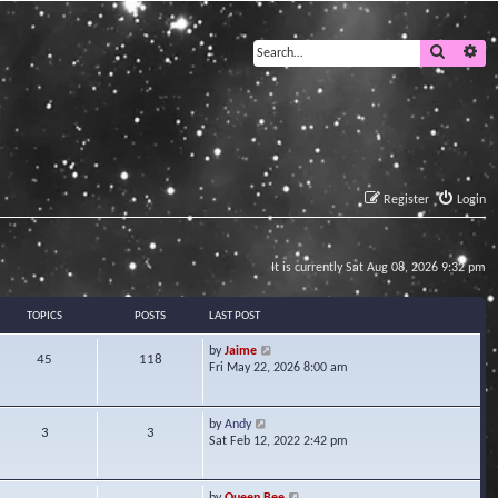
Search
Ad
Register
Login
It is currently Sat Aug 08, 2026 9:32 pm
TOPICS
POSTS
LAST POST
V
by
Jaime
45
118
i
Fri May 22, 2026 8:00 am
e
w
t
V
by
Andy
3
3
h
i
Sat Feb 12, 2022 2:42 pm
e
e
l
w
a
t
V