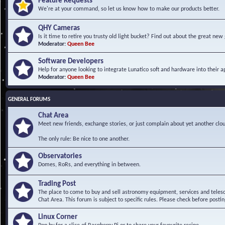
Feature Requests
We're at your command, so let us know how to make our products better.
QHY Cameras
Is it time to retire you trusty old light bucket? Find out about the great n
Moderator:
Queen Bee
Software Developers
Help for anyone looking to integrate Lunatico soft and hardware into their ap
Moderator:
Queen Bee
GENERAL FORUMS
Chat Area
Meet new friends, exchange stories, or just complain about yet another clou
The only rule: Be nice to one another.
Observatories
Domes, RoRs, and everything in between.
Trading Post
The place to come to buy and sell astronomy equipment, services and telesco
Chat Area. This forum is subject to specific rules. Please check before postin
Linux Corner