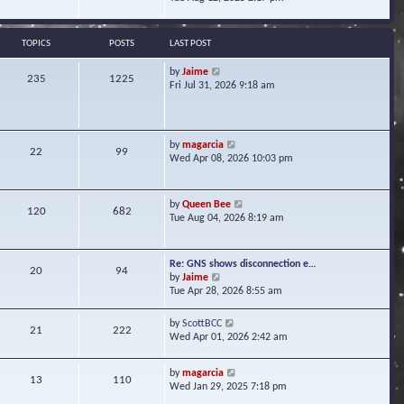
s
e
e
t
l
w
a
t
TOPICS
POSTS
LAST POST
t
h
e
e
V
by
Jaime
s
235
1225
l
i
Fri Jul 31, 2026 9:18 am
t
a
e
p
t
w
o
e
t
s
s
h
t
V
by
magarcia
t
22
99
e
i
Wed Apr 08, 2026 10:03 pm
p
l
e
o
a
w
s
t
t
t
V
by
Queen Bee
e
120
682
h
i
Tue Aug 04, 2026 8:19 am
s
e
e
t
l
w
p
a
t
o
Re: GNS shows disconnection e…
t
20
94
h
s
V
by
Jaime
e
e
t
i
Tue Apr 28, 2026 8:55 am
s
l
e
t
a
w
p
V
by
ScottBCC
t
21
222
t
o
i
Wed Apr 01, 2026 2:42 am
e
h
s
e
s
e
t
w
t
l
V
by
magarcia
t
13
110
p
a
i
Wed Jan 29, 2025 7:18 pm
h
o
t
e