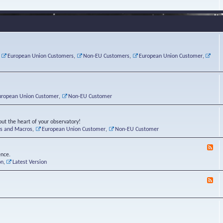
e
s
r
v
e
a
a
d
d
t
-
i
o
L
n
r
i
g
i
n
P
e
u
,
European Union Customers
,
Non-EU Customers
,
European Union Customer
,
o
s
x
s
C
t
o
r
n
uropean Union Customer
,
Non-EU Customer
e
r
ut the heart of your observatory!
ts and Macros
,
European Union Customer
,
Non-EU Customer
F
e
ence.
e
on
,
Latest Version
d
-
F
L
e
u
e
n
d
a
-
t
B
i