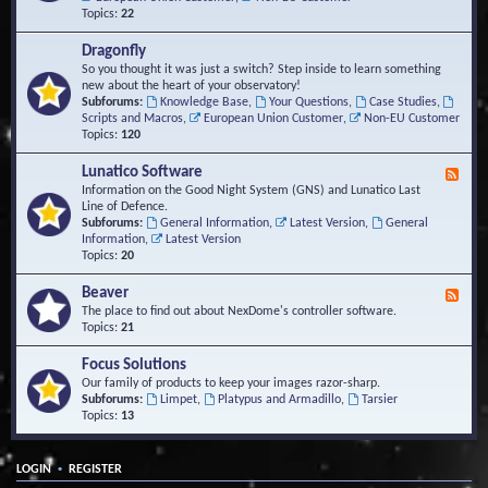
Topics:
22
Dragonfly
So you thought it was just a switch? Step inside to learn something
new about the heart of your observatory!
Subforums:
Knowledge Base
,
Your Questions
,
Case Studies
,
Scripts and Macros
,
European Union Customer
,
Non-EU Customer
Topics:
120
Lunatico Software
F
e
Information on the Good Night System (GNS) and Lunatico Last
e
Line of Defence.
d
Subforums:
General Information
,
Latest Version
,
General
-
Information
,
Latest Version
L
Topics:
20
u
n
Beaver
F
a
e
The place to find out about NexDome's controller software.
t
e
Topics:
21
i
d
c
-
Focus Solutions
o
B
Our family of products to keep your images razor-sharp.
S
e
Subforums:
Limpet
,
Platypus and Armadillo
,
Tarsier
o
a
Topics:
13
f
v
t
e
w
r
a
•
LOGIN
REGISTER
r