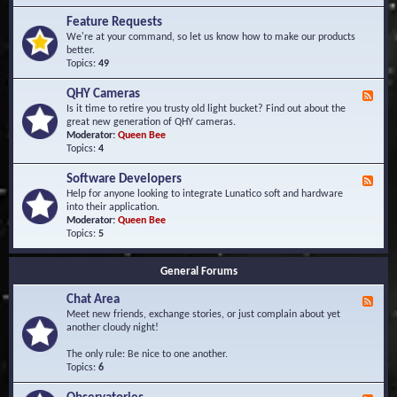
F
d
r
Feature Requests
E
e
We're at your command, so let us know how to make our products
v
q
better.
e
u
Topics:
49
n
e
t
n
s
QHY Cameras
F
t
e
Is it time to retire you trusty old light bucket? Find out about the
l
e
great new generation of QHY cameras.
y
d
Moderator:
Queen Bee
A
-
Topics:
4
s
Q
k
H
e
Software Developers
F
Y
d
e
Help for anyone looking to integrate Lunatico soft and hardware
C
Q
e
into their application.
a
u
d
Moderator:
Queen Bee
m
e
-
Topics:
5
e
s
S
r
t
o
a
i
General Forums
f
s
o
t
n
Chat Area
w
F
s
a
e
Meet new friends, exchange stories, or just complain about yet
r
e
another cloudy night!
e
d
D
-
The only rule: Be nice to one another.
e
C
Topics:
6
v
h
e
a