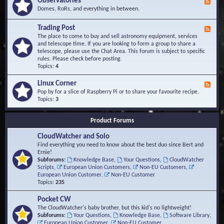
Observatories
F
l
t
e
Domes, RoRs, and everything in between.
o
A
e
p
r
d
Trading Post
e
e
F
-
r
a
e
The place to come to buy and sell astronomy equipment, services
O
s
e
and telescope time. If you are looking to form a group to share a
b
d
telescope, please use the Chat Area. This forum is subject to specific
s
-
rules. Please check before posting.
e
T
Topics:
4
r
r
v
a
Linux Corner
a
F
d
t
e
Pop by for a slice of Raspberry Pi or to share your favourite recipe.
i
o
e
Topics:
3
n
r
d
g
i
-
P
Product Forums
e
L
o
s
i
s
CloudWatcher and Solo
n
t
u
Find everything you need to know about the best duo since Bert and
x
Ernie!
C
Subforums:
Knowledge Base
,
Your Questions
,
CloudWatcher
o
Scripts
,
European Union Customers
,
Non-EU Customers
,
r
European Union Customer
,
Non-EU Customer
n
Topics:
235
e
r
Pocket CW
The CloudWatcher's baby brother, but this kid's no lightweight!
Subforums:
Your Questions
,
Knowledge Base
,
Software Library
,
European Union Customer
,
Non-EU Customer