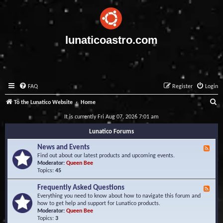
lunaticoastro.com
FAQ
Register
Login
S
To the Lunatico Website
Home
e
It is currently Fri Aug 07, 2026 7:01 am
a
Lunatico Forums
r
News and Events
F
c
e
Find out about our latest products and upcoming events.
e
Moderator:
Queen Bee
h
d
Topics:
45
-
N
Frequently Asked Questions
F
e
e
Everything you need to know about how to navigate this forum and
w
e
how to get help and support for Lunatico products.
s
d
Moderator:
Queen Bee
a
-
Topics:
3
n