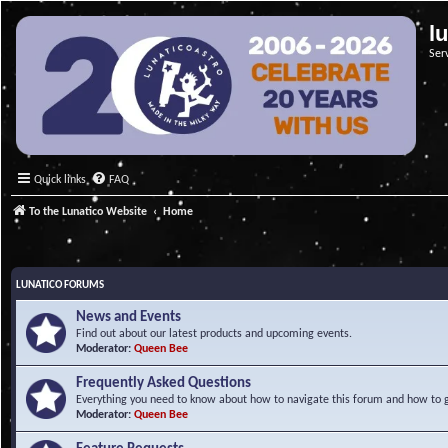
l
Ser
Quick links
FAQ
To the Lunatico Website
Home
LUNATICO FORUMS
News and Events
Find out about our latest products and upcoming events.
Moderator:
Queen Bee
Frequently Asked Questions
Everything you need to know about how to navigate this forum and how to ge
Moderator:
Queen Bee