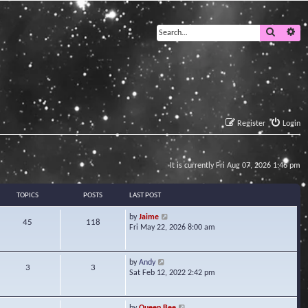
Search
Ad
Register
Login
It is currently Fri Aug 07, 2026 1:46 pm
TOPICS
POSTS
LAST POST
V
by
Jaime
45
118
i
Fri May 22, 2026 8:00 am
e
w
t
V
by
Andy
3
3
h
i
Sat Feb 12, 2022 2:42 pm
e
e
l
w
a
t
V