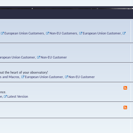
e
s
r
v
e
a
a
d
d
t
-
i
o
L
n
r
i
g
i
n
P
e
u
,
European Union Customers
,
Non-EU Customers
,
European Union Customer
,
o
s
x
s
C
t
o
r
n
uropean Union Customer
,
Non-EU Customer
e
r
ut the heart of your observatory!
ts and Macros
,
European Union Customer
,
Non-EU Customer
F
e
ence.
e
on
,
Latest Version
d
-
F
L
e
u
e
n
d
a
-
t
B
i