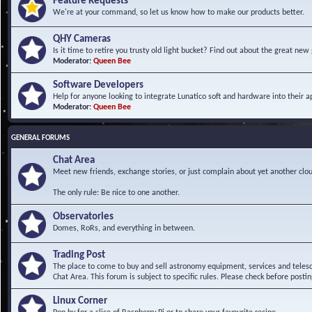
Feature Requests
We're at your command, so let us know how to make our products better.
QHY Cameras
Is it time to retire you trusty old light bucket? Find out about the great n
Moderator:
Queen Bee
Software Developers
Help for anyone looking to integrate Lunatico soft and hardware into their ap
Moderator:
Queen Bee
GENERAL FORUMS
Chat Area
Meet new friends, exchange stories, or just complain about yet another clou
The only rule: Be nice to one another.
Observatories
Domes, RoRs, and everything in between.
Trading Post
The place to come to buy and sell astronomy equipment, services and telesco
Chat Area. This forum is subject to specific rules. Please check before postin
Linux Corner