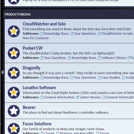
Pop by for a slice of Raspberry Pi or to share your favourite recipe.
PRODUCT FORUMS
CloudWatcher and Solo
Find everything you need to know about the best duo since Bert and Ernie!
Subforums:
Knowledge Base
,
Your Questions
,
CloudWatcher Scripts
Non-EU Customer
Pocket CW
The CloudWatcher's baby brother, but this kid's no lightweight!
Subforums:
Your Questions
,
Knowledge Base
,
Software Library
,
E
Dragonfly
So you thought it was just a switch? Step inside to learn something new abo
Subforums:
Knowledge Base
,
Your Questions
,
Case Studies
,
Scrip
Lunatico Software
Information on the Good Night System (GNS) and Lunatico Last Line of Def
Subforums:
General Information
,
Latest Version
,
General Informati
Beaver
The place to find out about NexDome's controller software.
Focus Solutions
Our family of products to keep your images razor-sharp.
Subforums:
Limpet
,
Platypus and Armadillo
,
Tarsier