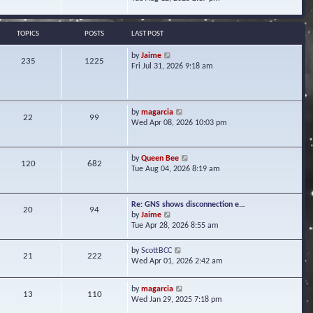
s
e
e
t
l
w
a
t
TOPICS
POSTS
LAST POST
t
h
e
e
V
by
Jaime
s
235
1225
l
i
Fri Jul 31, 2026 9:18 am
t
a
e
p
t
w
o
e
t
s
s
h
t
V
by
magarcia
t
22
99
e
i
Wed Apr 08, 2026 10:03 pm
p
l
e
o
a
w
s
t
t
t
V
by
Queen Bee
e
120
682
h
i
Tue Aug 04, 2026 8:19 am
s
e
e
t
l
w
p
a
t
o
Re: GNS shows disconnection e…
t
20
94
h
s
V
by
Jaime
e
e
t
i
Tue Apr 28, 2026 8:55 am
s
l
e
t
a
w
p
V
by
ScottBCC
t
21
222
t
o
i
Wed Apr 01, 2026 2:42 am
e
h
s
e
s
e
t
w
t
l
V
by
magarcia
t
13
110
p
a
i
Wed Jan 29, 2025 7:18 pm
h
o
t
e