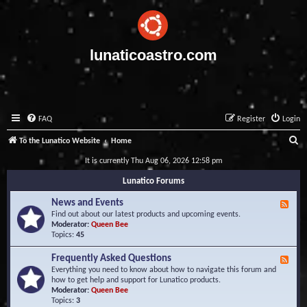
lunaticoastro.com
FAQ
Register
Login
S
To the Lunatico Website
Home
e
It is currently Thu Aug 06, 2026 12:58 pm
a
Lunatico Forums
r
News and Events
F
c
e
Find out about our latest products and upcoming events.
e
Moderator:
Queen Bee
h
d
Topics:
45
-
N
Frequently Asked Questions
F
e
e
Everything you need to know about how to navigate this forum and
w
e
how to get help and support for Lunatico products.
s
d
Moderator:
Queen Bee
a
-
Topics:
3
n