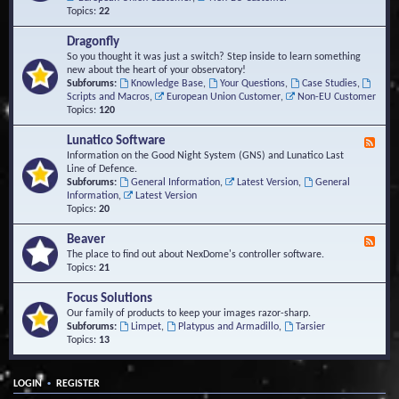
Topics:
22
Dragonfly
So you thought it was just a switch? Step inside to learn something
new about the heart of your observatory!
Subforums:
Knowledge Base
,
Your Questions
,
Case Studies
,
Scripts and Macros
,
European Union Customer
,
Non-EU Customer
Topics:
120
Lunatico Software
F
e
Information on the Good Night System (GNS) and Lunatico Last
e
Line of Defence.
d
Subforums:
General Information
,
Latest Version
,
General
-
Information
,
Latest Version
L
Topics:
20
u
n
Beaver
F
a
e
The place to find out about NexDome's controller software.
t
e
Topics:
21
i
d
c
-
Focus Solutions
o
B
Our family of products to keep your images razor-sharp.
S
e
Subforums:
Limpet
,
Platypus and Armadillo
,
Tarsier
o
a
Topics:
13
f
v
t
e
w
r
a
•
LOGIN
REGISTER
r