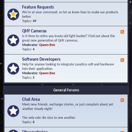
F
d
r
Feature Requests
E
e
We're at your command, so let us know how to make our products
v
q
better.
e
u
Topics:
49
n
e
t
n
s
QHY Cameras
F
t
e
Is it time to retire you trusty old light bucket? Find out about the
l
e
great new generation of QHY cameras.
y
d
Moderator:
Queen Bee
A
-
Topics:
4
s
Q
k
H
e
Software Developers
F
Y
d
e
Help for anyone looking to integrate Lunatico soft and hardware
C
Q
e
into their application.
a
u
d
Moderator:
Queen Bee
m
e
-
Topics:
5
e
s
S
r
t
o
a
i
General Forums
f
s
o
t
n
Chat Area
w
F
s
a
e
Meet new friends, exchange stories, or just complain about yet
r
e
another cloudy night!
e
d
D
-
The only rule: Be nice to one another.
e
C
Topics:
6
v
h
e
a