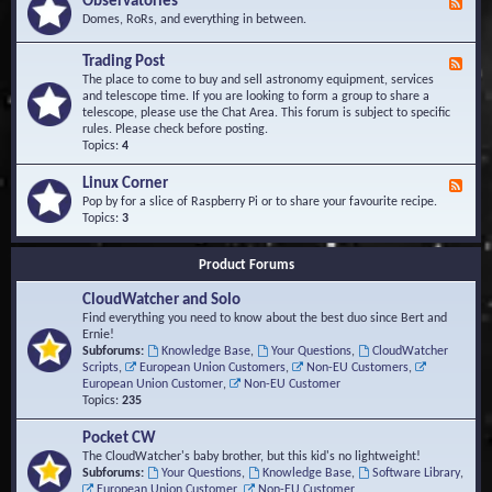
Observatories
F
l
t
e
Domes, RoRs, and everything in between.
o
A
e
p
r
d
Trading Post
e
e
F
-
r
a
e
The place to come to buy and sell astronomy equipment, services
O
s
e
and telescope time. If you are looking to form a group to share a
b
d
telescope, please use the Chat Area. This forum is subject to specific
s
-
rules. Please check before posting.
e
T
Topics:
4
r
r
v
a
Linux Corner
a
F
d
t
e
Pop by for a slice of Raspberry Pi or to share your favourite recipe.
i
o
e
Topics:
3
n
r
d
g
i
-
P
Product Forums
e
L
o
s
i
s
CloudWatcher and Solo
n
t
u
Find everything you need to know about the best duo since Bert and
x
Ernie!
C
Subforums:
Knowledge Base
,
Your Questions
,
CloudWatcher
o
Scripts
,
European Union Customers
,
Non-EU Customers
,
r
European Union Customer
,
Non-EU Customer
n
Topics:
235
e
r
Pocket CW
The CloudWatcher's baby brother, but this kid's no lightweight!
Subforums:
Your Questions
,
Knowledge Base
,
Software Library
,
European Union Customer
,
Non-EU Customer