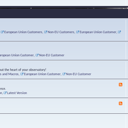
e
s
r
v
e
a
a
d
d
t
-
i
o
L
n
r
i
g
i
n
P
e
u
,
European Union Customers
,
Non-EU Customers
,
European Union Customer
,
o
s
x
s
C
t
o
r
n
uropean Union Customer
,
Non-EU Customer
e
r
ut the heart of your observatory!
ts and Macros
,
European Union Customer
,
Non-EU Customer
F
e
ence.
e
on
,
Latest Version
d
-
F
L
e
u
e
n
d
a
-
t
B
i