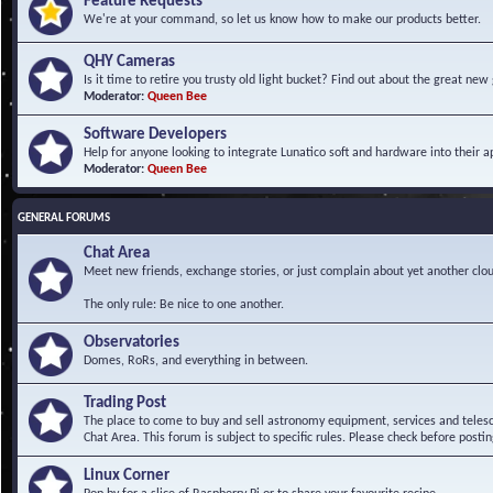
Feature Requests
We're at your command, so let us know how to make our products better.
QHY Cameras
Is it time to retire you trusty old light bucket? Find out about the great n
Moderator:
Queen Bee
Software Developers
Help for anyone looking to integrate Lunatico soft and hardware into their ap
Moderator:
Queen Bee
GENERAL FORUMS
Chat Area
Meet new friends, exchange stories, or just complain about yet another clou
The only rule: Be nice to one another.
Observatories
Domes, RoRs, and everything in between.
Trading Post
The place to come to buy and sell astronomy equipment, services and telesco
Chat Area. This forum is subject to specific rules. Please check before postin
Linux Corner