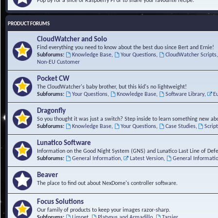
Pop by for a slice of Raspberry Pi or to share your favourite recipe.
PRODUCT FORUMS
CloudWatcher and Solo
Find everything you need to know about the best duo since Bert and Ernie!
Subforums:
Knowledge Base
,
Your Questions
,
CloudWatcher Scripts
Non-EU Customer
Pocket CW
The CloudWatcher's baby brother, but this kid's no lightweight!
Subforums:
Your Questions
,
Knowledge Base
,
Software Library
,
E
Dragonfly
So you thought it was just a switch? Step inside to learn something new abo
Subforums:
Knowledge Base
,
Your Questions
,
Case Studies
,
Scrip
Lunatico Software
Information on the Good Night System (GNS) and Lunatico Last Line of Def
Subforums:
General Information
,
Latest Version
,
General Informati
Beaver
The place to find out about NexDome's controller software.
Focus Solutions
Our family of products to keep your images razor-sharp.
Subforums:
Limpet
,
Platypus and Armadillo
,
Tarsier