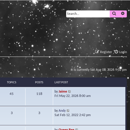
Search
Ad
Register
Login
It is currently Sat Aug 08, 2026 9:02 pm
TOPICS
POSTS
LAST POST
V
by
Jaime
45
118
i
Fri May 22, 2026 8:00 am
e
w
t
V
by
Andy
3
3
h
i
Sat Feb 12, 2022 2:42 pm
e
e
l
w
a
t
V