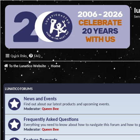
l
Ser
Quick links
FAQ
To the Lunatico Website
Home
LUNATICO FORUMS
News and Events
Find out about our latest products and upcoming events.
Moderator:
Queen Bee
Frequently Asked Questions
Everything you need to know about how to navigate this forum and how to ge
Moderator:
Queen Bee