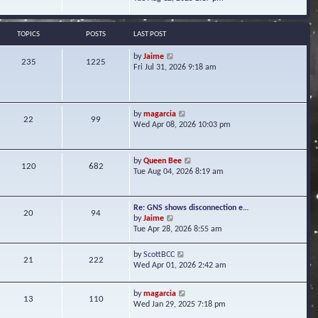
s
e
e
t
l
w
a
t
TOPICS
POSTS
LAST POST
t
h
e
e
V
by
Jaime
s
235
1225
l
i
Fri Jul 31, 2026 9:18 am
t
a
e
p
t
w
o
e
t
s
s
h
t
V
by
magarcia
t
22
99
e
i
Wed Apr 08, 2026 10:03 pm
p
l
e
o
a
w
s
t
t
t
V
by
Queen Bee
e
120
682
h
i
Tue Aug 04, 2026 8:19 am
s
e
e
t
l
w
p
a
t
o
Re: GNS shows disconnection e…
t
20
94
h
s
V
by
Jaime
e
e
t
i
Tue Apr 28, 2026 8:55 am
s
l
e
t
a
w
p
V
by
ScottBCC
t
21
222
t
o
i
Wed Apr 01, 2026 2:42 am
e
h
s
e
s
e
t
w
t
l
V
by
magarcia
t
13
110
p
a
i
Wed Jan 29, 2025 7:18 pm
h
o
t
e